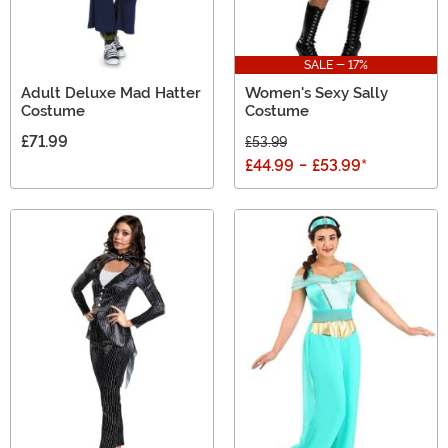
SALE - 17%
Adult Deluxe Mad Hatter
Women's Sexy Sally
Costume
Costume
£71.99
£53.99
£44.99
-
£53.99
*