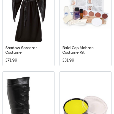
Shadow Sorcerer
Bald Cap Mehron
Costume
Costume Kit
£71.99
£31.99