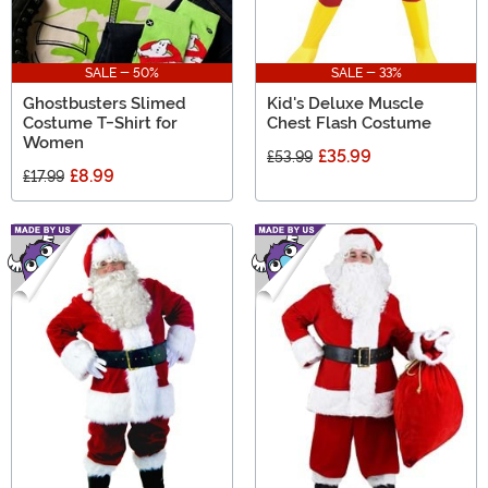
SALE - 50%
SALE - 33%
Ghostbusters Slimed
Kid's Deluxe Muscle
Costume T-Shirt for
Chest Flash Costume
Women
£35.99
£53.99
£8.99
£17.99