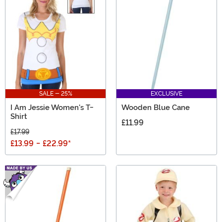
SALE - 25%
EXCLUSIVE
I Am Jessie Women's T-
Wooden Blue Cane
Shirt
£11.99
£17.99
£13.99
-
£22.99
*