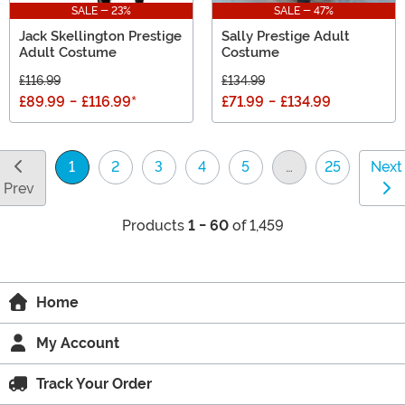
SALE - 23%
SALE - 47%
Jack Skellington Prestige
Sally Prestige Adult
Adult Costume
Costume
£116.99
£134.99
£89.99
-
£116.99
*
£71.99
-
£134.99
1
2
3
4
5
…
25
Next
(current)
Prev
Products
1 - 60
of 1,459
Home
My Account
Track Your Order