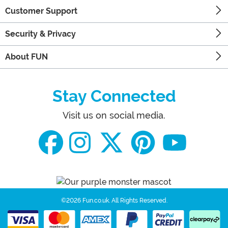
Customer Support
Security & Privacy
About FUN
Stay Connected
Visit us on social media.
©2026 Fun.co.uk.
All Rights Reserved.