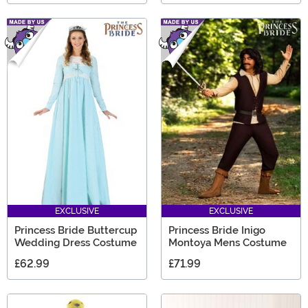
EXCLUSIVE
EXCLUSIVE
Princess Bride Buttercup
Princess Bride Inigo
Wedding Dress Costume
Montoya Mens Costume
£62.99
£71.99