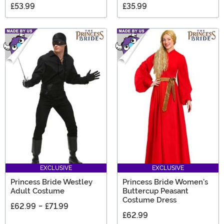
£53.99
£35.99
EXCLUSIVE
EXCLUSIVE
Princess Bride Westley
Princess Bride Women's
Adult Costume
Buttercup Peasant
Costume Dress
£62.99
-
£71.99
£62.99