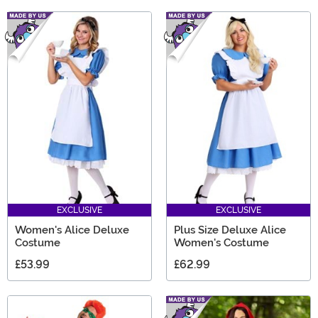
EXCLUSIVE
EXCLUSIVE
Women's Alice Deluxe
Plus Size Deluxe Alice
Costume
Women's Costume
£53.99
£62.99