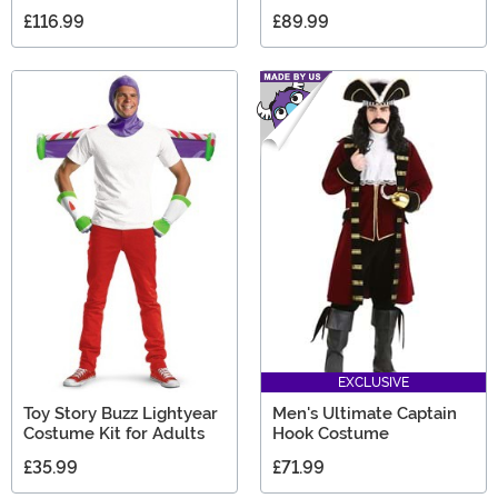
£116.99
£89.99
EXCLUSIVE
Toy Story Buzz Lightyear
Men's Ultimate Captain
Costume Kit for Adults
Hook Costume
£35.99
£71.99