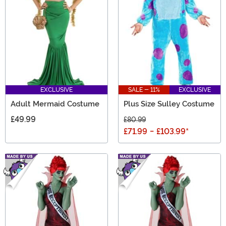
EXCLUSIVE
SALE - 11%
EXCLUSIVE
Adult Mermaid Costume
Plus Size Sulley Costume
£49.99
£80.99
£71.99
-
£103.99
*