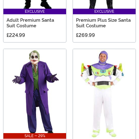
EXCLUSIVE
EXCLUSIVE
Adult Premium Santa
Premium Plus Size Santa
Suit Costume
Suit Costume
£224.99
£269.99
SALE - 29%