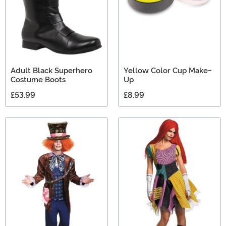
Adult Black Superhero
Yellow Color Cup Make-
Costume Boots
Up
£53.99
£8.99