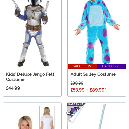
SALE - 33%
EXCLUSIVE
Kids' Deluxe Jango Fett
Adult Sulley Costume
Costume
£80.99
£44.99
£53.99
-
£89.99
*