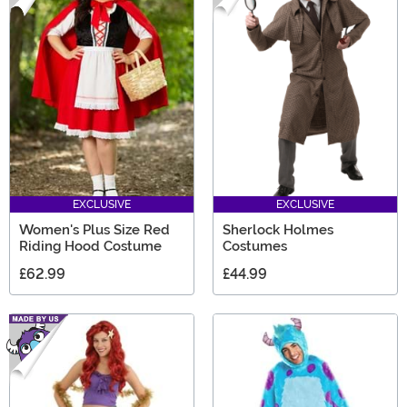
EXCLUSIVE
EXCLUSIVE
Women's Plus Size Red
Sherlock Holmes
Riding Hood Costume
Costumes
£62.99
£44.99