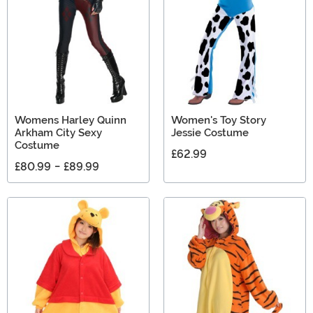
Womens Harley Quinn
Women's Toy Story
Arkham City Sexy
Jessie Costume
Costume
£62.99
£80.99
-
£89.99