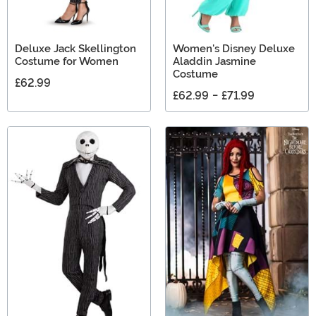
Deluxe Jack Skellington
Women's Disney Deluxe
Costume for Women
Aladdin Jasmine
Costume
£62.99
£62.99
-
£71.99