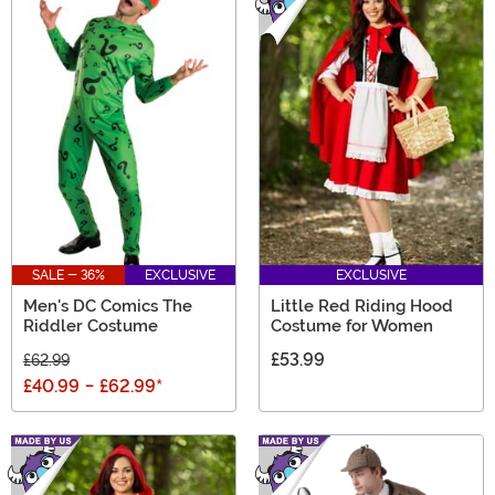
SALE - 36%
EXCLUSIVE
EXCLUSIVE
Men's DC Comics The
Little Red Riding Hood
Riddler Costume
Costume for Women
£53.99
£62.99
£40.99
-
£62.99
*