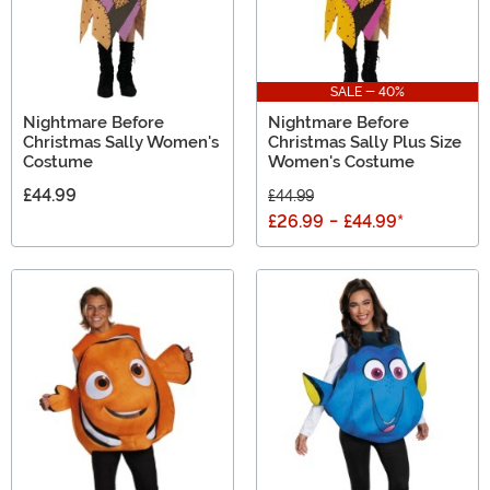
SALE - 40%
Nightmare Before
Nightmare Before
Christmas Sally Women's
Christmas Sally Plus Size
Costume
Women's Costume
£44.99
£44.99
£26.99
-
£44.99
*