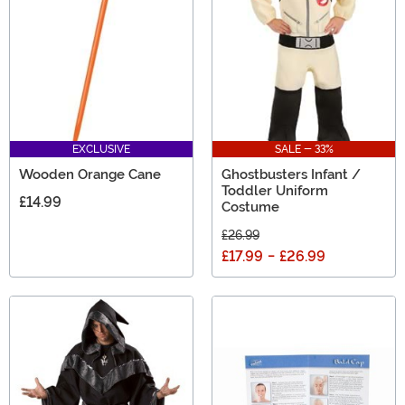
EXCLUSIVE
SALE - 33%
Wooden Orange Cane
Ghostbusters Infant /
Toddler Uniform
£14.99
Costume
£26.99
£17.99
-
£26.99