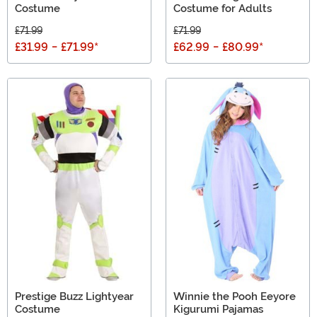
Costume
Costume for Adults
£71.99
£71.99
£31.99
-
£71.99
*
£62.99
-
£80.99
*
Prestige Buzz Lightyear
Winnie the Pooh Eeyore
Costume
Kigurumi Pajamas