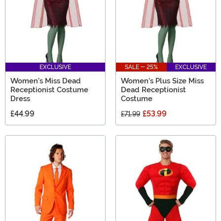
EXCLUSIVE
SALE - 25%
EXCLUSIVE
Women's Miss Dead
Women's Plus Size Miss
Receptionist Costume
Dead Receptionist
Dress
Costume
£44.99
£53.99
£71.99