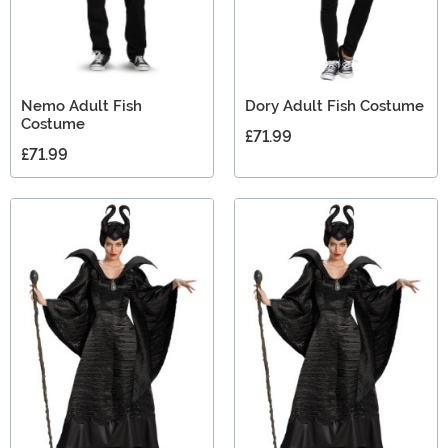
Nemo Adult Fish
Dory Adult Fish Costume
Costume
£71.99
£71.99