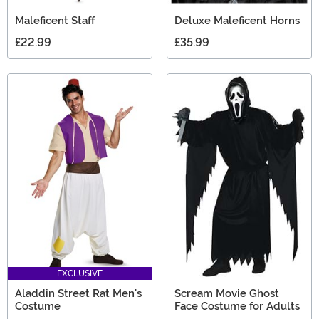
Maleficent Staff
Deluxe Maleficent Horns
£22.99
£35.99
EXCLUSIVE
Aladdin Street Rat Men's
Scream Movie Ghost
Costume
Face Costume for Adults