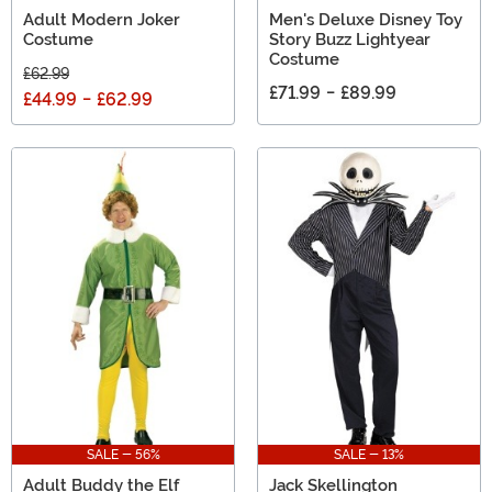
Adult Modern Joker
Men's Deluxe Disney Toy
Costume
Story Buzz Lightyear
Costume
£62.99
£71.99
-
£89.99
£44.99
-
£62.99
SALE - 56%
SALE - 13%
Adult Buddy the Elf
Jack Skellington