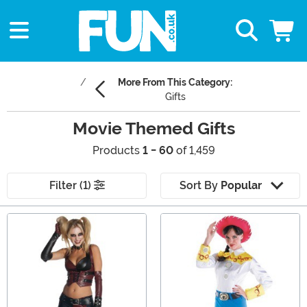
More From This Category:
Gifts
Movie Themed Gifts
Products
1 - 60
of 1,459
Filter (1)
Sort By
Popular
Main Content