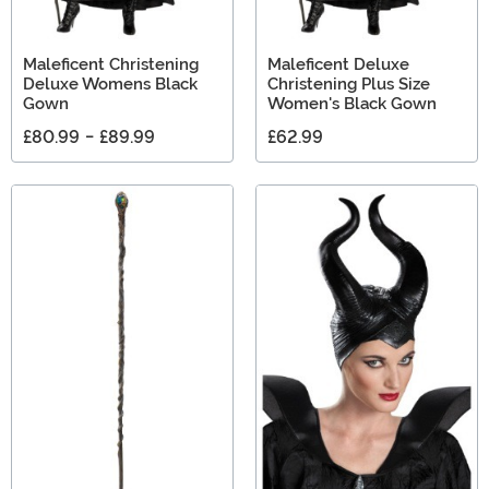
Maleficent Christening
Maleficent Deluxe
Deluxe Womens Black
Christening Plus Size
Gown
Women's Black Gown
£80.99
-
£89.99
£62.99