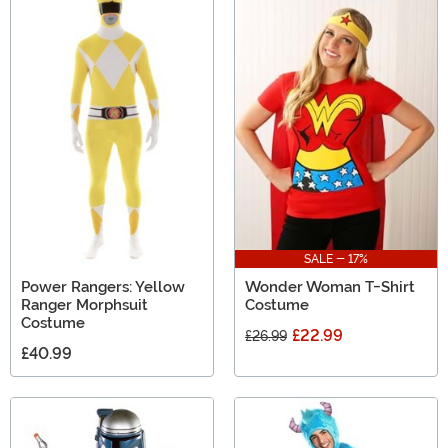
SALE - 17%
Power Rangers: Yellow
Wonder Woman T-Shirt
Ranger Morphsuit
Costume
Costume
£22.99
£26.99
£40.99