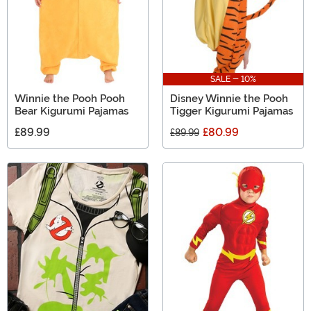
SALE - 10%
Winnie the Pooh Pooh
Disney Winnie the Pooh
Bear Kigurumi Pajamas
Tigger Kigurumi Pajamas
£89.99
£80.99
£89.99