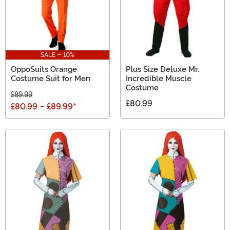
SALE - 10%
OppoSuits Orange
Plus Size Deluxe Mr.
Costume Suit for Men
Incredible Muscle
Costume
£89.99
£80.99
£80.99
-
£89.99
*