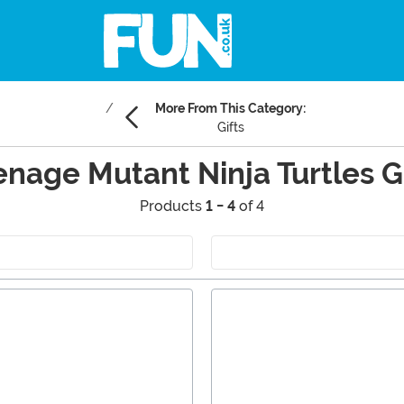
More From This Category:
Gifts
enage Mutant Ninja Turtles Gi
Products
1 - 4
of 4