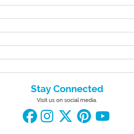
Stay Connected
Visit us on social media.