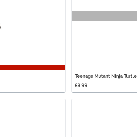
Teenage Mutant Ninja Turtle
£8.99