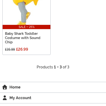
SALE - 25%
Baby Shark Toddler
Costume with Sound
Chip
£26.99
£35.99
Products
1 - 3
of 3
Home
My Account