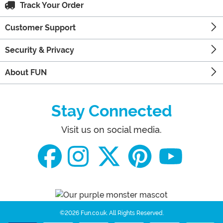
Track Your Order
Customer Support
Security & Privacy
About FUN
Stay Connected
Visit us on social media.
©2026 Fun.co.uk.
All Rights Reserved.