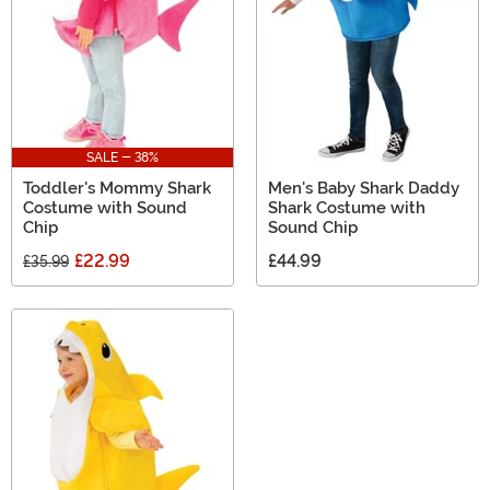
SALE - 38%
Toddler's Mommy Shark
Men's Baby Shark Daddy
Costume with Sound
Shark Costume with
Chip
Sound Chip
£22.99
£44.99
£35.99