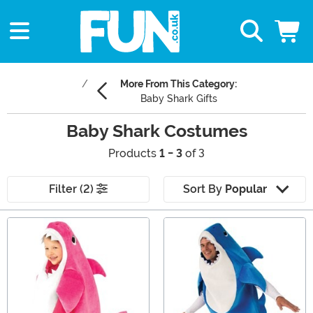
More From This Category:
Baby Shark Gifts
Baby Shark Costumes
Products
1 - 3
of 3
Filter (2)
Sort By
Popular
Main Content