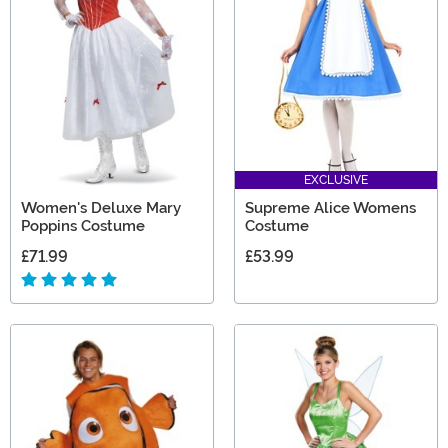
EXCLUSIVE
Women's Deluxe Mary
Supreme Alice Womens
Poppins Costume
Costume
£71.99
£53.99