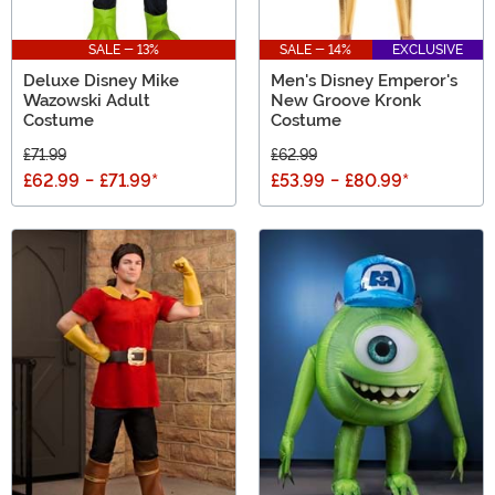
SALE - 13%
SALE - 14%
EXCLUSIVE
Deluxe Disney Mike
Men's Disney Emperor's
Wazowski Adult
New Groove Kronk
Costume
Costume
£71.99
£62.99
£62.99
-
£71.99
*
£53.99
-
£80.99
*