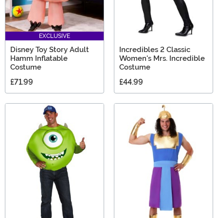
EXCLUSIVE
Disney Toy Story Adult
Incredibles 2 Classic
Hamm Inflatable
Women's Mrs. Incredible
Costume
Costume
£71.99
£44.99