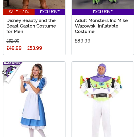
SALE - 21%
EXCLUSIVE
EXCLUSIVE
Disney Beauty and the
Adult Monsters Inc Mike
Beast Gaston Costume
Wazowski Inflatable
for Men
Costume
£89.99
£62.99
£49.99
-
£53.99