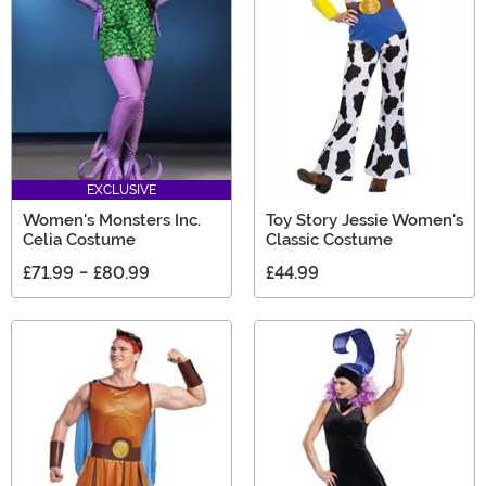
best Disney moments while you wait on that wishing
star!
EXCLUSIVE
Women's Monsters Inc.
Toy Story Jessie Women's
Celia Costume
Classic Costume
£71.99
-
£80.99
£44.99