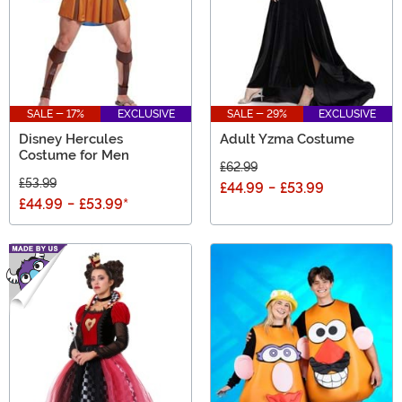
SALE - 17%
EXCLUSIVE
SALE - 29%
EXCLUSIVE
Disney Hercules
Adult Yzma Costume
Costume for Men
£62.99
£53.99
£44.99
-
£53.99
£44.99
-
£53.99
*