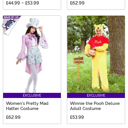
£44.99
-
£53.99
£62.99
EXCLUSIVE
EXCLUSIVE
Women's Pretty Mad
Winnie the Pooh Deluxe
Hatter Costume
Adult Costume
£62.99
£53.99