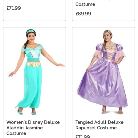
Costume
£71.99
£89.99
Women's Disney Deluxe
Tangled Adult Deluxe
Aladdin Jasmine
Rapunzel Costume
Costume
£71.99