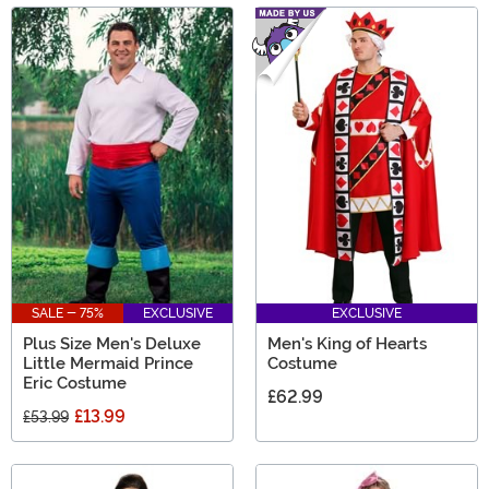
SALE - 75%
EXCLUSIVE
EXCLUSIVE
Plus Size Men's Deluxe
Men's King of Hearts
Little Mermaid Prince
Costume
Eric Costume
£62.99
£13.99
£53.99