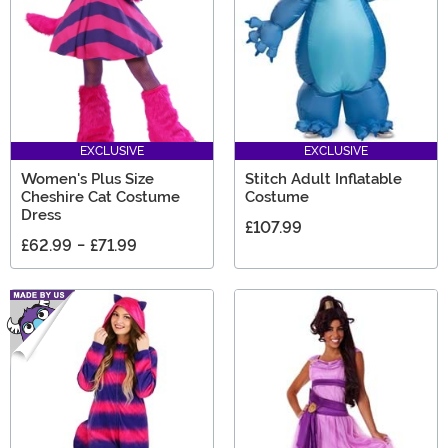
EXCLUSIVE
EXCLUSIVE
Women's Plus Size
Stitch Adult Inflatable
Cheshire Cat Costume
Costume
Dress
£107.99
£62.99
-
£71.99