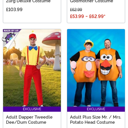
Zurg Deluxe Costume
Godmother Costume
£103.99
£62.99
£53.99
-
£62.99
*
EXCLUSIVE
EXCLUSIVE
Adult Dapper Tweedle
Adult Plus Size Mr. / Mrs.
Dee/Dum Costume
Potato Head Costume