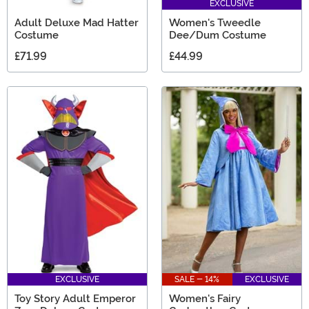
EXCLUSIVE
Adult Deluxe Mad Hatter
Women's Tweedle
Costume
Dee/Dum Costume
£71.99
£44.99
EXCLUSIVE
SALE - 14%
EXCLUSIVE
Toy Story Adult Emperor
Women's Fairy