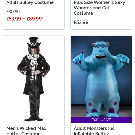
Adult Sulley Costume
Plus Size Women's Sexy
Wonderland Cat
£80.99
Costume
£53.99
-
£89.99
*
£53.99
EXCLUSIVE
Men's Wicked Mad
Adult Monsters Inc
Hatter Costume
Inflatable Sulley