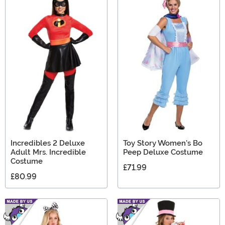
Incredibles 2 Deluxe
Toy Story Women's Bo
Adult Mrs. Incredible
Peep Deluxe Costume
Costume
£71.99
£80.99