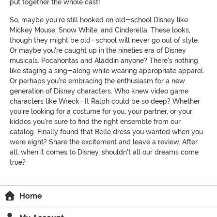
put together the whole cast!
So, maybe you're still hooked on old-school Disney like
Mickey Mouse, Snow White, and Cinderella. These looks,
though they might be old-school will never go out of style.
Or maybe you're caught up in the nineties era of Disney
musicals. Pocahontas and Aladdin anyone? There's nothing
like staging a sing-along while wearing appropriate apparel.
Or perhaps you're embracing the enthusiasm for a new
generation of Disney characters. Who knew video game
characters like Wreck-It Ralph could be so deep? Whether
you're looking for a costume for you, your partner, or your
kiddos you're sure to find the right ensemble from our
catalog. Finally found that Belle dress you wanted when you
were eight? Share the excitement and leave a review. After
all, when it comes to Disney, shouldn't all our dreams come
true?
Home