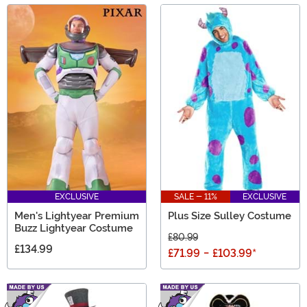
EXCLUSIVE
SALE - 11%
EXCLUSIVE
Men's Lightyear Premium
Plus Size Sulley Costume
Buzz Lightyear Costume
£80.99
£134.99
£71.99
-
£103.99
*