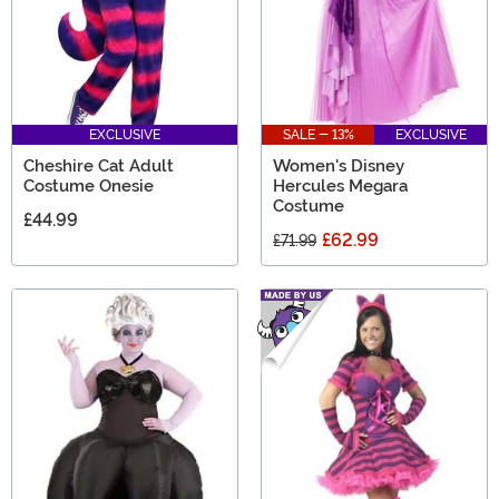
EXCLUSIVE
SALE - 13%
EXCLUSIVE
Cheshire Cat Adult
Women's Disney
Costume Onesie
Hercules Megara
Costume
£44.99
£62.99
£71.99