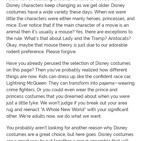
Disney characters keep changing as we get older. Disney
costumes have a wide variety these days. When we were
little the characters were either manly heroes, princesses, and
mice. Ever notice that if the main character of a movie is an
animal then it's usually a mouse? Yes, there are exceptions to
the rule. What's that about Lady and the Tramp? Aristocats?
Okay, maybe that mouse theory is just due to our adorable
rodent preference. Please forgive.
Have you already perused the selection of Disney costumes
on this page? Then you've probably realized how different
things are now. Kids can dress up like the confident race car,
Lightning McQueen. They can transform into pajama-wearing
crime fighters. Or you could even wear the prince and
princess costumes that you dreamed about when you were
just a little tyke. We won't judge if you break out your area
rug and reenact "A Whole New World" with your significant
other. We're adults now, we do what we want.
You probably aren't looking for another reason why Disney
costumes are a great choice, but here goes. Disney costumes
are a great way to put together a group ensemble that will