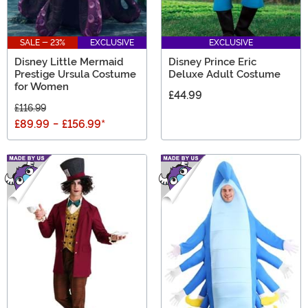
SALE - 23%
EXCLUSIVE
EXCLUSIVE
Disney Little Mermaid
Disney Prince Eric
Prestige Ursula Costume
Deluxe Adult Costume
for Women
£44.99
£116.99
£89.99
-
£156.99
*