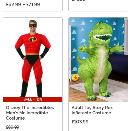
£62.99
-
£71.99
SALE - 11%
Disney The Incredibles
Adult Toy Story Rex
Men's Mr. Incredible
Inflatable Costume
Costume
£103.99
£80.99