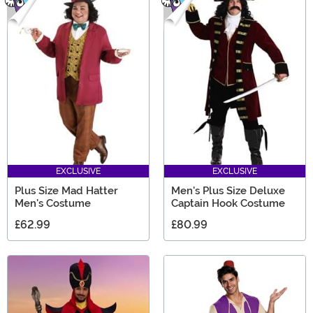
EXCLUSIVE
EXCLUSIVE
Plus Size Mad Hatter
Men's Plus Size Deluxe
Men's Costume
Captain Hook Costume
£62.99
£80.99