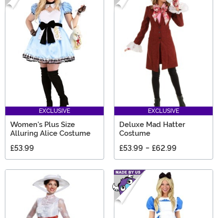
EXCLUSIVE
EXCLUSIVE
Women's Plus Size
Deluxe Mad Hatter
Alluring Alice Costume
Costume
£53.99
£53.99
-
£62.99