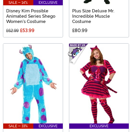
SALE - 14%
EXCLUSIVE
Disney Kim Possible
Plus Size Deluxe Mr.
Animated Series Shego
Incredible Muscle
Women's Costume
Costume
£53.99
£80.99
£62.99
SALE - 33%
EXCLUSIVE
EXCLUSIVE