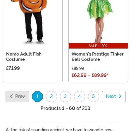
SALE - 30%
Nemo Adult Fish
Women's Prestige Tinker
Costume
Bell Costume
£71.99
£89.99
£62.99
-
£89.99
*
Prev
1
2
3
4
5
Next
(current)
Products
1 - 60
of 268
At the risk of sounding ancient, we have to wonder how