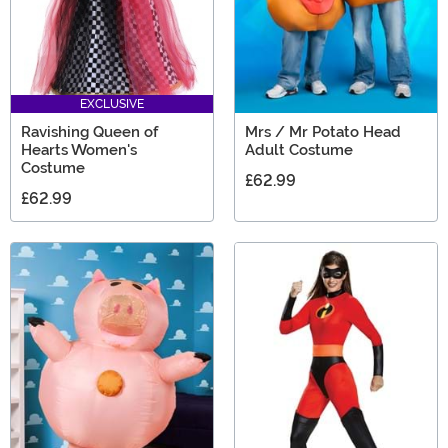
EXCLUSIVE
Ravishing Queen of
Mrs / Mr Potato Head
Hearts Women's
Adult Costume
Costume
£62.99
£62.99