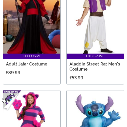
EXCLUSIVE
EXCLUSIVE
Adult Jafar Costume
Aladdin Street Rat Men's
Costume
£89.99
£53.99