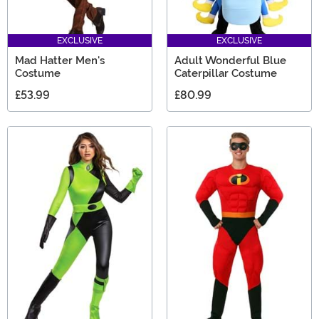
EXCLUSIVE
EXCLUSIVE
Mad Hatter Men's
Adult Wonderful Blue
Costume
Caterpillar Costume
£53.99
£80.99