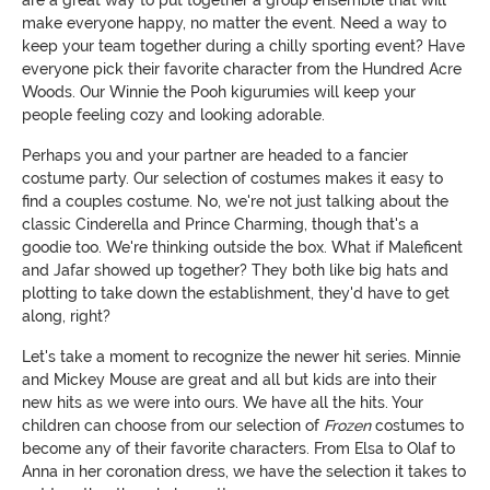
make everyone happy, no matter the event. Need a way to
keep your team together during a chilly sporting event? Have
everyone pick their favorite character from the Hundred Acre
Woods. Our Winnie the Pooh kigurumies will keep your
people feeling cozy and looking adorable.
Perhaps you and your partner are headed to a fancier
costume party. Our selection of costumes makes it easy to
find a couples costume. No, we're not just talking about the
classic Cinderella and Prince Charming, though that's a
goodie too. We're thinking outside the box. What if Maleficent
and Jafar showed up together? They both like big hats and
plotting to take down the establishment, they'd have to get
along, right?
Let's take a moment to recognize the newer hit series. Minnie
and Mickey Mouse are great and all but kids are into their
new hits as we were into ours. We have all the hits. Your
children can choose from our selection of
Frozen
costumes to
become any of their favorite characters. From Elsa to Olaf to
Anna in her coronation dress, we have the selection it takes to