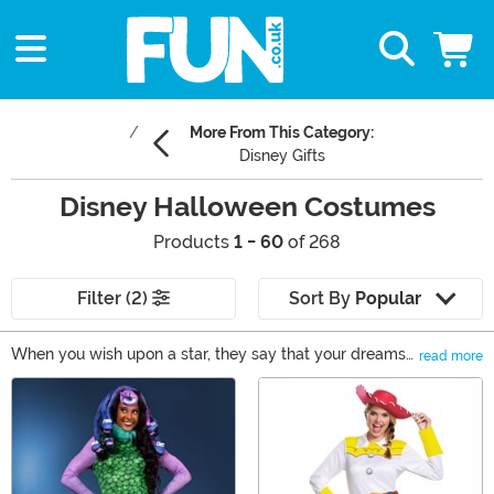
More From This Category:
Disney Gifts
Disney Halloween Costumes
Products
1 - 60
of 268
Filter (2)
Sort By
Popular
When you wish upon a star, they say that your dreams
read more
will come true. Unfortunately, sometimes those dreams
Main Content
just take a good while. Well, if you are still dreaming
about becoming a Disney Princess, a mystical genie, or
even a couple of our favorite talking animals, we are
happy to get close with our collection of Disney
costumes for adults and kids. You're sure to live out the