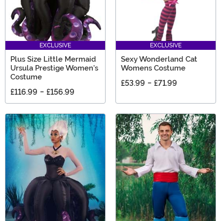
EXCLUSIVE
EXCLUSIVE
Plus Size Little Mermaid
Sexy Wonderland Cat
Ursula Prestige Women's
Womens Costume
Costume
£53.99
-
£71.99
£116.99
-
£156.99