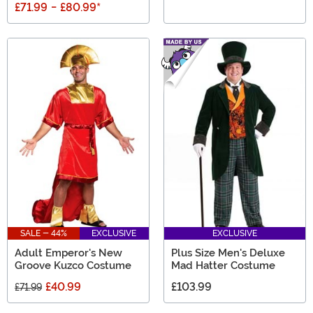
£71.99
-
£80.99
*
SALE - 44%
EXCLUSIVE
EXCLUSIVE
Adult Emperor's New
Plus Size Men's Deluxe
Groove Kuzco Costume
Mad Hatter Costume
£40.99
£103.99
£71.99