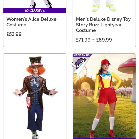
EXCLUSIVE
Women's Alice Deluxe
Men's Deluxe Disney Toy
Costume
Story Buzz Lightyear
Costume
£53.99
£71.99
-
£89.99