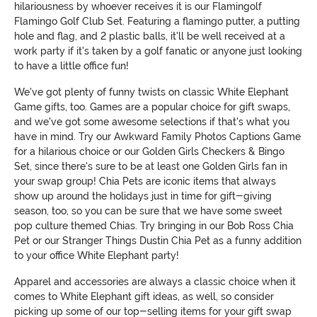
hilariousness by whoever receives it is our Flamingolf
Flamingo Golf Club Set. Featuring a flamingo putter, a putting
hole and flag, and 2 plastic balls, it'll be well received at a
work party if it's taken by a golf fanatic or anyone just looking
to have a little office fun!
We've got plenty of funny twists on classic White Elephant
Game gifts, too. Games are a popular choice for gift swaps,
and we've got some awesome selections if that's what you
have in mind. Try our Awkward Family Photos Captions Game
for a hilarious choice or our Golden Girls Checkers & Bingo
Set, since there's sure to be at least one Golden Girls fan in
your swap group! Chia Pets are iconic items that always
show up around the holidays just in time for gift-giving
season, too, so you can be sure that we have some sweet
pop culture themed Chias. Try bringing in our Bob Ross Chia
Pet or our Stranger Things Dustin Chia Pet as a funny addition
to your office White Elephant party!
Apparel and accessories are always a classic choice when it
comes to White Elephant gift ideas, as well, so consider
picking up some of our top-selling items for your gift swap