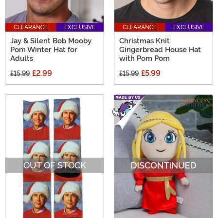
CLEARANCE
EXCLUSIVE
CLEARANCE
EXCLUSIVE
Jay & Silent Bob Mooby
Christmas Knit
Pom Winter Hat for
Gingerbread House Hat
Adults
with Pom Pom
£2.99
£5.99
£15.99
£15.99
OUT OF STOCK