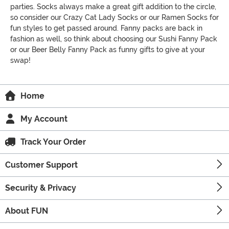
parties. Socks always make a great gift addition to the circle,
so consider our Crazy Cat Lady Socks or our Ramen Socks for
fun styles to get passed around. Fanny packs are back in
fashion as well, so think about choosing our Sushi Fanny Pack
or our Beer Belly Fanny Pack as funny gifts to give at your
swap!
Home
My Account
Track Your Order
Customer Support
Security & Privacy
About FUN