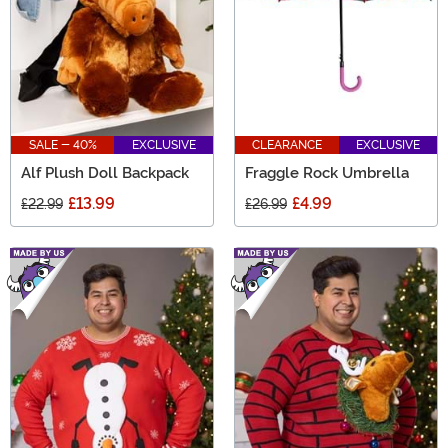
SALE - 40%
EXCLUSIVE
CLEARANCE
EXCLUSIVE
Alf Plush Doll Backpack
Fraggle Rock Umbrella
£13.99
£4.99
£22.99
£26.99