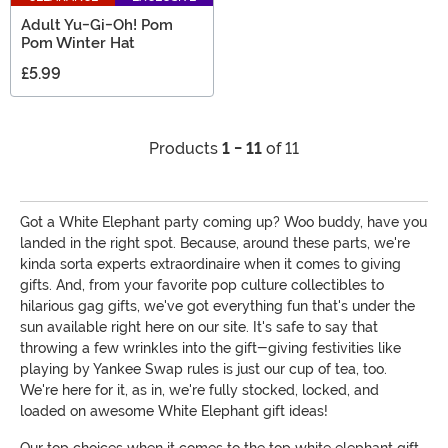
Adult Yu-Gi-Oh! Pom
Pom Winter Hat
£5.99
Products
1 - 11
of 11
Got a White Elephant party coming up? Woo buddy, have you
landed in the right spot. Because, around these parts, we're
kinda sorta experts extraordinaire when it comes to giving
gifts. And, from your favorite pop culture collectibles to
hilarious gag gifts, we've got everything fun that's under the
sun available right here on our site. It's safe to say that
throwing a few wrinkles into the gift-giving festivities like
playing by Yankee Swap rules is just our cup of tea, too.
We're here for it, as in, we're fully stocked, locked, and
loaded on awesome White Elephant gift ideas!