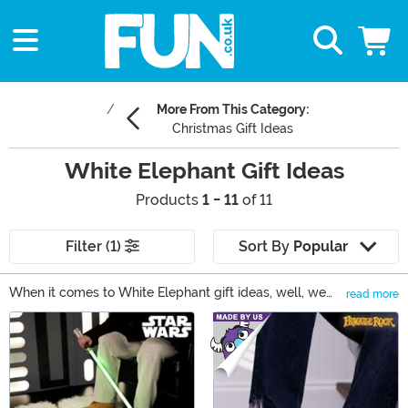
More From This Category:
Christmas Gift Ideas
White Elephant Gift Ideas
Products
1 - 11
of 11
Filter (1)
Sort By
Popular
When it comes to White Elephant gift ideas, well, we
read more
can help you put the FUN into the gift swap! And that's
Main Content
because we're fully stocked on funny Christmas gifts
and the best White Elephant gifts to be found. Shop
them all right here to get yourself set up with the
funniest items to give this holiday season.