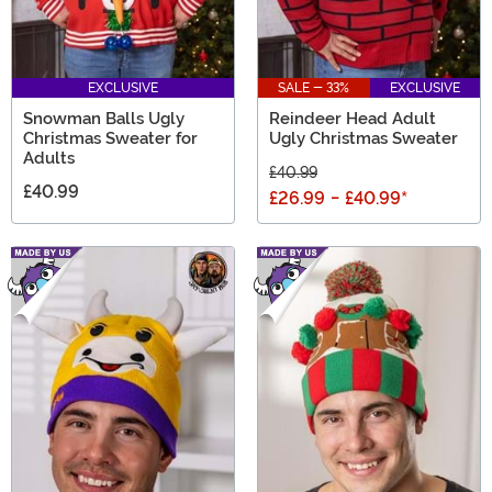
EXCLUSIVE
SALE - 33%
EXCLUSIVE
Snowman Balls Ugly
Reindeer Head Adult
Christmas Sweater for
Ugly Christmas Sweater
Adults
£40.99
£40.99
£26.99
-
£40.99
*