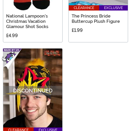
CLEARANCE
EXCLUSIVE
National Lampoon's
The Princess Bride
Christmas Vacation
Buttercup Plush Figure
Glamour Shot Socks
£1.99
£4.99
CLEARANCE
EXCLUSIVE