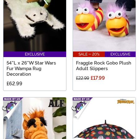
EXCLUSIVE
SALE - 20%
EXCLUSIVE
54"L x 26"W Star Wars
Fraggle Rock Gobo Plush
Fur Wampa Rug
Adult Slippers
Decoration
£17.99
£22.99
£62.99