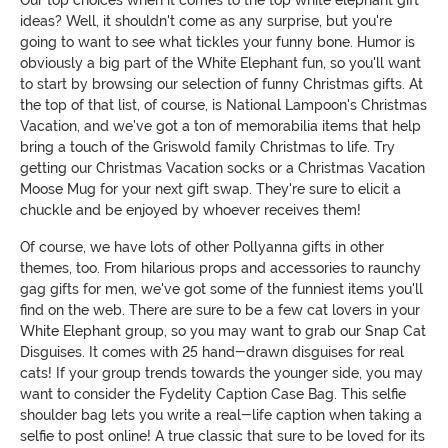
Our top choices when it comes to the top white elephant gift
ideas? Well, it shouldn't come as any surprise, but you're
going to want to see what tickles your funny bone. Humor is
obviously a big part of the White Elephant fun, so you'll want
to start by browsing our selection of funny Christmas gifts. At
the top of that list, of course, is National Lampoon's Christmas
Vacation, and we've got a ton of memorabilia items that help
bring a touch of the Griswold family Christmas to life. Try
getting our Christmas Vacation socks or a Christmas Vacation
Moose Mug for your next gift swap. They're sure to elicit a
chuckle and be enjoyed by whoever receives them!
Of course, we have lots of other Pollyanna gifts in other
themes, too. From hilarious props and accessories to raunchy
gag gifts for men, we've got some of the funniest items you'll
find on the web. There are sure to be a few cat lovers in your
White Elephant group, so you may want to grab our Snap Cat
Disguises. It comes with 25 hand-drawn disguises for real
cats! If your group trends towards the younger side, you may
want to consider the Fydelity Caption Case Bag. This selfie
shoulder bag lets you write a real-life caption when taking a
selfie to post online! A true classic that sure to be loved for its