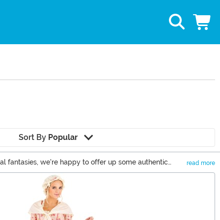
Sort By
Popular
cal fantasies, we're happy to offer up some authentic
read more
orical costumes to let you relive the past. Or emulate a