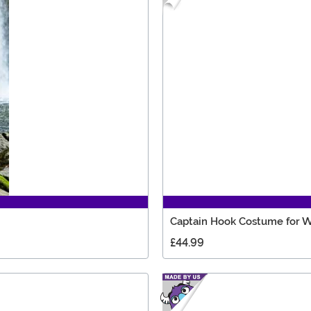
Captain Hook Costume for
£44.99