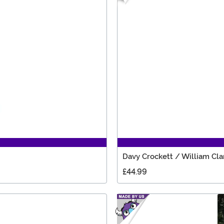
Davy Crockett / William Cl
£44.99