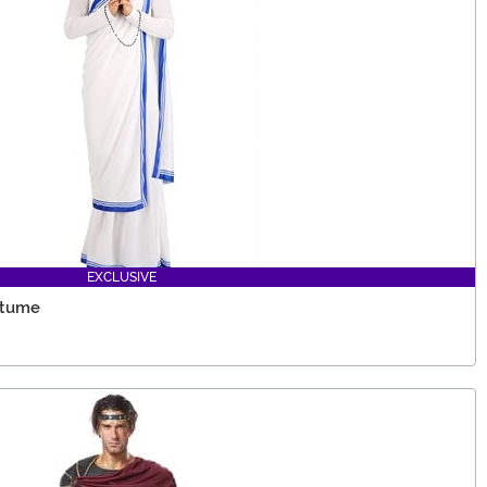
EXCLUSIVE
stume