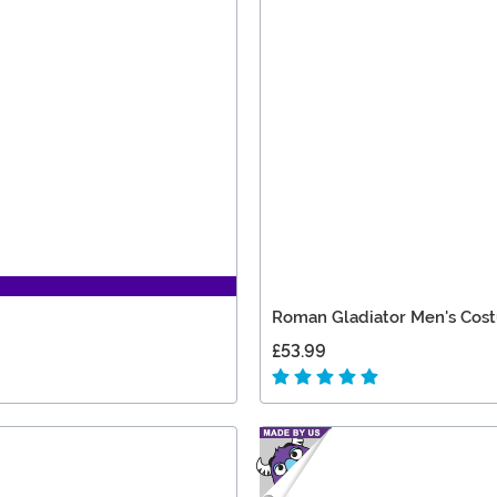
Roman Gladiator Men's Cos
£53.99