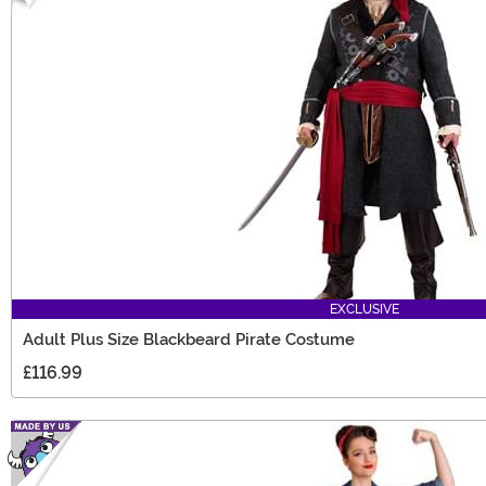
EXCLUSIVE
Adult Plus Size Blackbeard Pirate Costume
£116.99