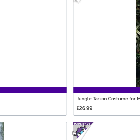
Jungle Tarzan Costume for 
£26.99