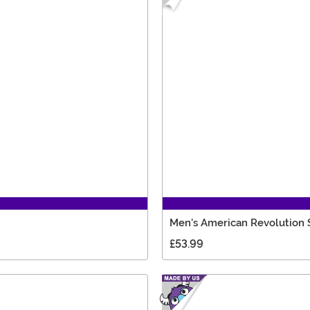
Men's American Revolution 
£53.99