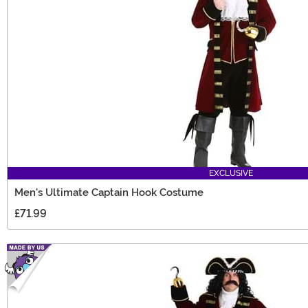
EXCLUSIVE
Men's Ultimate Captain Hook Costume
£71.99