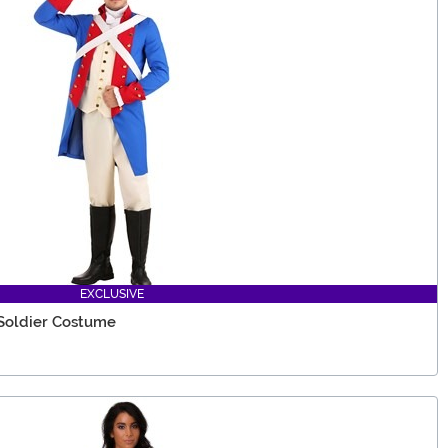
EXCLUSIVE
Soldier Costume