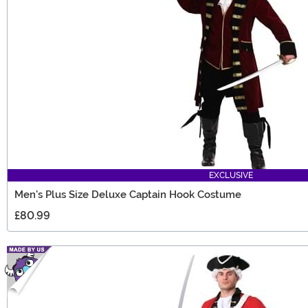
EXCLUSIVE
Men's Plus Size Deluxe Captain Hook Costume
£80.99