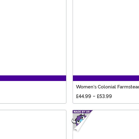
Women's Colonial Farmstea
£44.99
-
£53.99