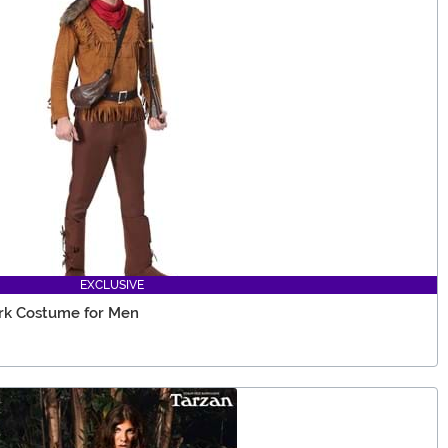
EXCLUSIVE
ark Costume for Men