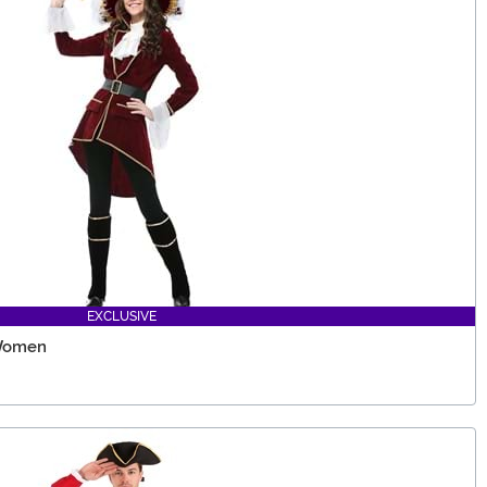
EXCLUSIVE
 Women