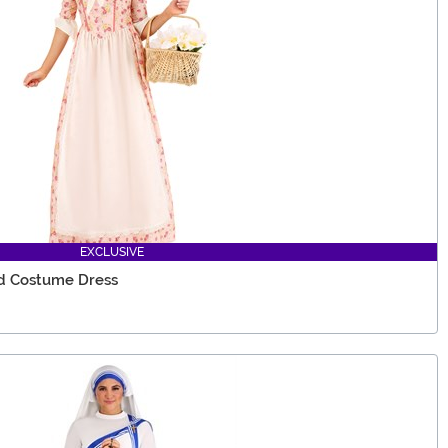
EXCLUSIVE
d Costume Dress