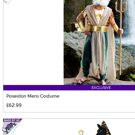
EXCLUSIVE
Poseidon Mens Costume
£62.99