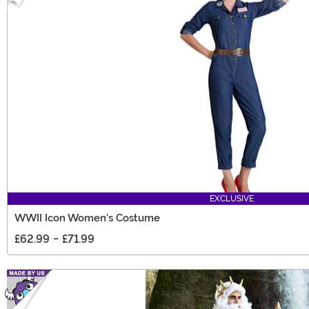
EXCLUSIVE
WWII Icon Women's Costume
£62.99
-
£71.99