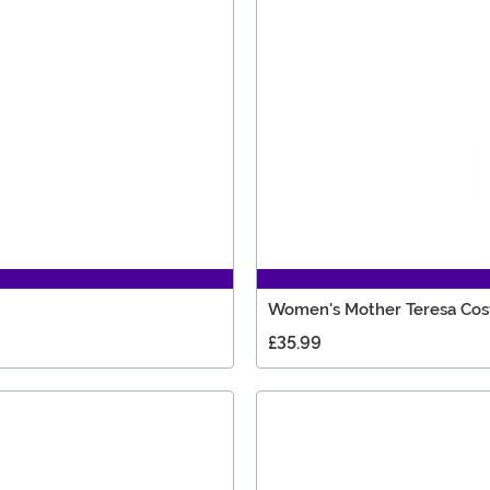
Women's Mother Teresa Co
£35.99