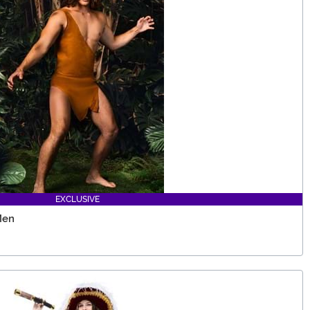
EXCLUSIVE
Men