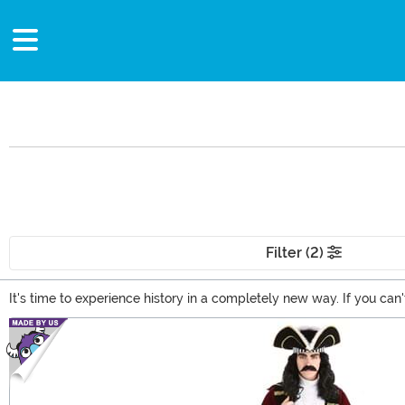
Filter (2)
It's time to experience history in a completely new way. If you can
historical figures costumes. From sea-faring buccaneers and Viking
Main Content
strong lady from the past with these historical women costumes!