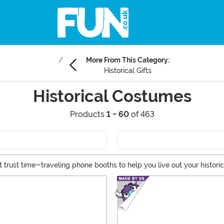
More From This Category:
Historical Gifts
Historical Costumes
Products
1 - 60
of 463
't trust time-traveling phone booths to help you live out your histori
 explorers to Renaissance wear and Egyptian finery, we have the hist