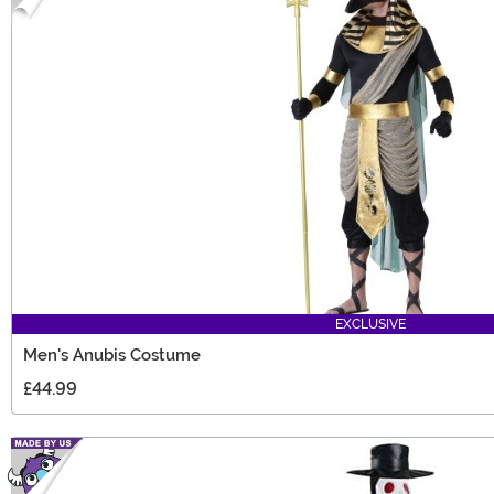
EXCLUSIVE
Men's Anubis Costume
£44.99