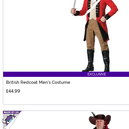
EXCLUSIVE
British Redcoat Men's Costume
£44.99