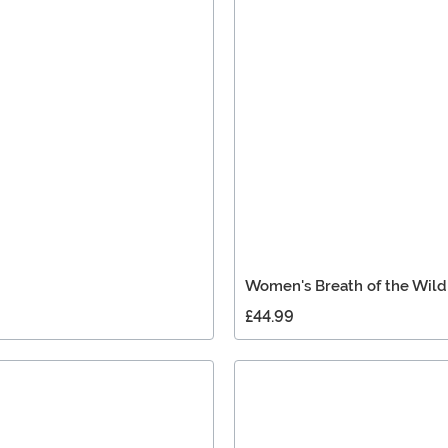
Women's Breath of the Wil
£44.99