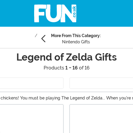
More From This Category:
Nintendo Gifts
Legend of Zelda Gifts
Products
1 - 16
of 16
e chickens! You must be playing The Legend of Zelda... When you're
lda gifts that feature both Princess Zelda and Link. While your quest