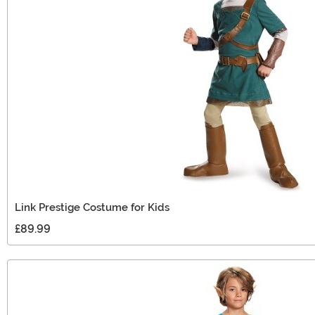
Link Prestige Costume for Kids
£89.99