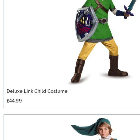
Deluxe Link Child Costume
£44.99