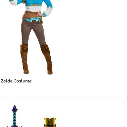
d Zelda Costume