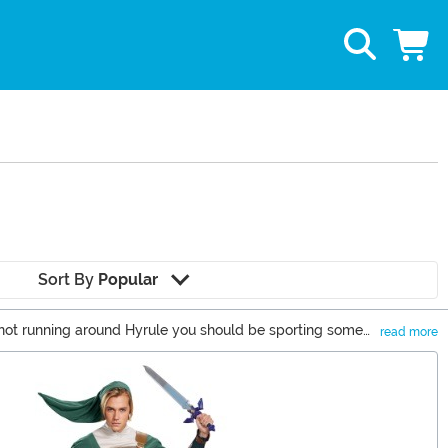
Sort By
Popular
 not running around Hyrule you should be sporting some
read more
 for the Triforce continues, the quest for cool Nintendo