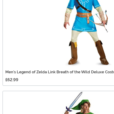
Men's Legend of Zelda Link Breath of the Wild Deluxe Cos
£62.99