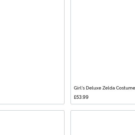
Girl's Deluxe Zelda Costum
£53.99