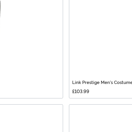
Link Prestige Men's Costum
£103.99