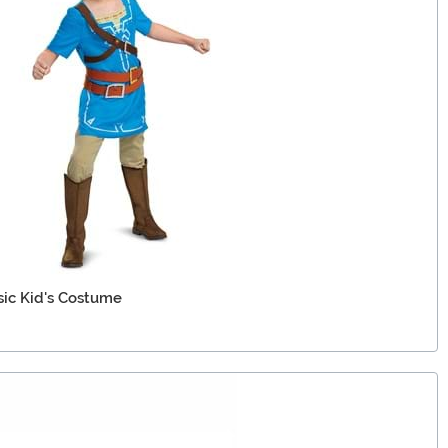
sic Kid's Costume