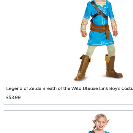
Legend of Zelda Breath of the Wild Dleuxe Link Boy's Cos
£53.99