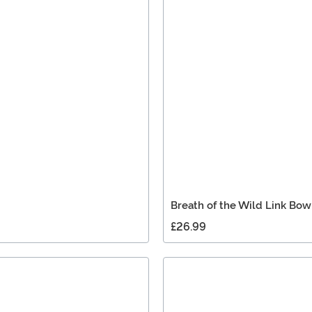
Breath of the Wild Link Bo
£26.99