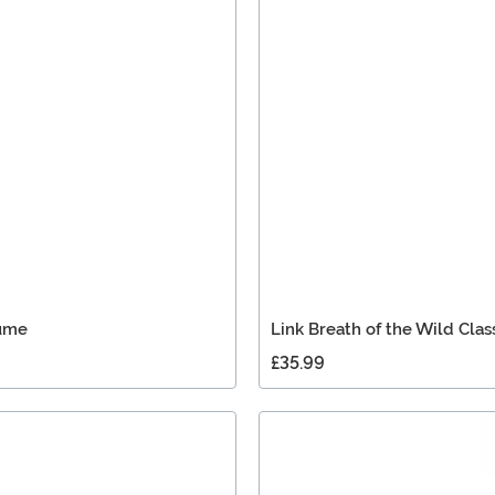
tume
Link Breath of the Wild Clas
£35.99