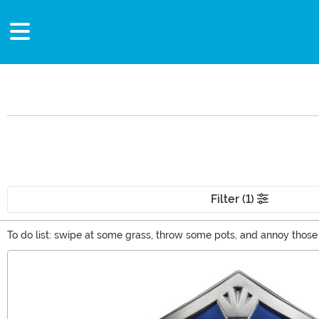
Filter (1)
To do list: swipe at some grass, throw some pots, and annoy thos
Zelda merchandise. We've got hoodies, shirts, and a ton of other Ze
Main Content
stuff has come to an end right here.