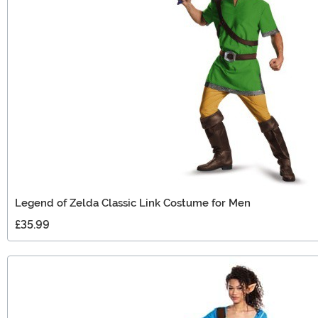
Legend of Zelda Classic Link Costume for Men
£35.99