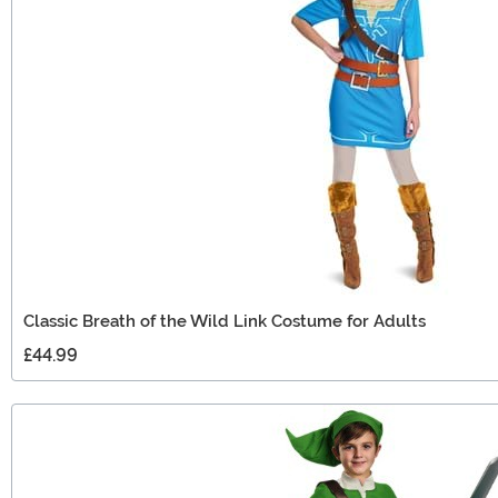
Classic Breath of the Wild Link Costume for Adults
£44.99