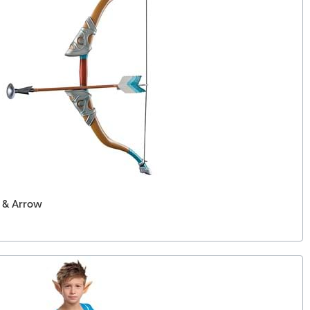
w & Arrow