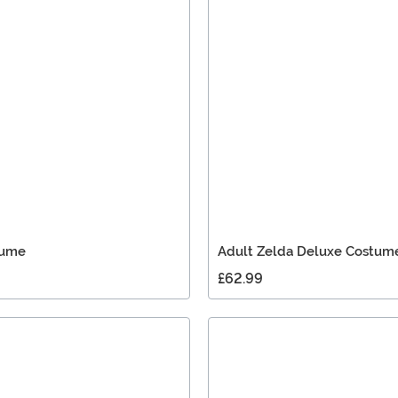
tume
Adult Zelda Deluxe Costum
£62.99