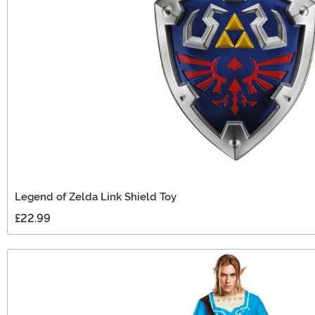
Legend of Zelda Link Shield Toy
£22.99