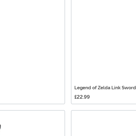
Legend of Zelda Link Sword
£22.99