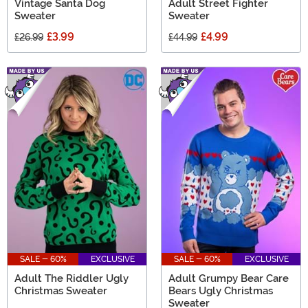
Vintage Santa Dog
Adult Street Fighter
Sweater
Sweater
£3.99
£4.99
£26.99
£44.99
SALE - 60%
EXCLUSIVE
SALE - 60%
EXCLUSIVE
Adult The Riddler Ugly
Adult Grumpy Bear Care
Christmas Sweater
Bears Ugly Christmas
Sweater