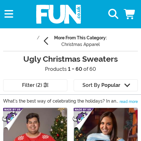
More From This Category:
Christmas Apparel
Ugly Christmas Sweaters
Products
1 - 60
of 60
Filter (2)
Sort By
Popular
What's the best way of celebrating the holidays? In an
read more
ugly Christmas sweater of course! Whether plans
Main Content
include a festive family gathering or a rowdy
celebration with lots of eggnog and friends, we have
ugly Christmas sweaters for every occasion. Featuring
loud prints, striking images and phrases, and even
flashing lights, every Christmas sweater you'll find in