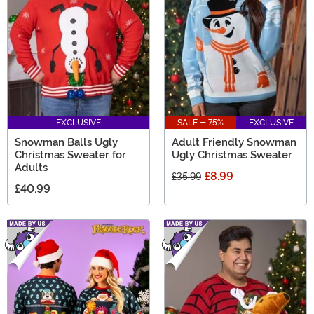
this category definitely makes a statement and an
impression!
EXCLUSIVE
SALE - 75%
EXCLUSIVE
Snowman Balls Ugly
Adult Friendly Snowman
Christmas Sweater for
Ugly Christmas Sweater
Adults
£8.99
£35.99
£40.99