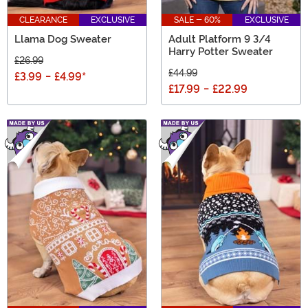
CLEARANCE
EXCLUSIVE
SALE - 60%
EXCLUSIVE
Llama Dog Sweater
Adult Platform 9 3/4
Harry Potter Sweater
£26.99
£44.99
£3.99
-
£4.99
*
£17.99
-
£22.99