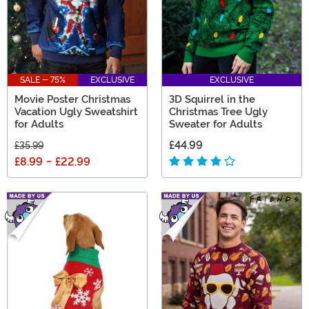
SALE - 75%
EXCLUSIVE
EXCLUSIVE
Movie Poster Christmas
3D Squirrel in the
Vacation Ugly Sweatshirt
Christmas Tree Ugly
for Adults
Sweater for Adults
£44.99
£35.99
£8.99
-
£22.99