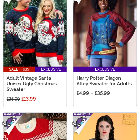
SALE - 63%
EXCLUSIVE
EXCLUSIVE
Adult Vintage Santa
Harry Potter Diagon
Unisex Ugly Christmas
Alley Sweater for Adults
Sweater
£4.99
-
£35.99
£13.99
£35.99