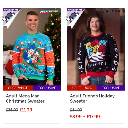
CLEARANCE
EXCLUSIVE
SALE - 80%
EXCLUSIVE
Adult Mega Man
Adult Friends Holiday
Christmas Sweater
Sweater
£11.99
£35.99
£44.99
£8.99
-
£17.99