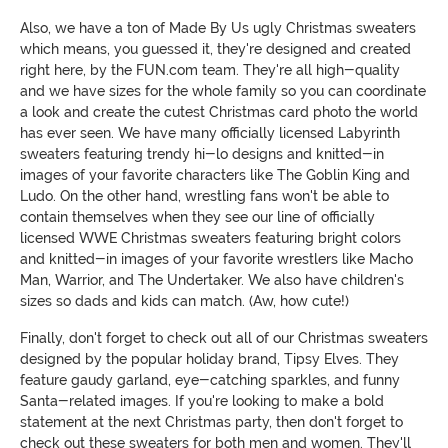
Also, we have a ton of Made By Us ugly Christmas sweaters
which means, you guessed it, they're designed and created
right here, by the FUN.com team. They're all high-quality
and we have sizes for the whole family so you can coordinate
a look and create the cutest Christmas card photo the world
has ever seen. We have many officially licensed Labyrinth
sweaters featuring trendy hi-lo designs and knitted-in
images of your favorite characters like The Goblin King and
Ludo. On the other hand, wrestling fans won't be able to
contain themselves when they see our line of officially
licensed WWE Christmas sweaters featuring bright colors
and knitted-in images of your favorite wrestlers like Macho
Man, Warrior, and The Undertaker. We also have children's
sizes so dads and kids can match. (Aw, how cute!)
Finally, don't forget to check out all of our Christmas sweaters
designed by the popular holiday brand, Tipsy Elves. They
feature gaudy garland, eye-catching sparkles, and funny
Santa-related images. If you're looking to make a bold
statement at the next Christmas party, then don't forget to
check out these sweaters for both men and women. They'll