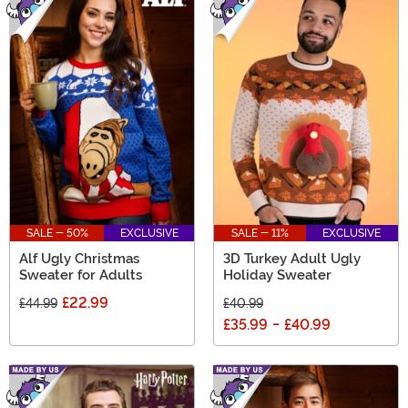
SALE - 50%
EXCLUSIVE
SALE - 11%
EXCLUSIVE
Alf Ugly Christmas
3D Turkey Adult Ugly
Sweater for Adults
Holiday Sweater
£22.99
£44.99
£40.99
£35.99
-
£40.99