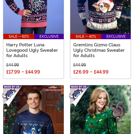
SALE - 60%
EXCLUSIVE
SALE - 40%
EXCLUSIVE
Harry Potter Luna
Gremlins Gizmo Claus
Lovegood Ugly Sweater
Ugly Christmas Sweater
for Adults
for Adults
£44.99
£44.99
£17.99
-
£44.99
£26.99
-
£44.99