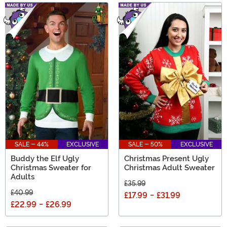
SALE - 44%
EXCLUSIVE
SALE - 50%
EXCLUSIVE
Buddy the Elf Ugly
Christmas Present Ugly
Christmas Sweater for
Christmas Adult Sweater
Adults
£35.99
£40.99
£17.99
-
£31.99
£22.99
-
£26.99