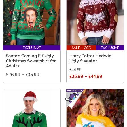
EXCLUSIVE
SALE - 20%
EXCLUSIVE
Santa's Coming Elf Ugly
Harry Potter Hedwig
Christmas Sweatshirt for
Ugly Sweater
Adults
£44.99
£26.99
-
£35.99
£35.99
-
£44.99