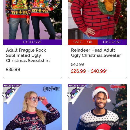
EXCLUSIVE
SALE - 33%
EXCLUSIVE
Adult Fraggle Rock
Reindeer Head Adult
Sublimated Ugly
Ugly Christmas Sweater
Christmas Sweatshirt
£40.99
£35.99
£26.99
-
£40.99
*