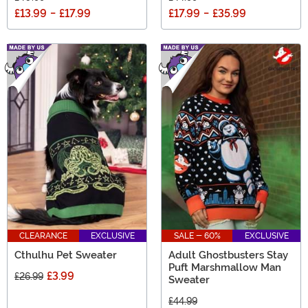
£13.99
-
£17.99
£17.99
-
£35.99
CLEARANCE
EXCLUSIVE
SALE - 60%
EXCLUSIVE
Cthulhu Pet Sweater
Adult Ghostbusters Stay
Puft Marshmallow Man
£3.99
£26.99
Sweater
£44.99