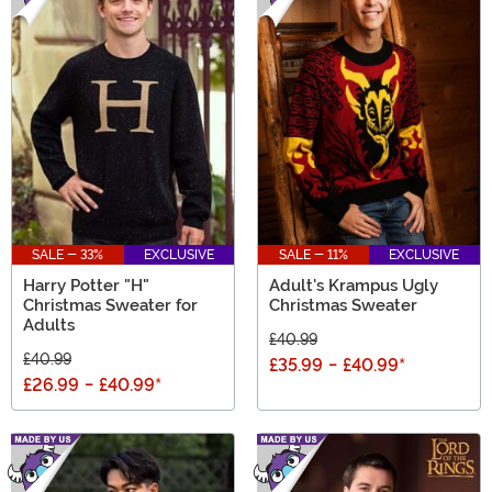
SALE - 33%
EXCLUSIVE
SALE - 11%
EXCLUSIVE
Harry Potter "H"
Adult's Krampus Ugly
Christmas Sweater for
Christmas Sweater
Adults
£40.99
£40.99
£35.99
-
£40.99
*
£26.99
-
£40.99
*