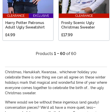
CLEARANCE
EXCLUSIVE
CLEARANCE
Harry Potter Patronus
Frosty Scenic Ugly
Adult Ugly Sweatshirt
Christmas Sweater
£4.99
£17.99
Products
1 - 60
of 60
Christmas, Hanukkah, Kwanzaa... whichever holiday you
celebrate there is one thing we can all agree on: these winter
holidays mark that magical and wonderful time of year where
everyone comes together to celebrate the birth of... the ugly
Christmas sweater.
Where would we be without these ingenious (and gaudy)
conversation pieces? We'd all have a more quiet, less-