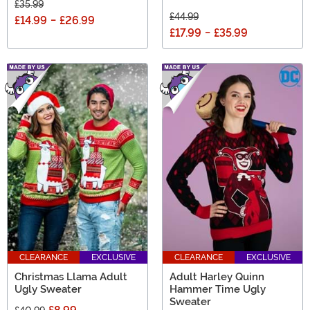
£35.99
£44.99
£14.99
-
£26.99
£17.99
-
£35.99
CLEARANCE
EXCLUSIVE
CLEARANCE
EXCLUSIVE
Christmas Llama Adult
Adult Harley Quinn
Ugly Sweater
Hammer Time Ugly
Sweater