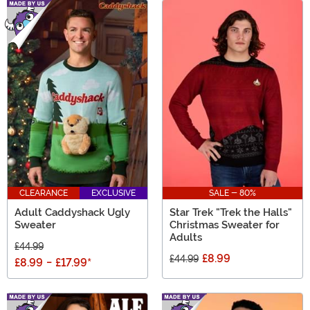
CLEARANCE
EXCLUSIVE
SALE - 80%
Adult Caddyshack Ugly
Star Trek "Trek the Halls"
Sweater
Christmas Sweater for
Adults
£44.99
£8.99
£44.99
£8.99
-
£17.99
*