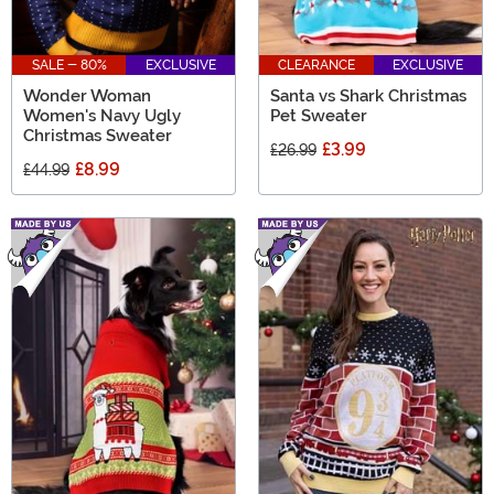
SALE - 80%
EXCLUSIVE
CLEARANCE
EXCLUSIVE
Wonder Woman
Santa vs Shark Christmas
Women's Navy Ugly
Pet Sweater
Christmas Sweater
£3.99
£26.99
£8.99
£44.99