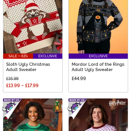
SALE - 63%
EXCLUSIVE
EXCLUSIVE
Sloth Ugly Christmas
Mordor Lord of the Rings
Adult Sweater
Adult Ugly Sweater
£44.99
£35.99
£13.99
-
£17.99