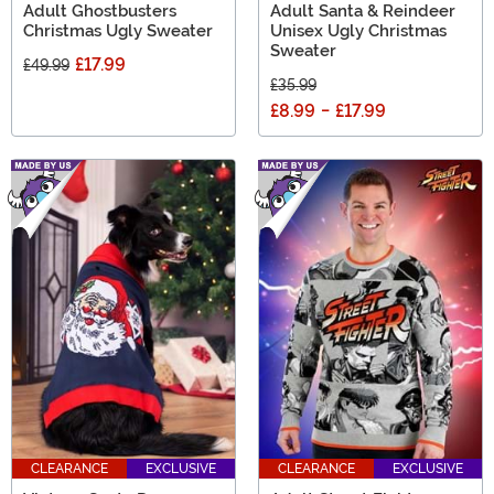
Adult Ghostbusters
Adult Santa & Reindeer
Christmas Ugly Sweater
Unisex Ugly Christmas
Sweater
£17.99
£49.99
£35.99
£8.99
-
£17.99
CLEARANCE
EXCLUSIVE
CLEARANCE
EXCLUSIVE