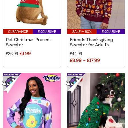
CLEARANCE
EXCLUSIVE
SALE - 80%
EXCLUSIVE
Pet Christmas Present
Friends Thanksgiving
Sweater
Sweater for Adults
£3.99
£26.99
£44.99
£8.99
-
£17.99