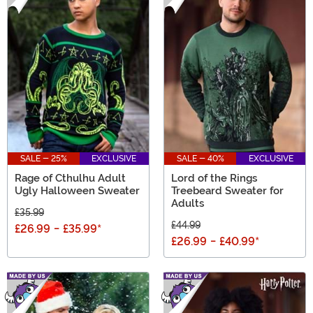
SALE - 25%
EXCLUSIVE
SALE - 40%
EXCLUSIVE
Rage of Cthulhu Adult
Lord of the Rings
Ugly Halloween Sweater
Treebeard Sweater for
Adults
£35.99
£44.99
£26.99
-
£35.99
*
£26.99
-
£40.99
*