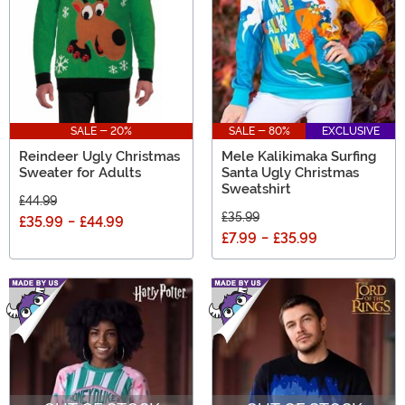
SALE - 20%
SALE - 80%
EXCLUSIVE
Reindeer Ugly Christmas
Mele Kalikimaka Surfing
Sweater for Adults
Santa Ugly Christmas
Sweatshirt
£44.99
£35.99
£35.99
-
£44.99
£7.99
-
£35.99