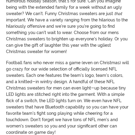
humorous holiday season, that's for sure. Can you imagine
being with the extended family for a week without an ugly
sweater? We can't. Funny Christmas sweaters are just
that
important. We have a variety ranging from the hilarious to the
hilariously offensive and we're sure you're going to find
something you can't wait to wear. Choose from our mens
Christmas sweaters to brighten up everyone's holiday. Or you
can give the gift of laughter this year with the ugliest
Christmas sweater for women!
Football fans who never miss a game (even on Christmas) will
go crazy for our wide selection of officially licensed NFL
sweaters. Each one features the team's logo, team's colors,
and a knitted-in wintry design. A handful of these NFL
Christmas sweaters for men can even light-up because tiny
LED lights are stitched right into the garment. With a simple
flick of a switch, the LED lights turn on. We even have NFL
sweaters that have Bluetooth capability so you can have your
favorite team's fight song playing while cheering for a
touchdown. Don't forget we have tons of NFL men's and
women's sweaters so you and your significant other can
coordinate on game day!