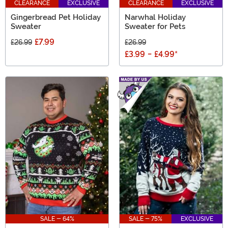
CLEARANCE
EXCLUSIVE
CLEARANCE
EXCLUSIVE
Gingerbread Pet Holiday
Narwhal Holiday
Sweater
Sweater for Pets
£7.99
£26.99
£26.99
£3.99
-
£4.99
*
SALE - 64%
SALE - 75%
EXCLUSIVE