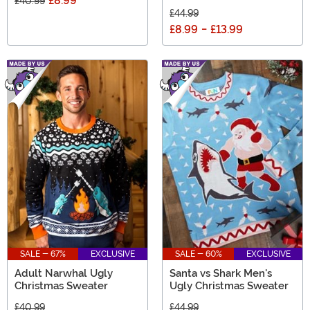
£8.99
£40.99
£44.99
£8.99
-
£13.99
SALE - 67%
EXCLUSIVE
SALE - 60%
EXCLUSIVE
Adult Narwhal Ugly
Santa vs Shark Men's
Christmas Sweater
Ugly Christmas Sweater
£40.99
£44.99