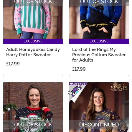
OUT OF STOCK
OUT OF STOCK
EXCLUSIVE
EXCLUSIVE
Adult Honeydukes Candy
Lord of the Rings My
Harry Potter Sweater
Precious Gollum Sweater
for Adults
£17.99
£17.99
OUT OF STOCK