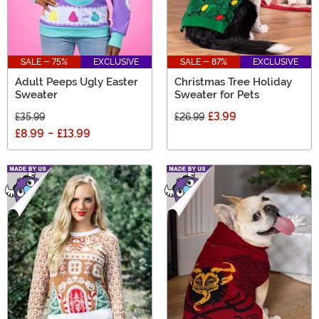
SALE - 75%
EXCLUSIVE
SALE - 87%
EXCLUSIVE
Adult Peeps Ugly Easter
Christmas Tree Holiday
Sweater
Sweater for Pets
£3.99
£35.99
£26.99
£8.99
-
£13.99