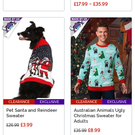
£17.99
-
£35.99
CLEARANCE
EXCLUSIVE
CLEARANCE
EXCLUSIVE
Pet Santa and Reindeer
Australian Animals Ugly
Sweater
Christmas Sweater for
Adults
£3.99
£26.99
£8.99
£35.99