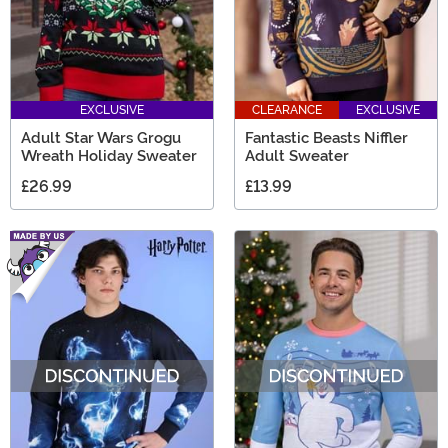
EXCLUSIVE
CLEARANCE
EXCLUSIVE
Adult Star Wars Grogu
Fantastic Beasts Niffler
Wreath Holiday Sweater
Adult Sweater
£26.99
£13.99