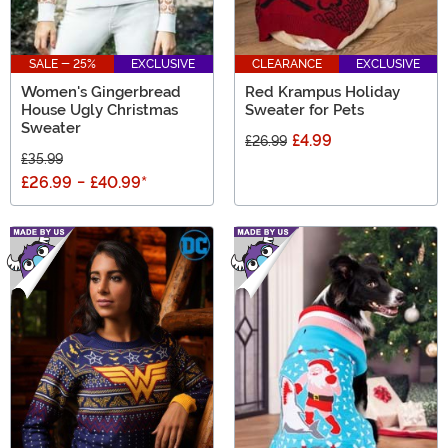
SALE - 25%
EXCLUSIVE
CLEARANCE
EXCLUSIVE
Women's Gingerbread
Red Krampus Holiday
House Ugly Christmas
Sweater for Pets
Sweater
£4.99
£26.99
£35.99
£26.99
-
£40.99
*