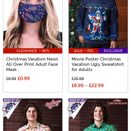
CLEARANCE - 90%
SALE - 75%
EXCLUSIVE
Christmas Vacation Neon
Movie Poster Christmas
All Over Print Adult Face
Vacation Ugly Sweatshirt
Mask
for Adults
£0.99
£8.99
£35.99
£8.99
-
£22.99