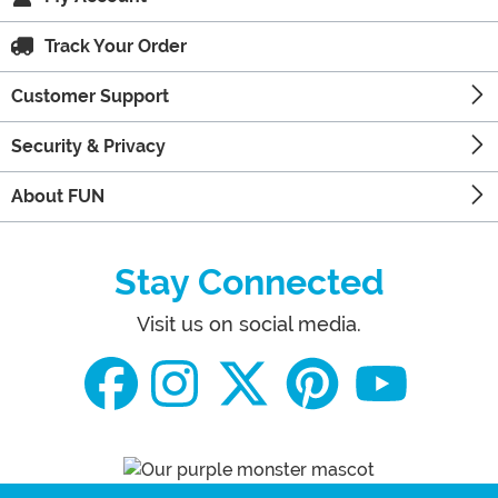
Track Your Order
Customer Support
Security & Privacy
About FUN
Stay Connected
Visit us on social media.