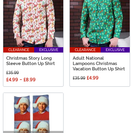
CLEARANCE
EXCLUSIVE
CLEARANCE
EXCLUSIVE
Christmas Story Long
Adult National
Sleeve Button Up Shirt
Lampoons Christmas
Vacation Button Up Shirt
£35.99
£4.99
£35.99
£4.99
-
£8.99