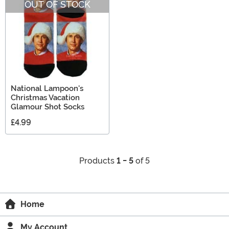
OUT OF STOCK
National Lampoon's
Christmas Vacation
Glamour Shot Socks
£4.99
Products
1 - 5
of 5
Home
My Account