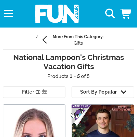
More From This Category:
Gifts
National Lampoon's Christmas
Vacation Gifts
Products
1 - 5
of 5
Filter (1)
Sort By
Popular
Main Content