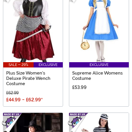
SALE - 29%
EXCLUSIVE
EXCLUSIVE
Plus Size Women's
Supreme Alice Womens
Deluxe Pirate Wench
Costume
Costume
£53.99
£62.99
£44.99
-
£62.99
*