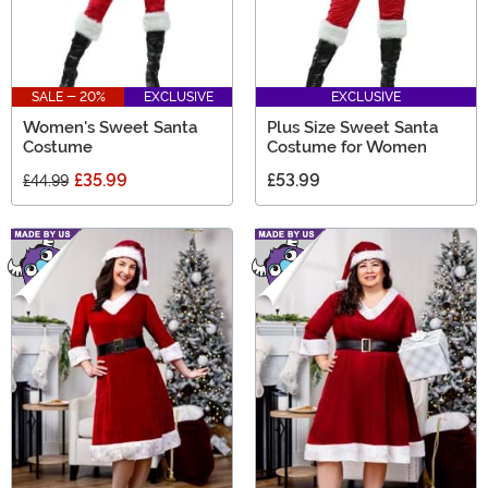
SALE - 20%
EXCLUSIVE
EXCLUSIVE
Women's Sweet Santa
Plus Size Sweet Santa
Costume
Costume for Women
£35.99
£53.99
£44.99