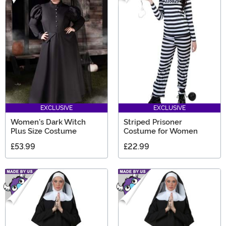
EXCLUSIVE
EXCLUSIVE
Women's Dark Witch
Striped Prisoner
Plus Size Costume
Costume for Women
£53.99
£22.99