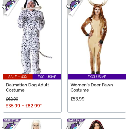
SALE - 43%
EXCLUSIVE
EXCLUSIVE
Dalmatian Dog Adult
Women's Deer Fawn
Costume
Costume
£53.99
£62.99
£35.99
-
£62.99
*