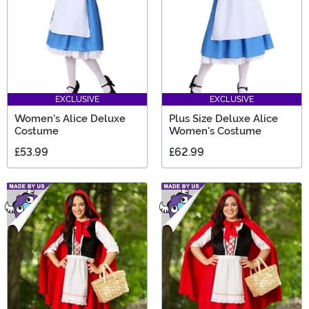
EXCLUSIVE
EXCLUSIVE
Women's Alice Deluxe
Plus Size Deluxe Alice
Costume
Women's Costume
£53.99
£62.99