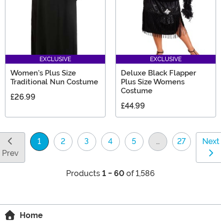
EXCLUSIVE
EXCLUSIVE
Women's Plus Size
Deluxe Black Flapper
Traditional Nun Costume
Plus Size Womens
Costume
£26.99
£44.99
1
2
3
4
5
…
27
Next
(current)
Prev
Products
1 - 60
of 1,586
Home