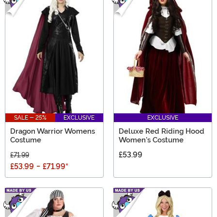
SALE - 25%
EXCLUSIVE
EXCLUSIVE
Dragon Warrior Womens
Deluxe Red Riding Hood
Costume
Women's Costume
£53.99
£71.99
£53.99
-
£71.99
*