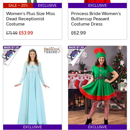
SALE - 25%
EXCLUSIVE
EXCLUSIVE
Women's Plus Size Miss
Princess Bride Women's
Dead Receptionist
Buttercup Peasant
Costume
Costume Dress
£53.99
£62.99
£71.99
EXCLUSIVE
EXCLUSIVE