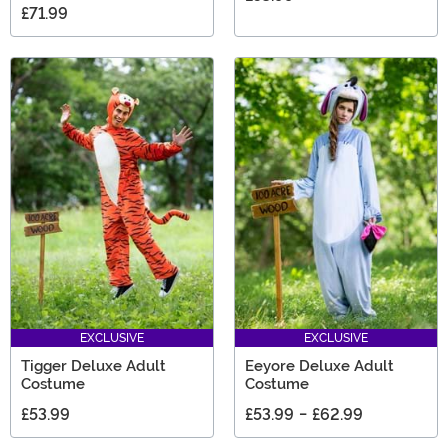
£71.99
EXCLUSIVE
EXCLUSIVE
Tigger Deluxe Adult
Eeyore Deluxe Adult
Costume
Costume
£53.99
£53.99
-
£62.99