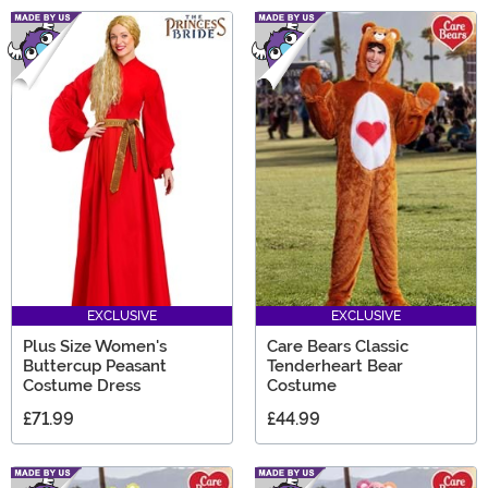
EXCLUSIVE
EXCLUSIVE
Plus Size Women's
Care Bears Classic
Buttercup Peasant
Tenderheart Bear
Costume Dress
Costume
£71.99
£44.99