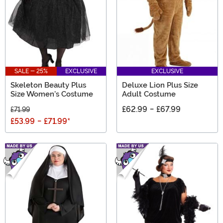
SALE - 25%
EXCLUSIVE
EXCLUSIVE
Skeleton Beauty Plus
Deluxe Lion Plus Size
Size Women's Costume
Adult Costume
£62.99
-
£67.99
£71.99
£53.99
-
£71.99
*