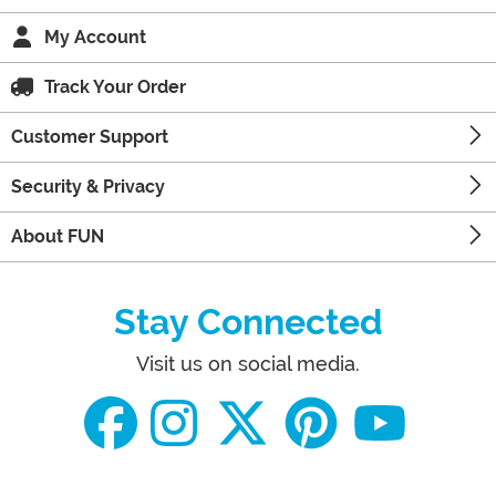
My Account
Track Your Order
Customer Support
Security & Privacy
About FUN
Stay Connected
Visit us on social media.