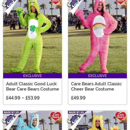
EXCLUSIVE
EXCLUSIVE
Adult Classic Good Luck
Care Bears Adult Classic
Bear Care Bears Costume
Cheer Bear Costume
£44.99
-
£53.99
£49.99