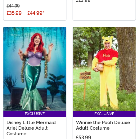
£13.99
£44.99
£35.99
-
£44.99
*
EXCLUSIVE
EXCLUSIVE
Disney Little Mermaid
Winnie the Pooh Deluxe
Ariel Deluxe Adult
Adult Costume
Costume
£53.99