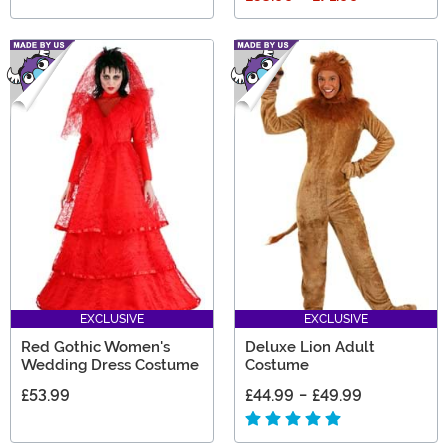
EXCLUSIVE
EXCLUSIVE
Red Gothic Women's
Deluxe Lion Adult
Wedding Dress Costume
Costume
£53.99
£44.99
-
£49.99