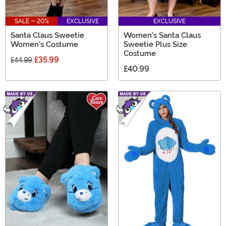
SALE - 20%
EXCLUSIVE
EXCLUSIVE
Santa Claus Sweetie
Women's Santa Claus
Women's Costume
Sweetie Plus Size
Costume
£35.99
£44.99
£40.99