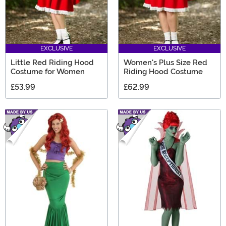
EXCLUSIVE
EXCLUSIVE
Little Red Riding Hood
Women's Plus Size Red
Costume for Women
Riding Hood Costume
£53.99
£62.99