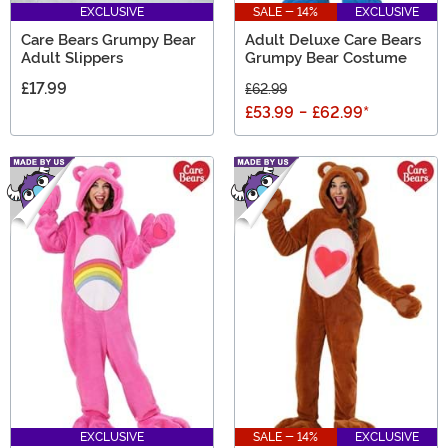
EXCLUSIVE
SALE - 14%
EXCLUSIVE
Care Bears Grumpy Bear
Adult Deluxe Care Bears
Adult Slippers
Grumpy Bear Costume
£17.99
£62.99
£53.99
-
£62.99
*
EXCLUSIVE
SALE - 14%
EXCLUSIVE