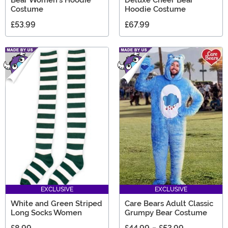
Costume
Hoodie Costume
£53.99
£67.99
EXCLUSIVE
EXCLUSIVE
White and Green Striped
Care Bears Adult Classic
Long Socks Women
Grumpy Bear Costume