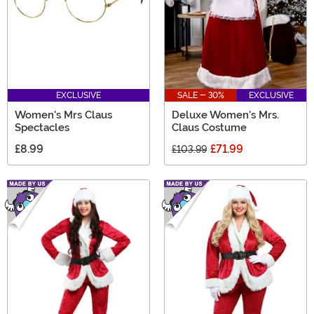
EXCLUSIVE
SALE - 30%
EXCLUSIVE
Women's Mrs Claus
Deluxe Women's Mrs.
Spectacles
Claus Costume
£8.99
£71.99
£103.99