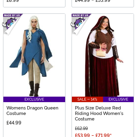
£8.99
£44.99
-
£53.99
EXCLUSIVE
SALE - 14%
EXCLUSIVE
Womens Dragon Queen
Plus Size Deluxe Red
Costume
Riding Hood Women's
Costume
£44.99
£62.99
£53.99
-
£71.99
*