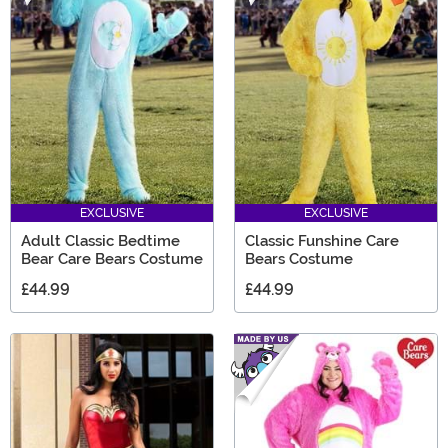
EXCLUSIVE
EXCLUSIVE
Adult Classic Bedtime
Classic Funshine Care
Bear Care Bears Costume
Bears Costume
£44.99
£44.99