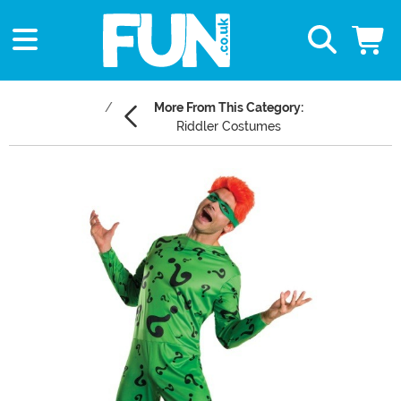
More From This Category:
Riddler Costumes
Main Content