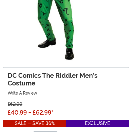
DC Comics The Riddler Men's
Costume
Write A Review
£62.99
£40.99
-
£62.99
*
SALE - SAVE 36%
EXCLUSIVE