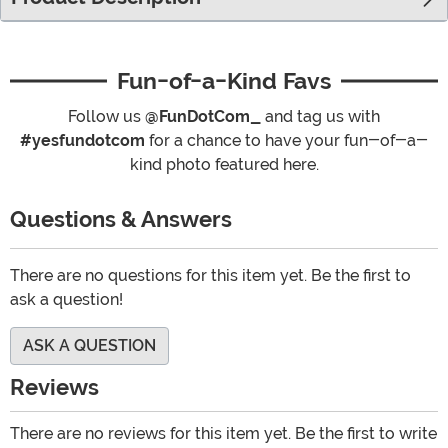
Fun-of-a-Kind Favs
Follow us
@FunDotCom_
and tag us with
#yesfundotcom
for a chance to have your fun-of-a-
kind photo featured here.
Questions & Answers
There are no questions for this item yet. Be the first to
ask a question!
ASK A QUESTION
Reviews
There are no reviews for this item yet. Be the first to write