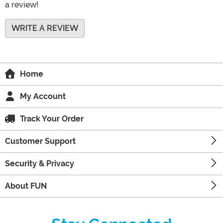
a review!
WRITE A REVIEW
Home
My Account
Track Your Order
Customer Support
Security & Privacy
About FUN