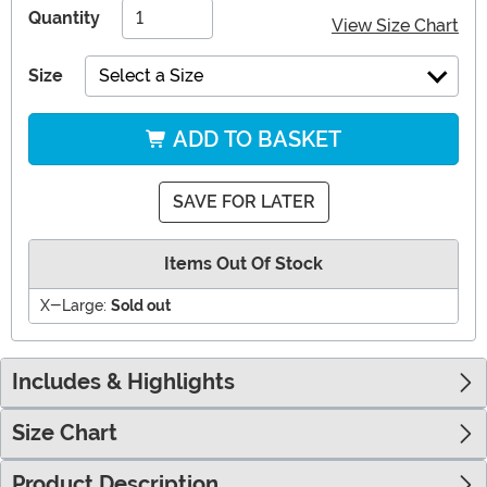
Quantity
View Size Chart
Size
Select a Size
ADD TO BASKET
SAVE FOR LATER
Items Out Of Stock
X-Large:
Sold out
Includes & Highlights
Size Chart
Product Description