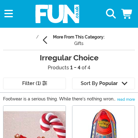
More From This Category:
Gifts
Irregular Choice
Products
1 - 4
of 4
Filter (1)
Sort By
Popular
Footwear is a serious thing. While there's nothing wrong
read more
with wearing those same comfortable flats, sometimes
Main Content
you just want to wear something wild, eye-catching,
and high quality. That's exactly what Irregular Choice
shoes inspire with each and every pair. We have
Irregular Choice Star Wars shoes for all you Rebels out
there, as well as Irregular Choice Disney shoes for the