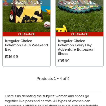
CLEARANCE
CLEARANCE
Irregular Choice
Irregular Choice
Pokémon Hello Weekend
Pokemon Every Day
Bag
Adventure Bulbasaur
Shoes
£116.99
£35.99
Products
1 - 4
of 4
There's no debating the subject: women and shoes go
together like peas and carrots. All types of women can