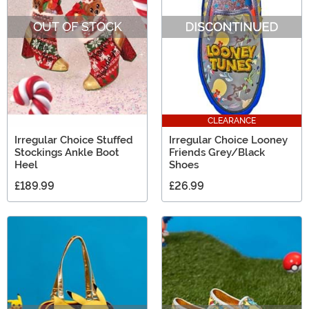
Mouseketeers. There will be no shortage of Ooh and
OUT OF STOCK
Ahhs, we promise!
CLEARANCE
Irregular Choice Stuffed
Irregular Choice Looney
Stockings Ankle Boot
Friends Grey/Black
Heel
Shoes
£189.99
£26.99