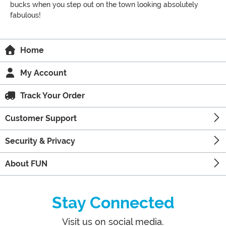
bucks when you step out on the town looking absolutely
fabulous!
Home
My Account
Track Your Order
Customer Support
Security & Privacy
About FUN
Stay Connected
Visit us on social media.