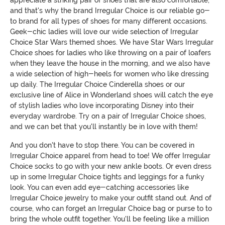
appreciate a striking pair of shoes that are also comfortable,
and that's why the brand Irregular Choice is our reliable go-
to brand for all types of shoes for many different occasions.
Geek-chic ladies will love our wide selection of Irregular
Choice Star Wars themed shoes. We have Star Wars Irregular
Choice shoes for ladies who like throwing on a pair of loafers
when they leave the house in the morning, and we also have
a wide selection of high-heels for women who like dressing
up daily. The Irregular Choice Cinderella shoes or our
exclusive line of Alice in Wonderland shoes will catch the eye
of stylish ladies who love incorporating Disney into their
everyday wardrobe. Try on a pair of Irregular Choice shoes,
and we can bet that you'll instantly be in love with them!
And you don't have to stop there. You can be covered in
Irregular Choice apparel from head to toe! We offer Irregular
Choice socks to go with your new ankle boots. Or even dress
up in some Irregular Choice tights and leggings for a funky
look. You can even add eye-catching accessories like
Irregular Choice jewelry to make your outfit stand out. And of
course, who can forget an Irregular Choice bag or purse to to
bring the whole outfit together. You'll be feeling like a million