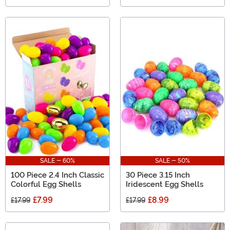
SALE - 60%
SALE - 50%
100 Piece 2.4 Inch Classic
30 Piece 3.15 Inch
Colorful Egg Shells
Iridescent Egg Shells
£7.99
£8.99
£17.99
£17.99