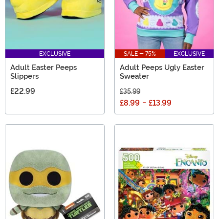
EXCLUSIVE
SALE - 75%
EXCLUSIVE
Adult Easter Peeps
Adult Peeps Ugly Easter
Slippers
Sweater
£22.99
£35.99
£8.99
-
£13.99