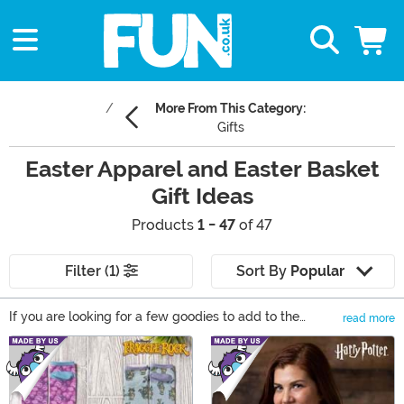
More From This Category:
Gifts
Easter Apparel and Easter Basket
Gift Ideas
Products
1 - 47
of 47
Filter (1)
Sort By
Popular
If you are looking for a few goodies to add to the
read more
baskets this year, then these Easter Basket Gift Ideas
Main Content
ought to put a little spring in your step! From bunnies to
toys, to gifts, to games, there's plenty of great basket
ideas in our selection of Easter themed items.