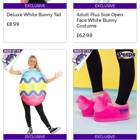
EXCLUSIVE
EXCLUSIVE
Deluxe White Bunny Tail
Adult Plus Size Open
Face White Bunny
£8.99
Costume
£62.99
EXCLUSIVE
EXCLUSIVE