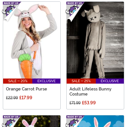
SALE - 20%
EXCLUSIVE
SALE - 25%
EXCLUSIVE
Orange Carrot Purse
Adult Lifeless Bunny
Costume
£17.99
£22.99
£53.99
£71.99