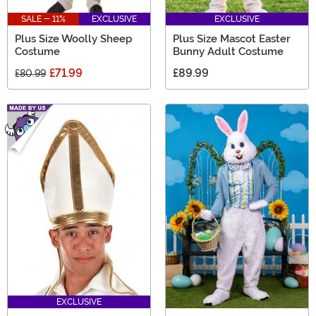
SALE - 11%
EXCLUSIVE
EXCLUSIVE
Plus Size Woolly Sheep
Plus Size Mascot Easter
Costume
Bunny Adult Costume
£71.99
£89.99
£80.99
EXCLUSIVE