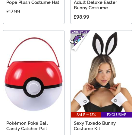
Pope Plush Costume Hat
Adult Deluxe Easter
Bunny Costume
£17.99
£98.99
SALE - 13%
EXCLUSIVE
Pokémon Poké Ball
Sexy Tuxedo Bunny
Candy Catcher Pail
Costume Kit