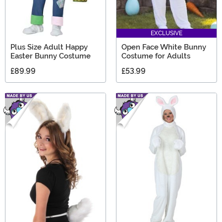
EXCLUSIVE
Plus Size Adult Happy
Open Face White Bunny
Easter Bunny Costume
Costume for Adults
£89.99
£53.99