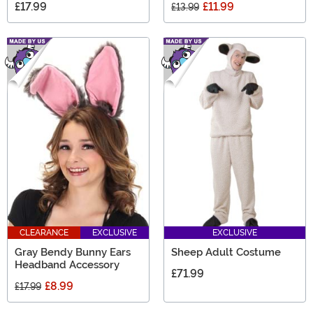
£17.99
£11.99
£13.99
CLEARANCE
EXCLUSIVE
EXCLUSIVE
Gray Bendy Bunny Ears
Sheep Adult Costume
Headband Accessory
£71.99
£8.99
£17.99