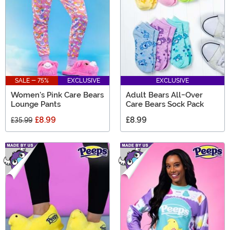
SALE - 75%
EXCLUSIVE
EXCLUSIVE
Women's Pink Care Bears
Adult Bears All-Over
Lounge Pants
Care Bears Sock Pack
£8.99
£8.99
£35.99