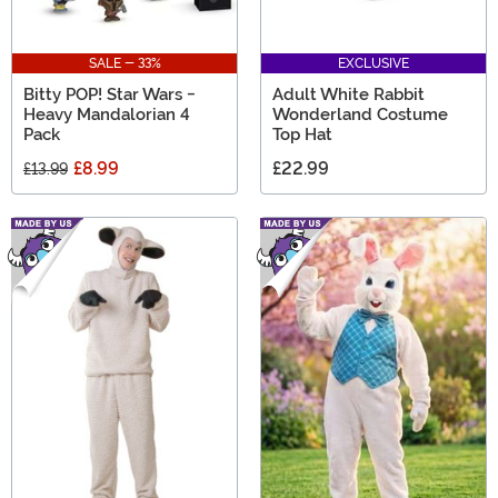
SALE - 33%
EXCLUSIVE
Bitty POP! Star Wars -
Adult White Rabbit
Heavy Mandalorian 4
Wonderland Costume
Pack
Top Hat
£8.99
£22.99
£13.99