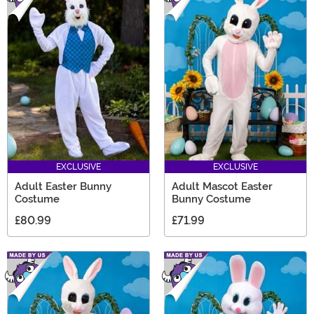
EXCLUSIVE
EXCLUSIVE
Adult Easter Bunny
Adult Mascot Easter
Costume
Bunny Costume
£80.99
£71.99