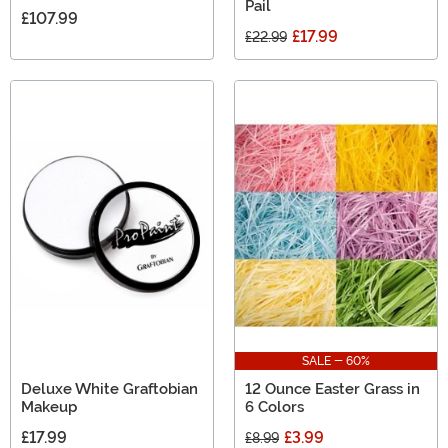
Pail
£107.99
£17.99
£22.99
SALE - 60%
Deluxe White Graftobian
12 Ounce Easter Grass in
Makeup
6 Colors
£17.99
£3.99
£8.99