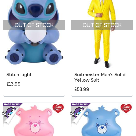
OUT OF STOCK
OUT OF STOCK
Stitch Light
Suitmeister Men's Solid
Yellow Suit
£13.99
£53.99