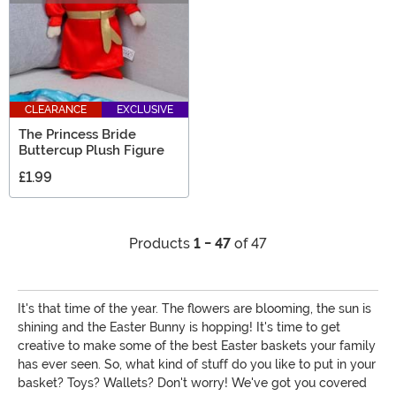
CLEARANCE
EXCLUSIVE
The Princess Bride
Buttercup Plush Figure
£1.99
Products
1 - 47
of 47
It's that time of the year. The flowers are blooming, the sun is
shining and the Easter Bunny is hopping! It's time to get
creative to make some of the best Easter baskets your family
has ever seen. So, what kind of stuff do you like to put in your
basket? Toys? Wallets? Don't worry! We've got you covered