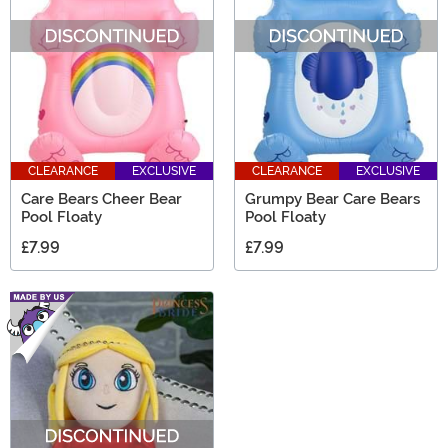
CLEARANCE
EXCLUSIVE
CLEARANCE
EXCLUSIVE
Care Bears Cheer Bear
Grumpy Bear Care Bears
Pool Floaty
Pool Floaty
£7.99
£7.99