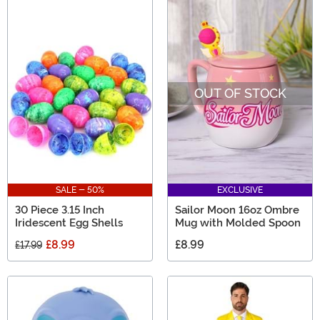
OUT OF STOCK
SALE - 50%
EXCLUSIVE
30 Piece 3.15 Inch
Sailor Moon 16oz Ombre
Iridescent Egg Shells
Mug with Molded Spoon
£8.99
£8.99
£17.99