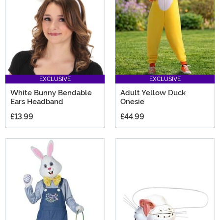
EXCLUSIVE
EXCLUSIVE
White Bunny Bendable
Adult Yellow Duck
Ears Headband
Onesie
£13.99
£44.99