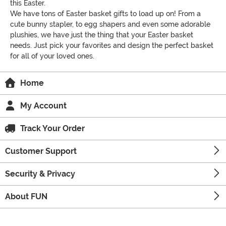
this Easter.
We have tons of Easter basket gifts to load up on! From a
cute bunny stapler, to egg shapers and even some adorable
plushies, we have just the thing that your Easter basket
needs. Just pick your favorites and design the perfect basket
for all of your loved ones.
Home
My Account
Track Your Order
Customer Support
Security & Privacy
About FUN