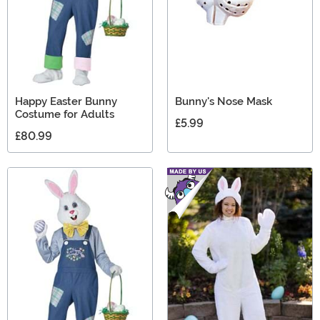
Happy Easter Bunny
Bunny's Nose Mask
Costume for Adults
£5.99
£80.99