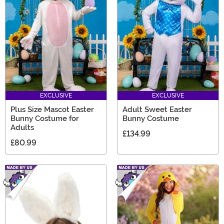
EXCLUSIVE
EXCLUSIVE
Plus Size Mascot Easter
Adult Sweet Easter
Bunny Costume for
Bunny Costume
Adults
£134.99
£80.99