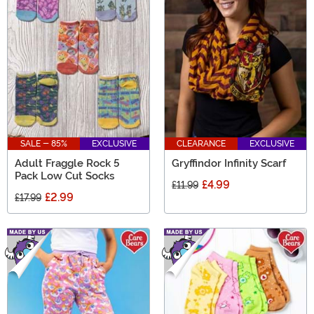
SALE - 85%
EXCLUSIVE
CLEARANCE
EXCLUSIVE
Adult Fraggle Rock 5
Gryffindor Infinity Scarf
Pack Low Cut Socks
£4.99
£11.99
£2.99
£17.99