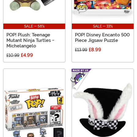
SALE - 58%
SALE - 33%
POP! Plush: Teenage
POP! Disney Encanto 500
Mutant Ninja Turtles -
Piece Jigsaw Puzzle
Michelangelo
£8.99
£13.99
£4.99
£10.99