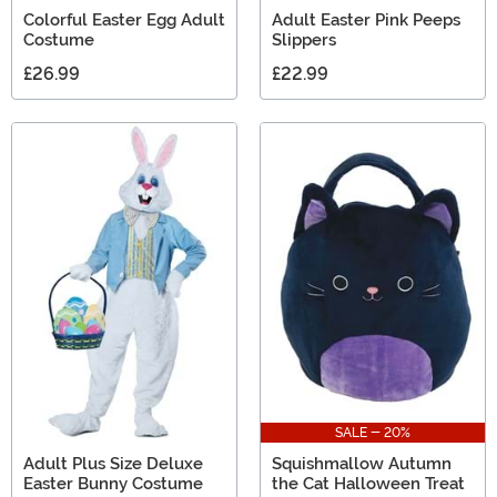
Colorful Easter Egg Adult
Adult Easter Pink Peeps
Costume
Slippers
£26.99
£22.99
SALE - 20%
Adult Plus Size Deluxe
Squishmallow Autumn
Easter Bunny Costume
the Cat Halloween Treat