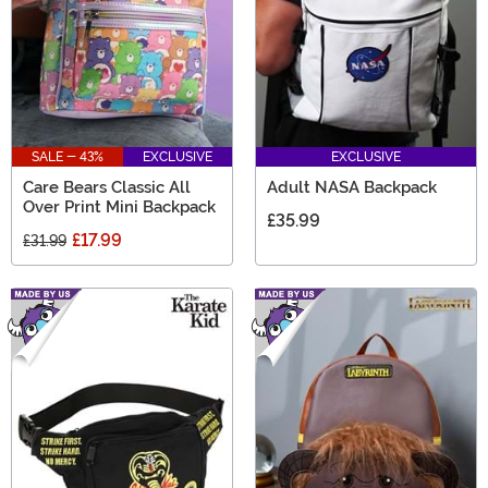
SALE - 43%
EXCLUSIVE
EXCLUSIVE
Care Bears Classic All
Adult NASA Backpack
Over Print Mini Backpack
£35.99
£17.99
£31.99