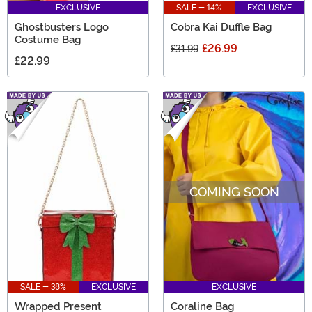
EXCLUSIVE
SALE - 14%
EXCLUSIVE
Ghostbusters Logo
Cobra Kai Duffle Bag
Costume Bag
£26.99
£31.99
£22.99
COMING SOON
SALE - 38%
EXCLUSIVE
EXCLUSIVE
Wrapped Present
Coraline Bag