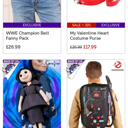
EXCLUSIVE
SALE - 33%
EXCLUSIVE
WWE Champion Belt
My Valentine Heart
Fanny Pack
Costume Purse
£26.99
£17.99
£26.99