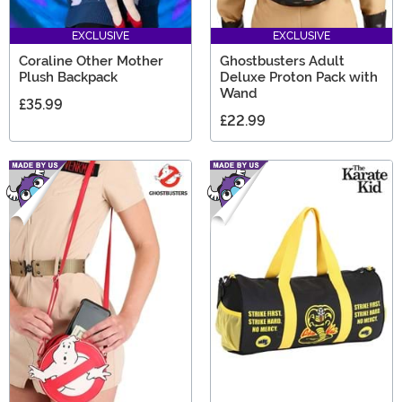
EXCLUSIVE
EXCLUSIVE
Coraline Other Mother
Ghostbusters Adult
Plush Backpack
Deluxe Proton Pack with
Wand
£35.99
£22.99