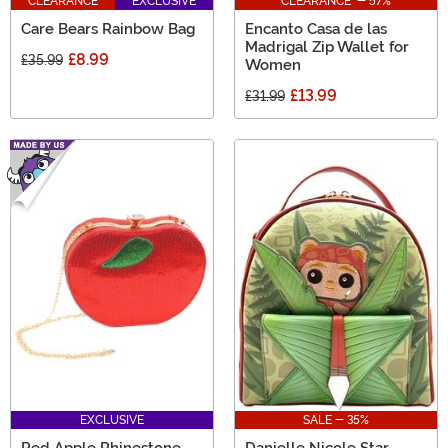
CLEARANCE
EXCLUSIVE
CLEARANCE - 57%
Care Bears Rainbow Bag
Encanto Casa de las
Madrigal Zip Wallet for
£8.99
£35.99
Women
£13.99
£31.99
EXCLUSIVE
SALE - 35%
Red Apple Rhinestone
Danielle Nicole Star