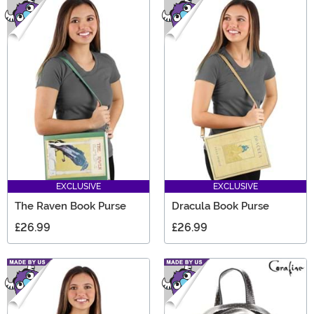
EXCLUSIVE
EXCLUSIVE
The Raven Book Purse
Dracula Book Purse
£26.99
£26.99