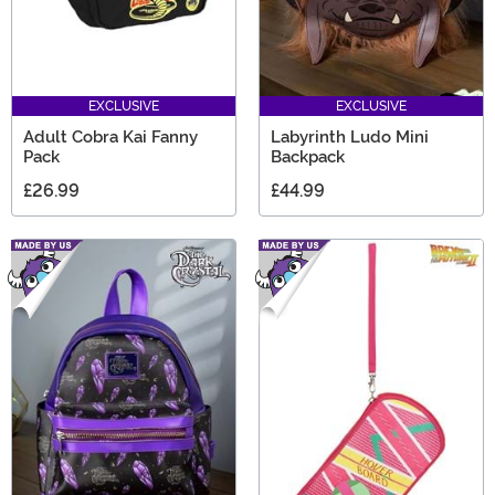
EXCLUSIVE
EXCLUSIVE
Adult Cobra Kai Fanny
Labyrinth Ludo Mini
Pack
Backpack
£26.99
£44.99