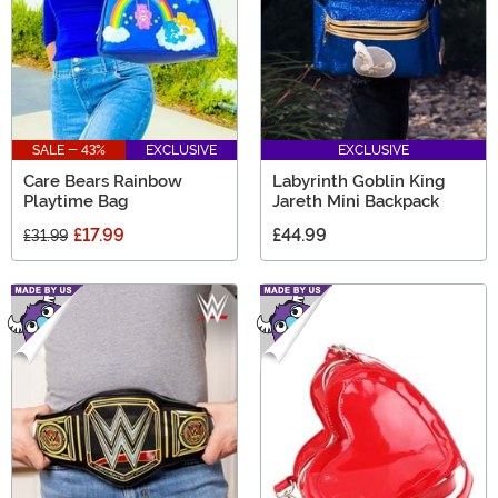
SALE - 43%
EXCLUSIVE
EXCLUSIVE
Care Bears Rainbow
Labyrinth Goblin King
Playtime Bag
Jareth Mini Backpack
£17.99
£44.99
£31.99