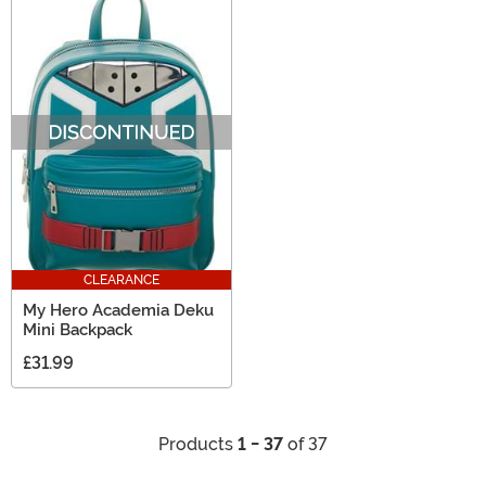
CLEARANCE
My Hero Academia Deku
Mini Backpack
£31.99
Products
1 - 37
of 37