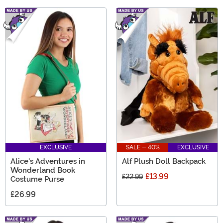
EXCLUSIVE
SALE - 40%
EXCLUSIVE
Alice's Adventures in
Alf Plush Doll Backpack
Wonderland Book
£13.99
£22.99
Costume Purse
£26.99