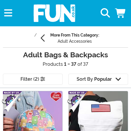
More From This Category:
Adult Accessories
Adult Bags & Backpacks
Products
1 - 37
of 37
Filter (2)
Sort By
Popular
Main Content