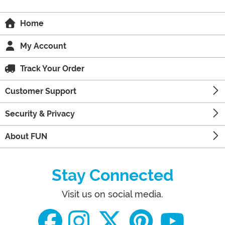
Home
My Account
Track Your Order
Customer Support
Security & Privacy
About FUN
Stay Connected
Visit us on social media.