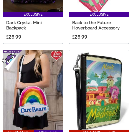
EXCLUSIVE
EXCLUSIVE
Dark Crystal Mini
Back to the Future
Backpack
Hoverboard Accessory
£26.99
£26.99