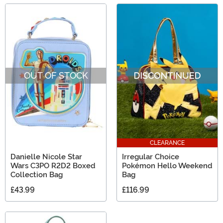
OUT OF STOCK
CLEARANCE
Danielle Nicole Star
Irregular Choice
Wars C3PO R2D2 Boxed
Pokémon Hello Weekend
Collection Bag
Bag
£43.99
£116.99