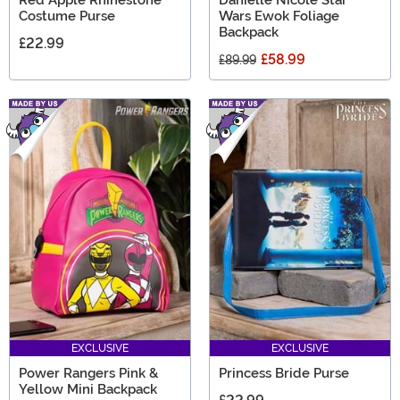
Costume Purse
Wars Ewok Foliage
Backpack
£22.99
£58.99
£89.99
EXCLUSIVE
EXCLUSIVE
Power Rangers Pink &
Princess Bride Purse
Yellow Mini Backpack