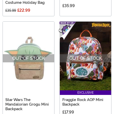
Costume Holiday Bag
£35.99
£22.99
£35.99
OUT OF STOCK
OUT OF STOCK
EXCLUSIVE
Star Wars The
Fraggle Rock AOP Mini
Mandalorian Grogu Mini
Backpack
Backpack
£17.99