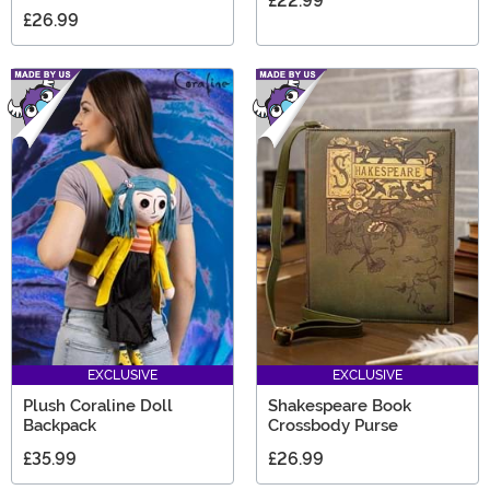
£22.99
£26.99
EXCLUSIVE
EXCLUSIVE
Plush Coraline Doll
Shakespeare Book
Backpack
Crossbody Purse
£35.99
£26.99