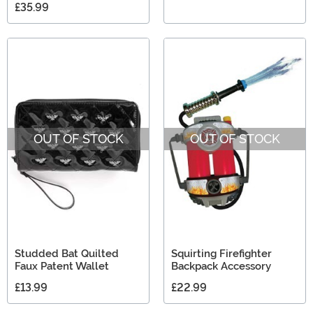
£35.99
OUT OF STOCK
OUT OF STOCK
Studded Bat Quilted
Squirting Firefighter
Faux Patent Wallet
Backpack Accessory
£13.99
£22.99