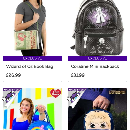
EXCLUSIVE
EXCLUSIVE
Wizard of Oz Book Bag
Coraline Mini Backpack
£26.99
£31.99