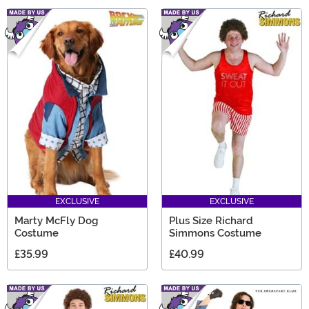
EXCLUSIVE
EXCLUSIVE
Marty McFly Dog
Plus Size Richard
Costume
Simmons Costume
£35.99
£40.99