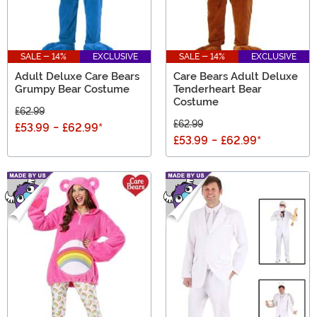
SALE - 14%
EXCLUSIVE
SALE - 14%
EXCLUSIVE
Adult Deluxe Care Bears
Care Bears Adult Deluxe
Grumpy Bear Costume
Tenderheart Bear
Costume
£62.99
£62.99
£53.99
-
£62.99
*
£53.99
-
£62.99
*