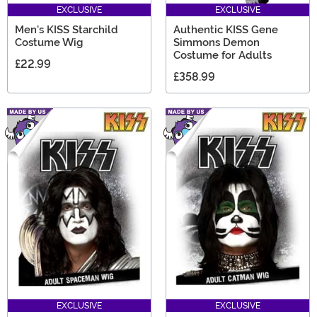
EXCLUSIVE
EXCLUSIVE
Men's KISS Starchild
Authentic KISS Gene
Costume Wig
Simmons Demon
Costume for Adults
£22.99
£358.99
EXCLUSIVE
EXCLUSIVE