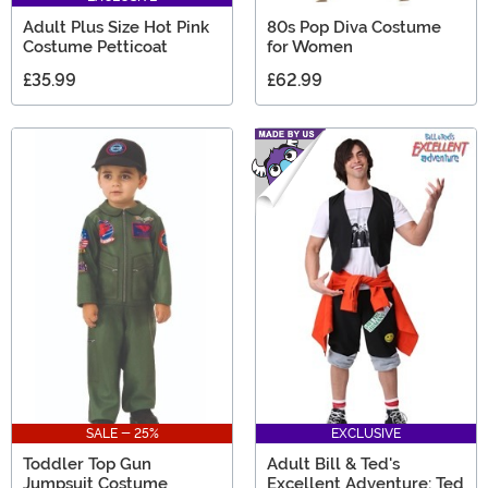
Adult Plus Size Hot Pink
80s Pop Diva Costume
Costume Petticoat
for Women
£35.99
£62.99
SALE - 25%
EXCLUSIVE
Toddler Top Gun
Adult Bill & Ted's
Jumpsuit Costume
Excellent Adventure: Ted