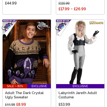
£44.99
£116.99
£17.99
-
£26.99
SALE - 80%
EXCLUSIVE
EXCLUSIVE
Adult The Dark Crystal
Labyrinth Jareth Adult
Ugly Sweater
Costume
£8.99
£53.99
£44.99