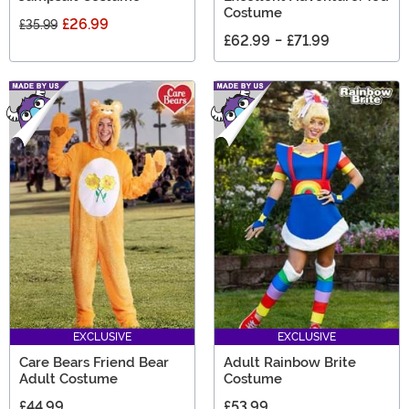
Costume
£26.99
£35.99
£62.99
-
£71.99
EXCLUSIVE
EXCLUSIVE
Care Bears Friend Bear
Adult Rainbow Brite
Adult Costume
Costume
£44.99
£53.99