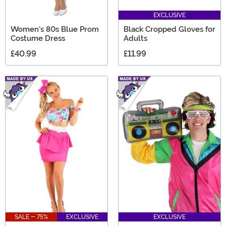
EXCLUSIVE
Women's 80s Blue Prom
Black Cropped Gloves for
Costume Dress
Adults
£40.99
£11.99
SALE - 75%
EXCLUSIVE
EXCLUSIVE