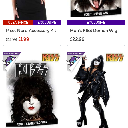
CLEARANCE
EXCLUSIVE
EXCLUSIVE
Pixel Nerd Accessory Kit
Men's KISS Demon Wig
£1.99
£22.99
£11.99