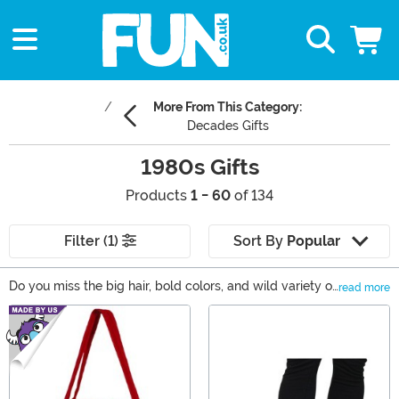
More From This Category:
Decades Gifts
1980s Gifts
Products
1 - 60
of 134
Filter (1)
Sort By
Popular
Do you miss the big hair, bold colors, and wild variety of
read more
the 1980s? Sounds like it’s time to bring back that
Main Content
radical decade. Whether you'd like to relive your
favorite movie moments or are shopping for a unique
gift as a throwback to the memorable decade, we're
sure you'll find our selection of 1980s collectibles and
costumes to be super fresh!