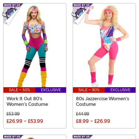
SALE - 50%
EXCLUSIVE
SALE - 80%
EXCLUSIVE
Work It Out 80's
80s Jazzercise Women's
Women's Costume
Costume
£53.99
£44.99
£26.99
-
£53.99
£8.99
-
£26.99