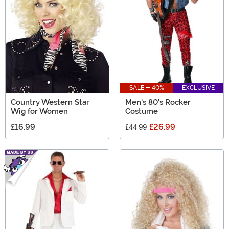
SALE - 40%
EXCLUSIVE
Country Western Star
Men's 80's Rocker
Wig for Women
Costume
£16.99
£26.99
£44.99