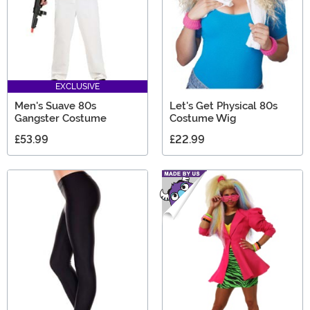
EXCLUSIVE
Men's Suave 80s
Let's Get Physical 80s
Gangster Costume
Costume Wig
£53.99
£22.99