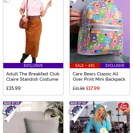
EXCLUSIVE
SALE - 43%
EXCLUSIVE
Adult The Breakfast Club
Care Bears Classic All
Claire Standish Costume
Over Print Mini Backpack
£35.99
£17.99
£31.99