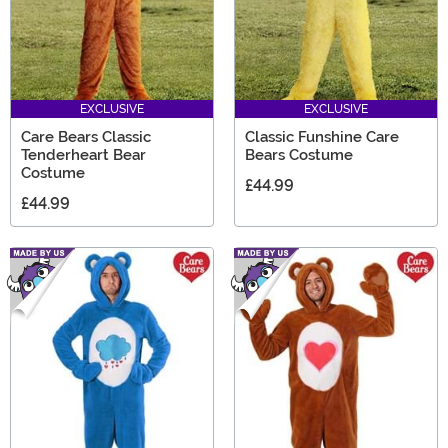
EXCLUSIVE
EXCLUSIVE
Care Bears Classic
Classic Funshine Care
Tenderheart Bear
Bears Costume
Costume
£44.99
£44.99