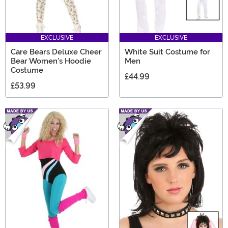
EXCLUSIVE
EXCLUSIVE
Care Bears Deluxe Cheer
White Suit Costume for
Bear Women's Hoodie
Men
Costume
£44.99
£53.99