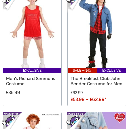
EXCLUSIVE
SALE - 14%
EXCLUSIVE
Men's Richard Simmons
The Breakfast Club John
Costume
Bender Costume for Men
£35.99
£62.99
£53.99
-
£62.99
*