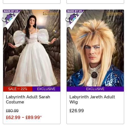
SALE - 22%
EXCLUSIVE
EXCLUSIVE
Labyrinth Adult Sarah
Labyrinth Jareth Adult
Costume
Wig
£26.99
£80.99
£62.99
-
£89.99
*