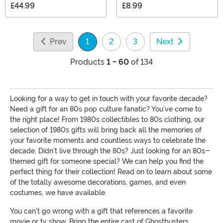
£44.99
£8.99
Prev
1
2
3
Next
(current)
Products
1 - 60
of 134
Looking for a way to get in touch with your favorite decade?
Need a gift for an 80s pop culture fanatic? You’ve come to
the right place! From 1980s collectibles to 80s clothing, our
selection of 1980s gifts will bring back all the memories of
your favorite moments and countless ways to celebrate the
decade. Didn’t live through the 80s? Just looking for an 80s-
themed gift for someone special? We can help you find the
perfect thing for their collection! Read on to learn about some
of the totally awesome decorations, games, and even
costumes, we have available.
You can’t go wrong with a gift that references a favorite
movie or tv show. Bring the entire cast of Ghostbusters