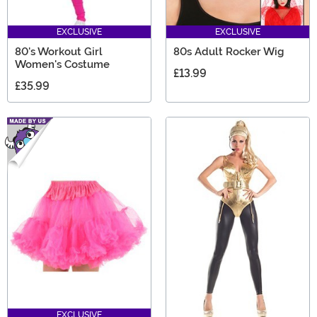
EXCLUSIVE
EXCLUSIVE
80's Workout Girl
80s Adult Rocker Wig
Women's Costume
£13.99
£35.99
EXCLUSIVE