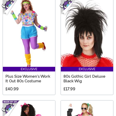
EXCLUSIVE
EXCLUSIVE
Plus Size Women's Work
80s Gothic Girl Deluxe
It Out 80s Costume
Black Wig
£40.99
£17.99