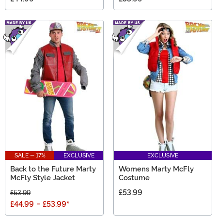
SALE - 17%
EXCLUSIVE
EXCLUSIVE
Back to the Future Marty
Womens Marty McFly
McFly Style Jacket
Costume
£53.99
£53.99
£44.99
-
£53.99
*