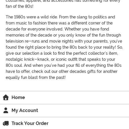
costumes, apparel, and accessories has something for every
fan of the 80s!
The 1980s were a wild ride. From the slang to politics and
from music to fashion there was a different corner of the
decade for everyone involved. Whether you have fond
memories of the decade or you only know of the fun through
television re-runs and movie nights with your parents, you’ve
found the right place to bring the 80s back to your reality! So,
give our selection a look to find the perfect collector’s item,
nostalgic knick-knack, or iconic outfit that speaks to your
80s soul. And when you’ve had your fill of everything the 80s
have to offer, check out our other decades gifts for another
equally fun blast from the past!
Home
My Account
Track Your Order