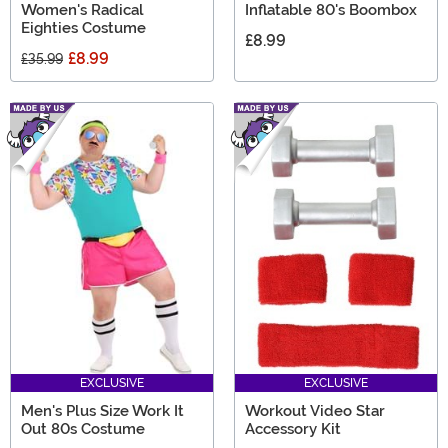
Women's Radical
Inflatable 80's Boombox
Eighties Costume
£8.99
£8.99
£35.99
EXCLUSIVE
EXCLUSIVE
Men's Plus Size Work It
Workout Video Star
Out 80s Costume
Accessory Kit