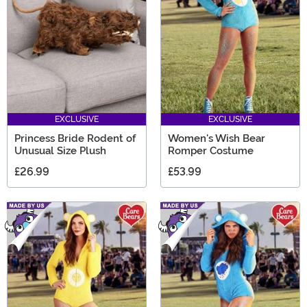
EXCLUSIVE
EXCLUSIVE
Princess Bride Rodent of
Women's Wish Bear
Unusual Size Plush
Romper Costume
£26.99
£53.99