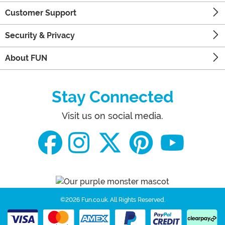
Customer Support
Security & Privacy
About FUN
Stay Connected
Visit us on social media.
©2026 Fun.co.uk.
All Rights Reserved.