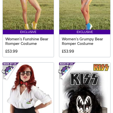
EXCLUSIVE
EXCLUSIVE
Women's Funshine Bear
Women's Grumpy Bear
Romper Costume
Romper Costume
£53.99
£53.99