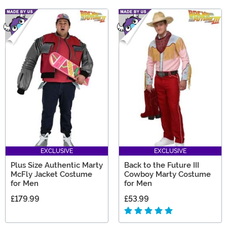
EXCLUSIVE
EXCLUSIVE
Plus Size Authentic Marty
Back to the Future III
McFly Jacket Costume
Cowboy Marty Costume
for Men
for Men
£179.99
£53.99