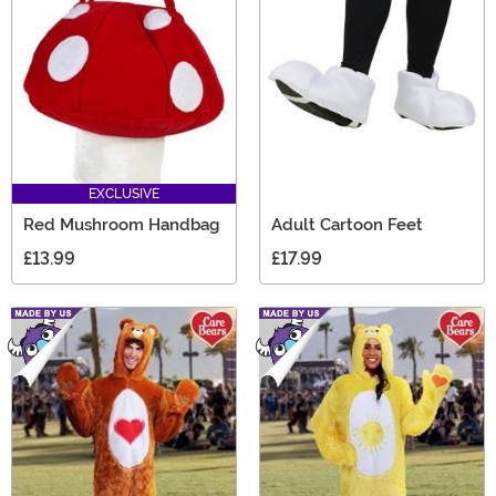
EXCLUSIVE
Red Mushroom Handbag
Adult Cartoon Feet
£13.99
£17.99