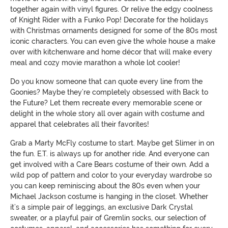
together again with vinyl figures. Or relive the edgy coolness
of Knight Rider with a Funko Pop! Decorate for the holidays
with Christmas ornaments designed for some of the 80s most
iconic characters. You can even give the whole house a make
over with kitchenware and home décor that will make every
meal and cozy movie marathon a whole lot cooler!
Do you know someone that can quote every line from the
Goonies? Maybe they’re completely obsessed with Back to
the Future? Let them recreate every memorable scene or
delight in the whole story all over again with costume and
apparel that celebrates all their favorites!
Grab a Marty McFly costume to start. Maybe get Slimer in on
the fun. E.T. is always up for another ride. And everyone can
get involved with a Care Bears costume of their own. Add a
wild pop of pattern and color to your everyday wardrobe so
you can keep reminiscing about the 80s even when your
Michael Jackson costume is hanging in the closet. Whether
it’s a simple pair of leggings, an exclusive Dark Crystal
sweater, or a playful pair of Gremlin socks, our selection of