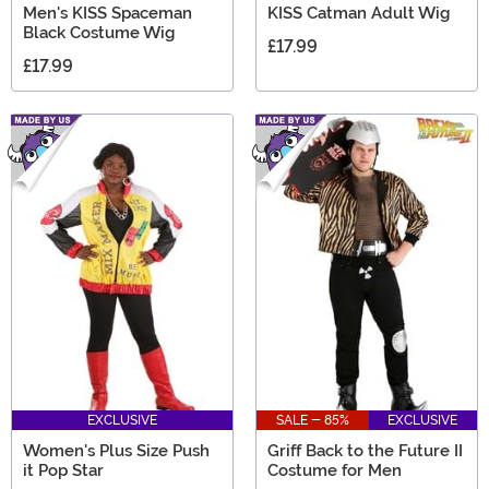
Men's KISS Spaceman
KISS Catman Adult Wig
Black Costume Wig
£17.99
£17.99
EXCLUSIVE
SALE - 85%
EXCLUSIVE
Women's Plus Size Push
Griff Back to the Future II
it Pop Star
Costume for Men