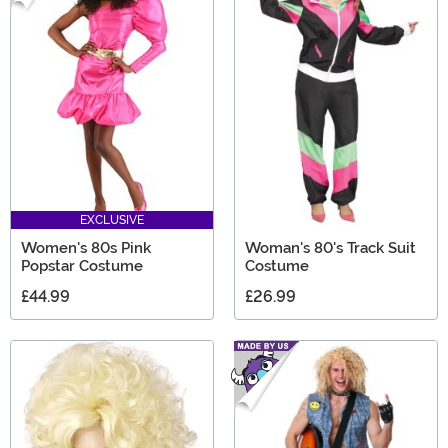
EXCLUSIVE
Women's 80s Pink
Woman's 80's Track Suit
Popstar Costume
Costume
£44.99
£26.99