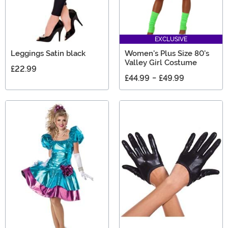
EXCLUSIVE
Leggings Satin black
Women's Plus Size 80's
Valley Girl Costume
£22.99
£44.99
-
£49.99