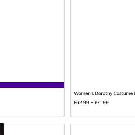
Women's Dorothy Costume 
£62.99
-
£71.99