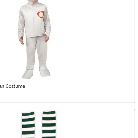
Man Costume