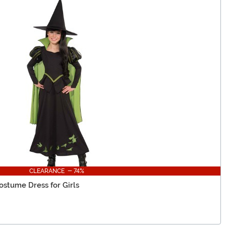
CLEARANCE - 74%
stume Dress for Girls