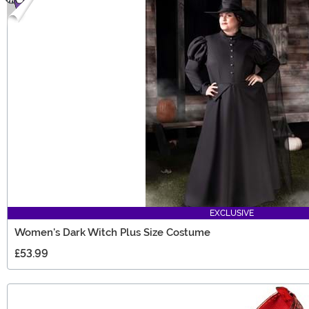
EXCLUSIVE
Women's Dark Witch Plus Size Costume
£53.99