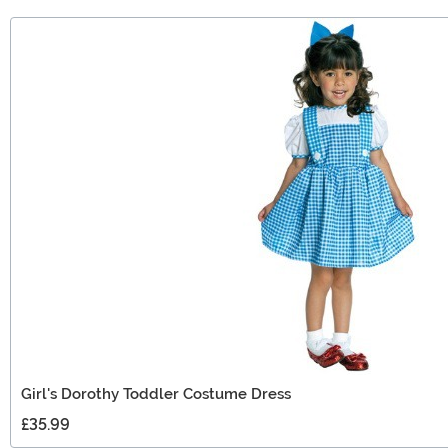
Girl's Dorothy Toddler Costume Dress
£35.99