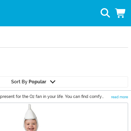
Sort By
Popular
present for the Oz fan in your life. You can find comfy
read more
e fans who wish that they could travel along the Yellow