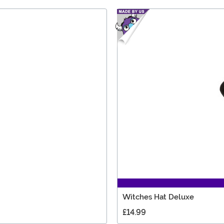
Witches Hat Deluxe
£14.99