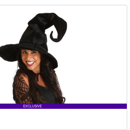
EXCLUSIVE