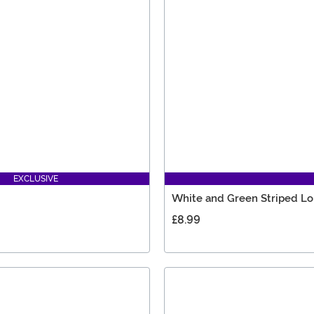
EXCLUSIVE
White and Green Striped L
£8.99