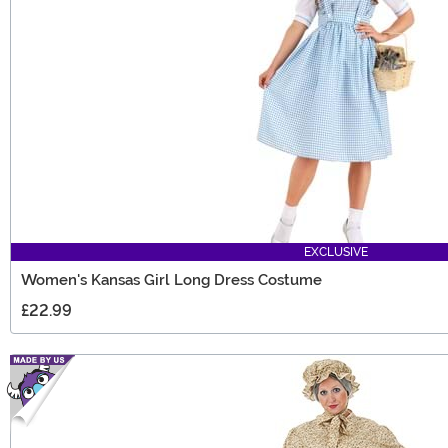
EXCLUSIVE
Women's Kansas Girl Long Dress Costume
£22.99