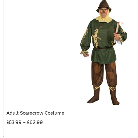
Adult Scarecrow Costume
£53.99
-
£62.99