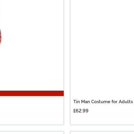
Tin Man Costume for Adults
£62.99