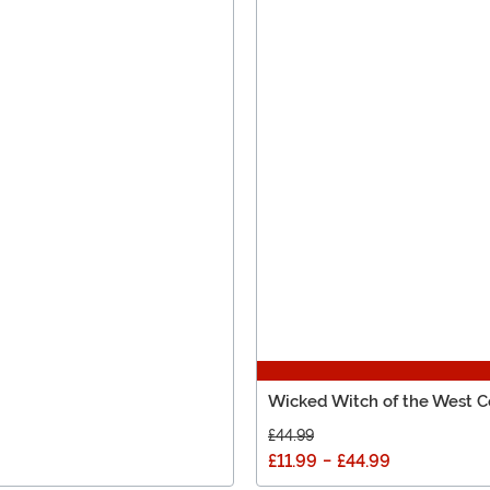
Wicked Witch of the West Co
£44.99
£11.99
-
£44.99