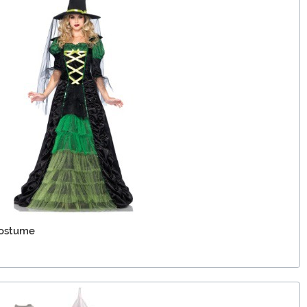
Costume