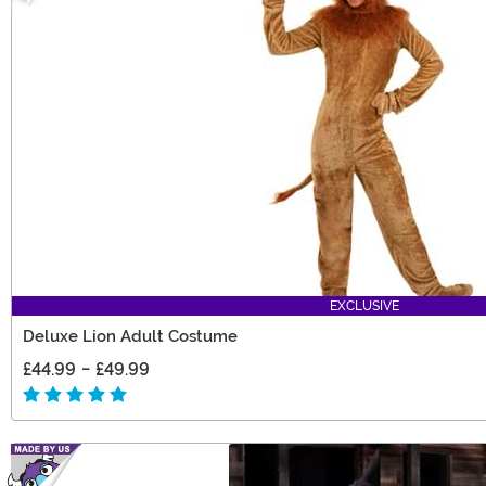
EXCLUSIVE
Deluxe Lion Adult Costume
£44.99
-
£49.99