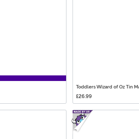
Toddlers Wizard of Oz Tin 
£26.99