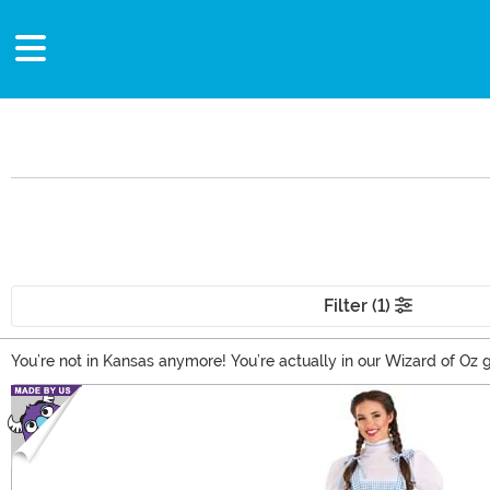
Filter (1)
You’re not in Kansas anymore! You’re actually in our Wizard of Oz gi
Wizard of Oz clothing based on Dorothy and her friends, cute and 
Main Content
Brick Road themselves!