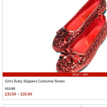
SALE - 42%
Girls Ruby Slippers Costume Shoes
£53.99
£31.99
-
£35.99