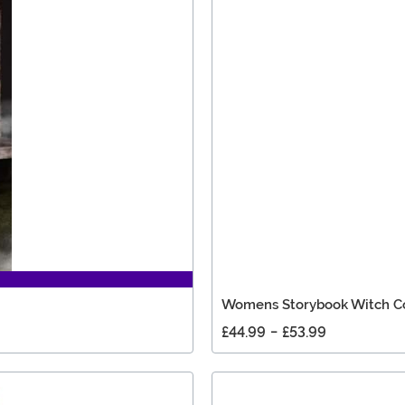
Womens Storybook Witch 
£44.99
-
£53.99