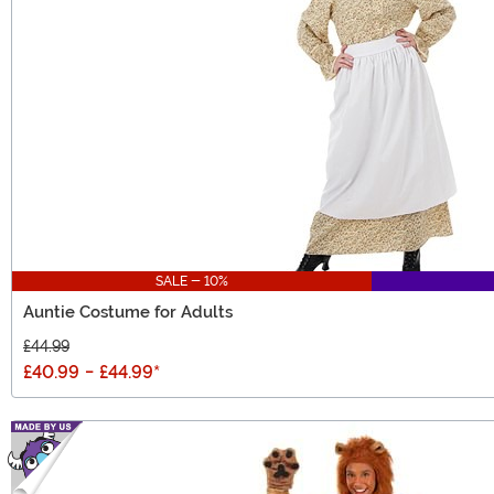
SALE - 10%
Auntie Costume for Adults
£44.99
£40.99
-
£44.99
*