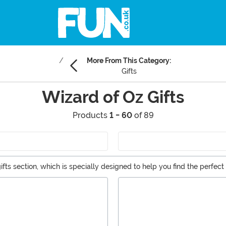
More From This Category:
Gifts
Wizard of Oz Gifts
Products
1 - 60
of 89
fts section, which is specially designed to help you find the perfect 
collectible plushies, and even a few Wizard of Oz costumes for thos