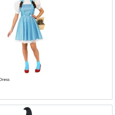
Dress