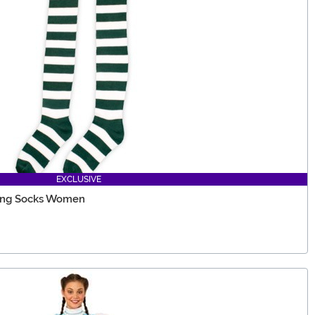
EXCLUSIVE
ong Socks Women