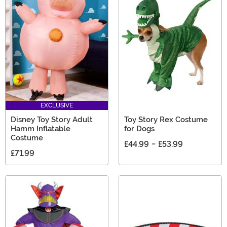
EXCLUSIVE
Disney Toy Story Adult
Toy Story Rex Costume
Hamm Inflatable
for Dogs
Costume
£44.99
-
£53.99
£71.99