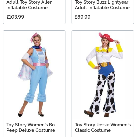
Adult Toy Story Alien
Toy Story Buzz Lightyear
Inflatable Costume
Adult Inflatable Costume
£103.99
£89.99
Toy Story Women's Bo
Toy Story Jessie Women's
Peep Deluxe Costume
Classic Costume