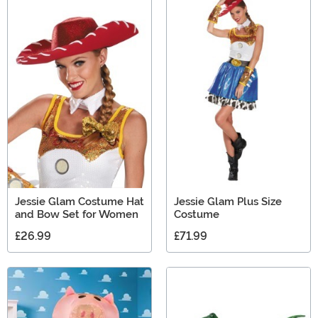
Jessie Glam Costume Hat
Jessie Glam Plus Size
and Bow Set for Women
Costume
£26.99
£71.99