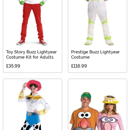
Toy Story Buzz Lightyear
Prestige Buzz Lightyear
Costume Kit for Adults
Costume
£35.99
£116.99