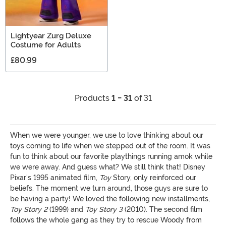
Lightyear Zurg Deluxe
Costume for Adults
£80.99
Products
1 - 31
of 31
When we were younger, we use to love thinking about our
toys coming to life when we stepped out of the room. It was
fun to think about our favorite playthings running amok while
we were away. And guess what? We still think that! Disney
Pixar's 1995 animated film,
Toy
Story, only reinforced our
beliefs. The moment we turn around, those guys are sure to
be having a party! We loved the following new installments,
Toy Story 2
(1999) and
Toy Story 3
(2010). The second film
follows the whole gang as they try to rescue Woody from