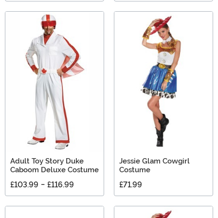
Adult Toy Story Duke
Jessie Glam Cowgirl
Caboom Deluxe Costume
Costume
£103.99
-
£116.99
£71.99