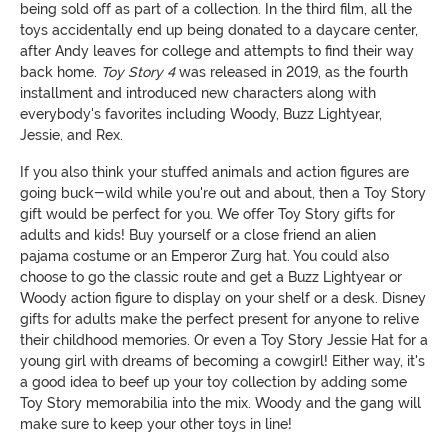
being sold off as part of a collection. In the third film, all the
toys accidentally end up being donated to a daycare center,
after Andy leaves for college and attempts to find their way
back home.
Toy Story 4
was released in 2019, as the fourth
installment and introduced new characters along with
everybody's favorites including Woody, Buzz Lightyear,
Jessie, and Rex.
If you also think your stuffed animals and action figures are
going buck-wild while you're out and about, then a Toy Story
gift would be perfect for you. We offer Toy Story gifts for
adults and kids! Buy yourself or a close friend an alien
pajama costume or an Emperor Zurg hat. You could also
choose to go the classic route and get a Buzz Lightyear or
Woody action figure to display on your shelf or a desk. Disney
gifts for adults make the perfect present for anyone to relive
their childhood memories. Or even a Toy Story Jessie Hat for a
young girl with dreams of becoming a cowgirl! Either way, it's
a good idea to beef up your toy collection by adding some
Toy Story memorabilia into the mix. Woody and the gang will
make sure to keep your other toys in line!