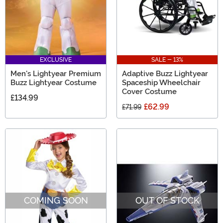
EXCLUSIVE
SALE - 13%
Men's Lightyear Premium
Adaptive Buzz Lightyear
Buzz Lightyear Costume
Spaceship Wheelchair
Cover Costume
£134.99
£62.99
£71.99
COMING SOON
OUT OF STOCK