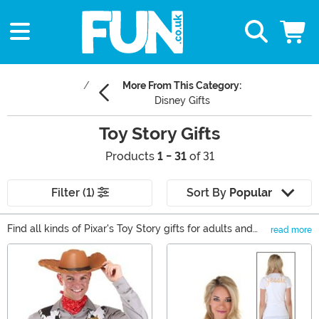
More From This Category:
Disney Gifts
Toy Story Gifts
Products
1 - 31
of 31
Filter (1)
Sort By
Popular
Find all kinds of Pixar's Toy Story gifts for adults and
read more
kids here at FUN.com! We offer officially licensed Toy
Main Content
Story merchandise you're sure to love, including shoes,
clothing, accessories, toys, and collectibles.