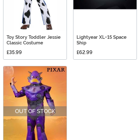
Toy Story Toddler Jessie
Lightyear XL-15 Space
Classic Costume
Ship
£35.99
£62.99
OUT OF STOCK