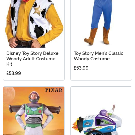
Disney Toy Story Deluxe
Toy Story Men's Classic
Woody Adult Costume
Woody Costume
Kit
£53.99
£53.99