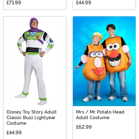
£71.99
£44.99
Disney Toy Story Adult
Mrs / Mr Potato Head
Classic Buzz Lightyear
Adult Costume
Costume
£62.99
£44.99