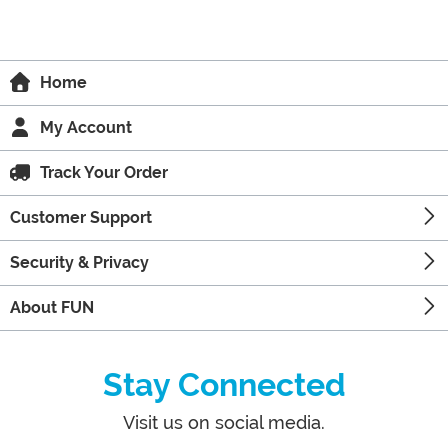
Home
My Account
Track Your Order
Customer Support
Security & Privacy
About FUN
Stay Connected
Visit us on social media.