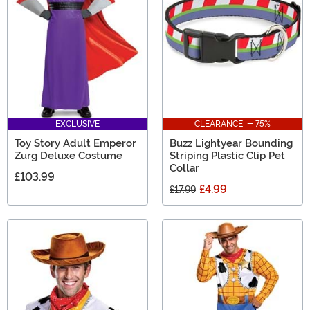
EXCLUSIVE
CLEARANCE - 75%
Toy Story Adult Emperor
Buzz Lightyear Bounding
Zurg Deluxe Costume
Striping Plastic Clip Pet
Collar
£103.99
£4.99
£17.99