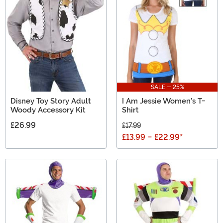
SALE - 25%
Disney Toy Story Adult
I Am Jessie Women's T-
Woody Accessory Kit
Shirt
£26.99
£17.99
£13.99
-
£22.99
*