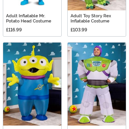
Adult Inflatable Mr.
Adult Toy Story Rex
Potato Head Costume
Inflatable Costume
£116.99
£103.99