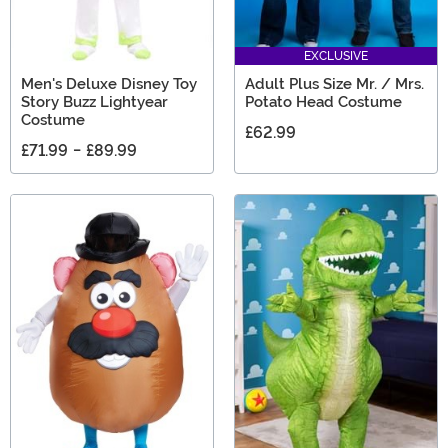
EXCLUSIVE
Men's Deluxe Disney Toy
Adult Plus Size Mr. / Mrs.
Story Buzz Lightyear
Potato Head Costume
Costume
£62.99
£71.99
-
£89.99