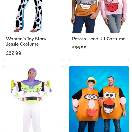
Women's Toy Story
Potato Head Kit Costume
Jessie Costume
£35.99
£62.99