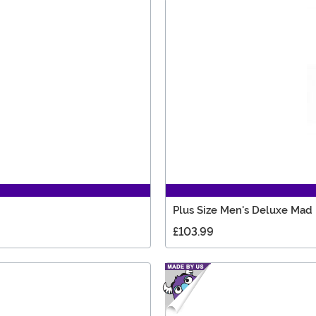
Plus Size Men's Deluxe Mad
£103.99