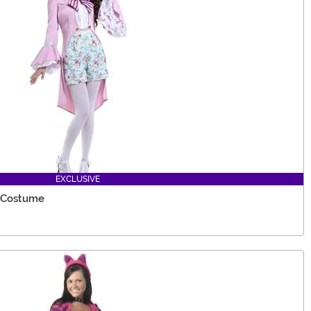
EXCLUSIVE
 Costume