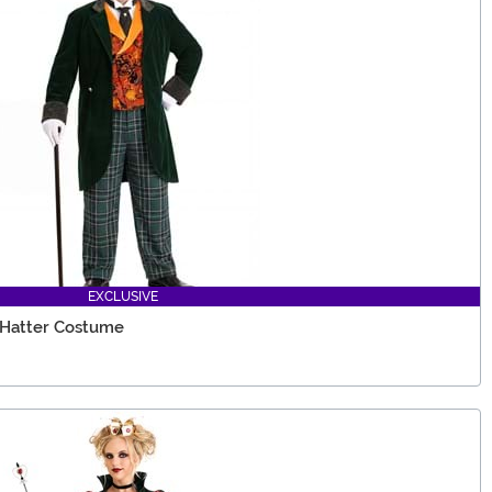
EXCLUSIVE
 Hatter Costume