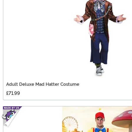
Adult Deluxe Mad Hatter Costume
£71.99