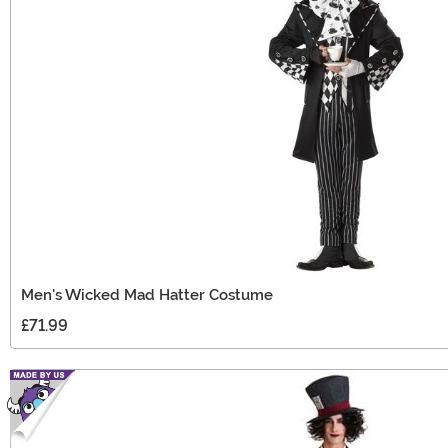
Men's Wicked Mad Hatter Costume
£71.99