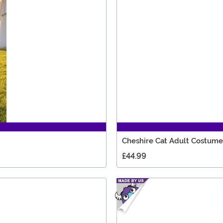
Cheshire Cat Adult Costume
£44.99