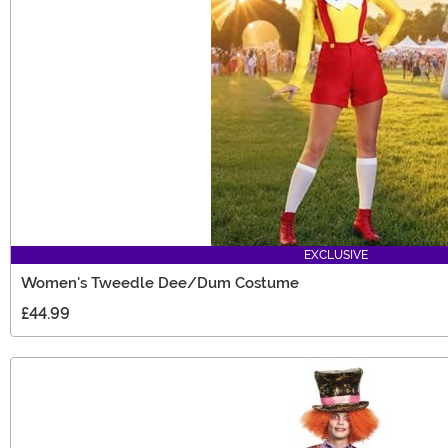
EXCLUSIVE
Women's Tweedle Dee/Dum Costume
£44.99