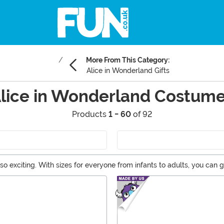
More From This Category:
Alice in Wonderland Gifts
lice in Wonderland Costum
Products
1 - 60
of 92
l so exciting. With sizes for everyone from infants to adults, you can
ire Cat or sipping tea with the Mad Hatter, bring the whimsical tale