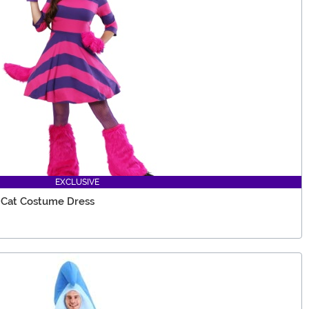
EXCLUSIVE
 Cat Costume Dress