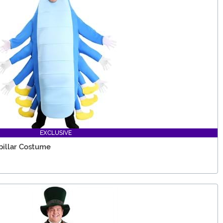
EXCLUSIVE
pillar Costume