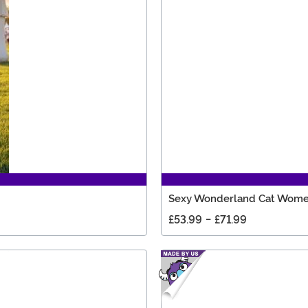
Sexy Wonderland Cat Wom
£53.99
-
£71.99