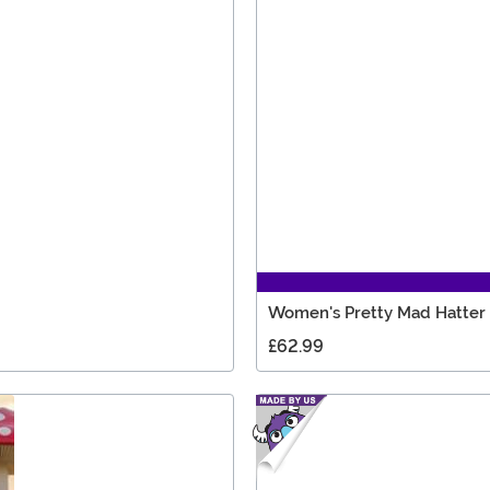
Women's Pretty Mad Hatter
£62.99