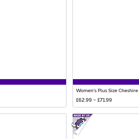
Women's Plus Size Cheshire
£62.99
-
£71.99