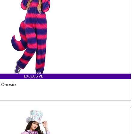
EXCLUSIVE
 Onesie