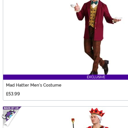
EXCLUSIVE
Mad Hatter Men's Costume
£53.99