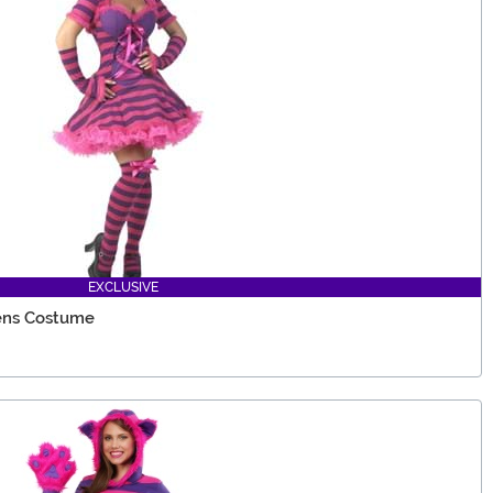
EXCLUSIVE
ens Costume