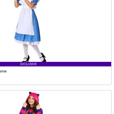
EXCLUSIVE
tume