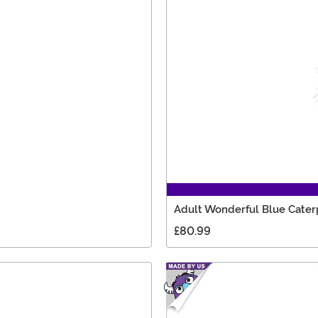
Adult Wonderful Blue Cater
£80.99