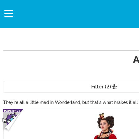
A
Filter (2)
They're all a little mad in Wonderland, but that's what makes it al
rabbit hole. Whether you prefer confusing travelers with the Chesh
Main Content
accessories!