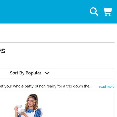
es
Sort By
Popular
 get your whole batty bunch ready for a trip down the
read more
 to life with our Alice in Wonderland Costumes and