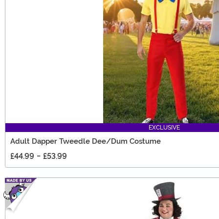
EXCLUSIVE
Adult Dapper Tweedle Dee/Dum Costume
£44.99
-
£53.99