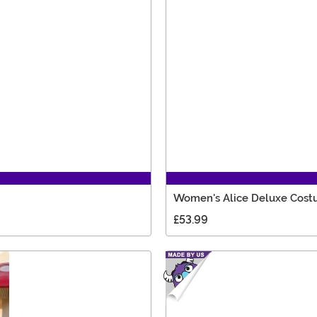
Women's Alice Deluxe Cos
£53.99