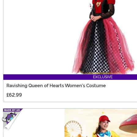
EXCLUSIVE
Ravishing Queen of Hearts Women's Costume
£62.99