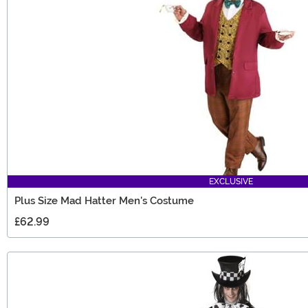
EXCLUSIVE
Plus Size Mad Hatter Men's Costume
£62.99