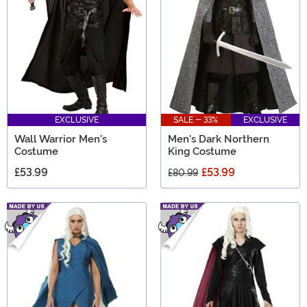
EXCLUSIVE
SALE - 33%
EXCLUSIVE
Wall Warrior Men's
Men's Dark Northern
Costume
King Costume
£53.99
£53.99
£80.99