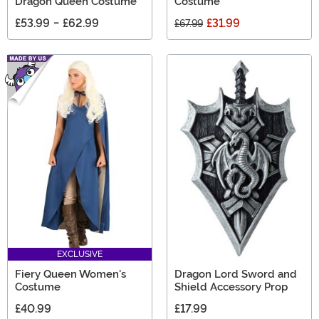
Dragon Queen Costume
Costume
£53.99
-
£62.99
£31.99
£67.99
EXCLUSIVE
Fiery Queen Women's
Dragon Lord Sword and
Costume
Shield Accessory Prop
£40.99
£17.99