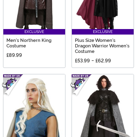
EXCLUSIVE
EXCLUSIVE
Men's Northern King
Plus Size Women's
Costume
Dragon Warrior Women's
Costume
£89.99
£53.99
-
£62.99