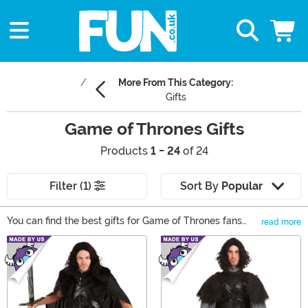
More From This Category:
Gifts
Game of Thrones Gifts
Products
1 - 24
of 24
Filter (1)
Sort By
Popular
You can find the best gifts for Game of Thrones fans
read more
right here at FUN.com! We have a variety of gifts from
Main Content
shirts to collectibles to accessories from all your
favorite Houses Stark, Lannister, Baratheon, and
Targaryen. Browse our selection of Game of Thrones
gifts for any Fire and Ice fan.