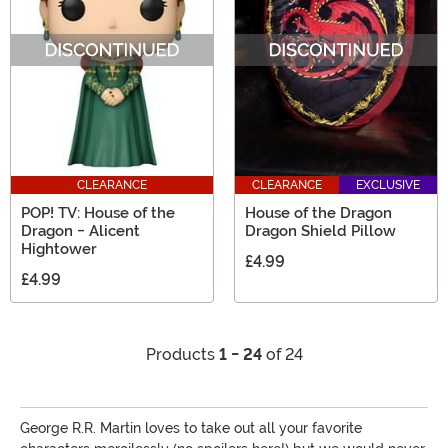
CLEARANCE
CLEARANCE
EXCLUSIVE
POP! TV: House of the
House of the Dragon
Dragon - Alicent
Dragon Shield Pillow
Hightower
£4.99
£4.99
Products
1 - 24
of 24
George R.R. Martin loves to take out all your favorite