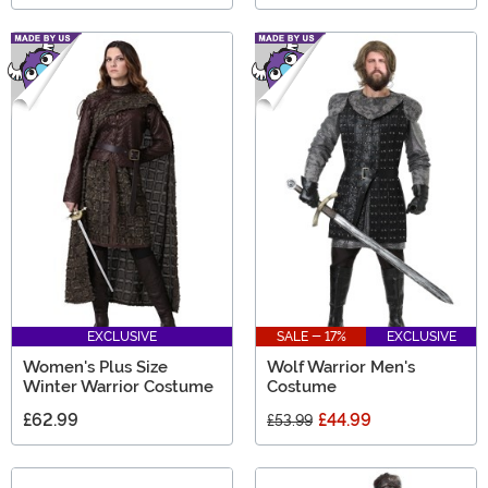
EXCLUSIVE
SALE - 17%
EXCLUSIVE
Women's Plus Size
Wolf Warrior Men's
Winter Warrior Costume
Costume
£62.99
£44.99
£53.99