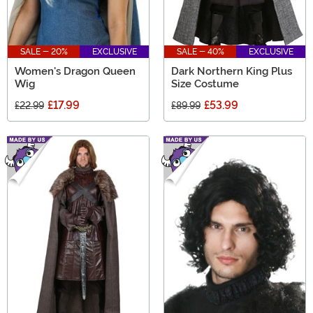
SALE - 20%
EXCLUSIVE
SALE - 40%
EXCLUSIVE
Women's Dragon Queen
Dark Northern King Plus
Wig
Size Costume
£17.99
£53.99
£22.99
£89.99