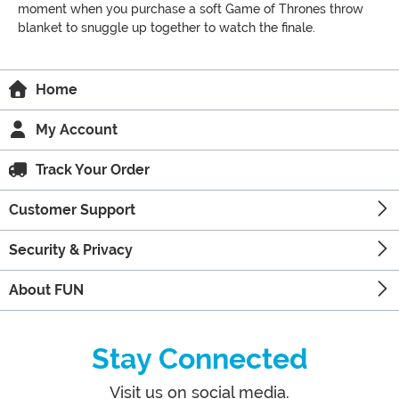
moment when you purchase a soft Game of Thrones throw
blanket to snuggle up together to watch the finale.
Home
My Account
Track Your Order
Customer Support
Security & Privacy
About FUN
Stay Connected
Visit us on social media.