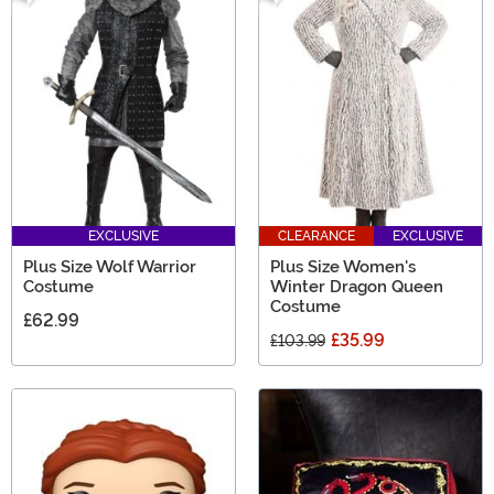
EXCLUSIVE
CLEARANCE
EXCLUSIVE
Plus Size Wolf Warrior
Plus Size Women's
Costume
Winter Dragon Queen
Costume
£62.99
£35.99
£103.99