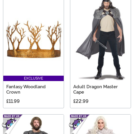
EXCLUSIVE
Fantasy Woodland
Adult Dragon Master
Crown
Cape
£11.99
£22.99