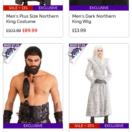
SALE - 13%
EXCLUSIVE
EXCLUSIVE
Men's Plus Size Northern
Men's Dark Northern
King Costume
King Wig
£89.99
£13.99
£103.99
EXCLUSIVE
SALE - 25%
EXCLUSIVE