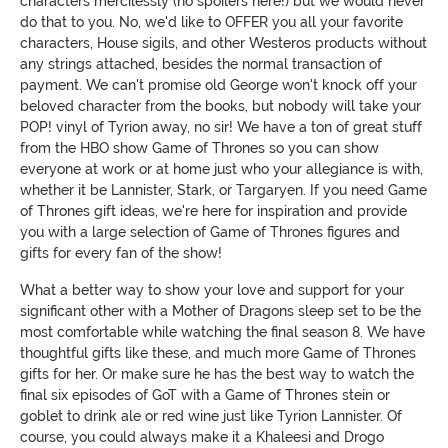
characters mercilessly (no spoilers here!) but we would never
do that to you. No, we'd like to OFFER you all your favorite
characters, House sigils, and other Westeros products without
any strings attached, besides the normal transaction of
payment. We can't promise old George won't knock off your
beloved character from the books, but nobody will take your
POP! vinyl of Tyrion away, no sir! We have a ton of great stuff
from the HBO show Game of Thrones so you can show
everyone at work or at home just who your allegiance is with,
whether it be Lannister, Stark, or Targaryen. If you need Game
of Thrones gift ideas, we're here for inspiration and provide
you with a large selection of Game of Thrones figures and
gifts for every fan of the show!
What a better way to show your love and support for your
significant other with a Mother of Dragons sleep set to be the
most comfortable while watching the final season 8. We have
thoughtful gifts like these, and much more Game of Thrones
gifts for her. Or make sure he has the best way to watch the
final six episodes of GoT with a Game of Thrones stein or
goblet to drink ale or red wine just like Tyrion Lannister. Of
course, you could always make it a Khaleesi and Drogo