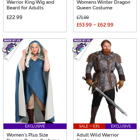
Warrior King Wig and
Womens Winter Dragon
Beard for Adults
Queen Costume
£22.99
£71.99
£53.99
-
£62.99
EXCLUSIVE
SALE - 53%
EXCLUSIVE
Women's Plus Size
Adult Wild Warrior