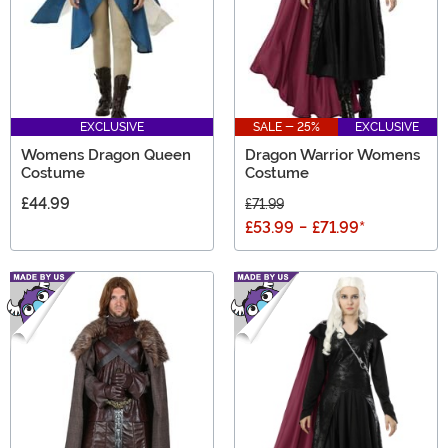
EXCLUSIVE
SALE - 25%
EXCLUSIVE
Womens Dragon Queen
Dragon Warrior Womens
Costume
Costume
£44.99
£71.99
£53.99
-
£71.99
*