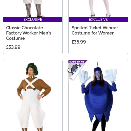
EXCLUSIVE
EXCLUSIVE
Classic Chocolate
Spoiled Ticket Winner
Factory Worker Men's
Costume for Women
Costume
£35.99
£53.99