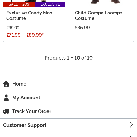
SALE - 20%
EXCLUSIVE
Exclusive Candy Man
Child Oompa Loompa
Costume
Costume
£35.99
£89.99
£71.99
-
£89.99
*
Products
1 - 10
of 10
Home
My Account
Track Your Order
Customer Support