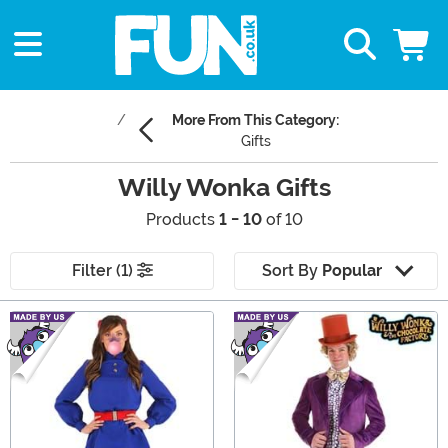
More From This Category:
Gifts
Willy Wonka Gifts
Products
1 - 10
of 10
Filter (1)
Sort By
Popular
Main Content