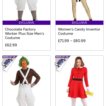
EXCLUSIVE
EXCLUSIVE
Chocolate Factory
Women's Candy Inventor
Worker Plus Size Men's
Costume
Costume
£71.99
-
£80.99
£62.99