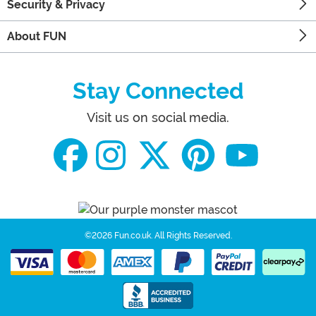
Security & Privacy
About FUN
Stay Connected
Visit us on social media.
©2026 Fun.co.uk.
All Rights Reserved.