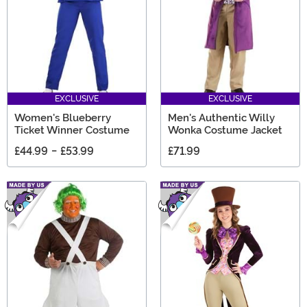
EXCLUSIVE
EXCLUSIVE
Women's Blueberry
Men's Authentic Willy
Ticket Winner Costume
Wonka Costume Jacket
£44.99
-
£53.99
£71.99