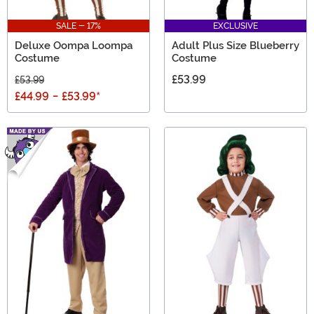
SALE - 17%
EXCLUSIVE
Deluxe Oompa Loompa
Adult Plus Size Blueberry
Costume
Costume
£53.99
£53.99
£44.99
-
£53.99
*