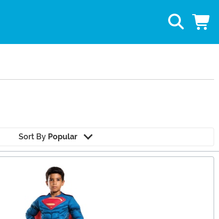
Sort By
Popular