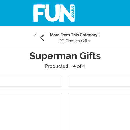
More From This Category:
DC Comics Gifts
Superman Gifts
Products
1 - 4
of 4