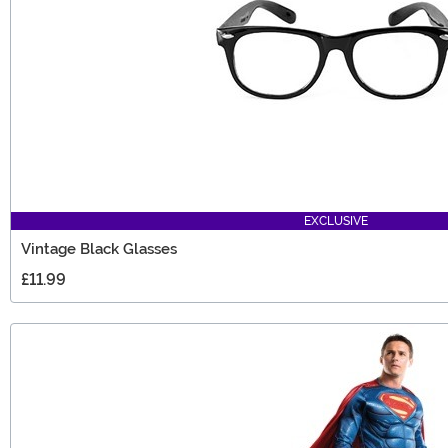
EXCLUSIVE
Vintage Black Glasses
£11.99