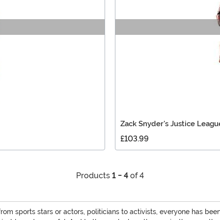
Zack Snyder's Justice Leagu
£103.99
Products
1 - 4
of 4
m sports stars or actors, politicians to activists, everyone has b