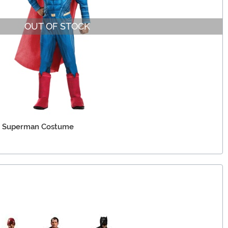
OUT OF STOCK
xe Superman Costume