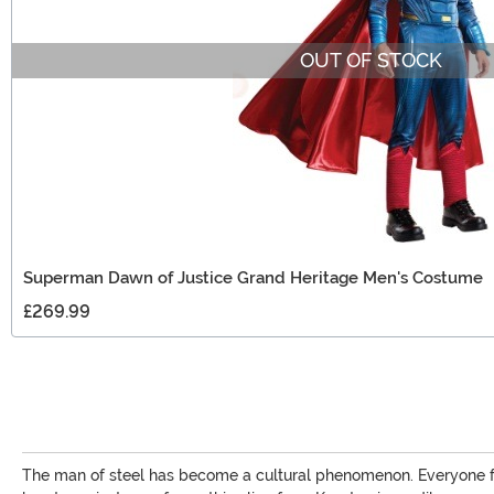
OUT OF STOCK
Superman Dawn of Justice Grand Heritage Men's Costume
£269.99
The man of steel has become a cultural phenomenon. Everyone fro