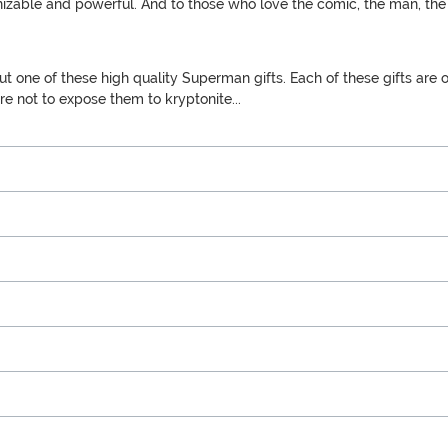
ognizable and powerful. And to those who love the comic, the man, t
one of these high quality Superman gifts. Each of these gifts are off
ure not to expose them to kryptonite...