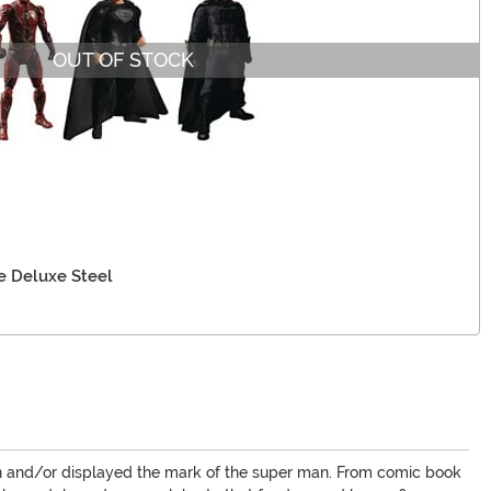
OUT OF STOCK
e Deluxe Steel
een and/or displayed the mark of the super man. From comic book