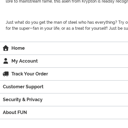
lore to mainstream fame, this alien from Krypton is readily rec
Just what do you get the man of steel who has everything? Try out 
for the super-fan in your life, or as a treat for yourself! Just be s
Home
My Account
Track Your Order
Customer Support
Security & Privacy
About FUN