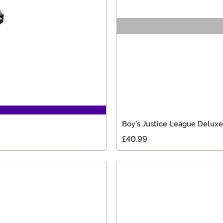
Boy's Justice League Delu
£40.99