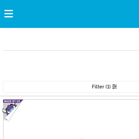
Filter (1)
Main Content