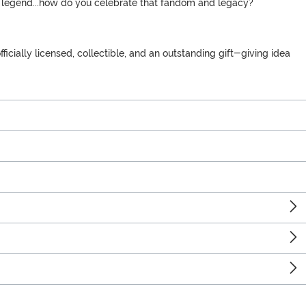
he legend...how do you celebrate that fandom and legacy?
icially licensed, collectible, and an outstanding gift-giving idea