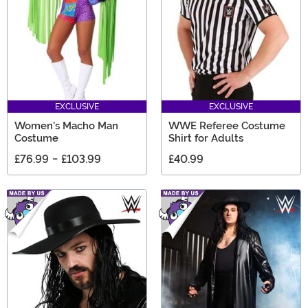
EXCLUSIVE
EXCLUSIVE
Women's Macho Man
WWE Referee Costume
Costume
Shirt for Adults
£76.99
-
£103.99
£40.99