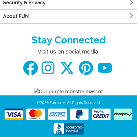
Security & Privacy
About FUN
Stay Connected
Visit us on social media.
©2026 Fun.co.uk.
All Rights Reserved.