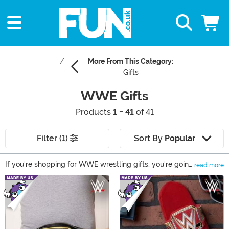
More From This Category:
Gifts
WWE Gifts
Products
1 - 41
of 41
Filter (1)
Sort By
Popular
If you're shopping for WWE wrestling gifts, you're going
read more
to find the best selection on the web right here! We
Main Content
have WWE gifts for kids with exciting options like action
figures and toys. We also offer a huge selection of
WWE apparel. Our exclusive WWE sweaters make for
perfect WWE Christmas gifts! Check out our entire
selection right here to get the action-packed fun