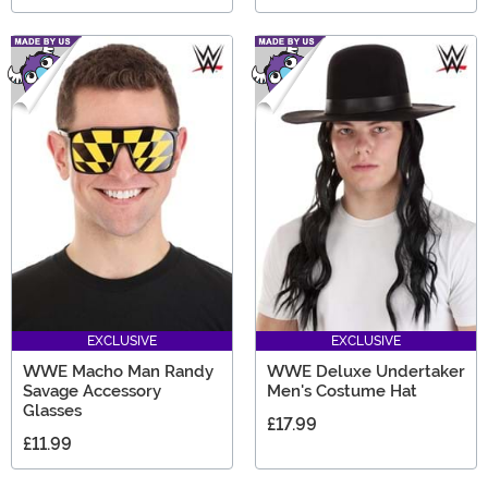
EXCLUSIVE
EXCLUSIVE
WWE Macho Man Randy
WWE Deluxe Undertaker
Savage Accessory
Men's Costume Hat
Glasses
£17.99
£11.99