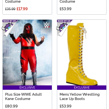
Costume
Costume
£17.99
£53.99
£35.99
EXCLUSIVE
EXCLUSIVE
Plus Size WWE Adult
Mens Yellow Wrestling
Kane Costume
Lace Up Boots
£80.99
£53.99