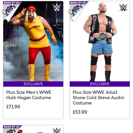
EXCLUSIVE
EXCLUSIVE
Plus Size Men's WWE
Plus Size WWE Adult
Hulk Hogan Costume
Stone Cold Steve Austin
Costume
£71.99
£53.99