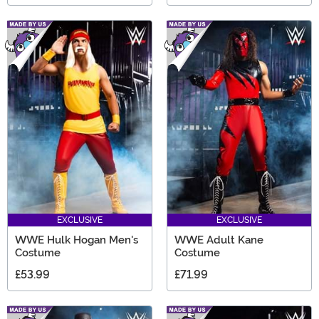
EXCLUSIVE
EXCLUSIVE
WWE Hulk Hogan Men's
WWE Adult Kane
Costume
Costume
£53.99
£71.99