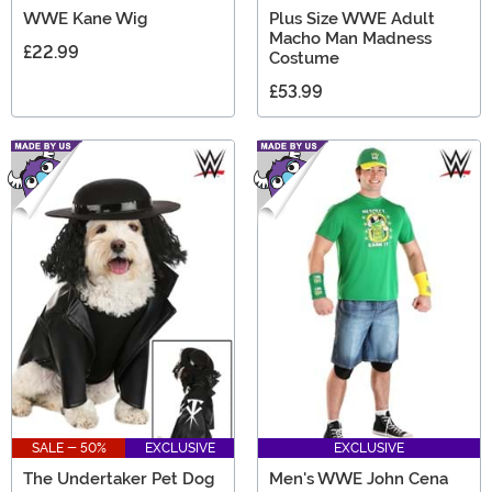
WWE Kane Wig
Plus Size WWE Adult
Macho Man Madness
£22.99
Costume
£53.99
SALE - 50%
EXCLUSIVE
EXCLUSIVE
The Undertaker Pet Dog
Men's WWE John Cena