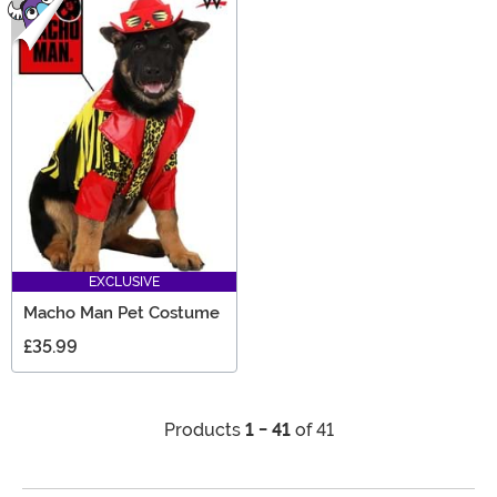
EXCLUSIVE
Macho Man Pet Costume
£35.99
Products
1 - 41
of 41