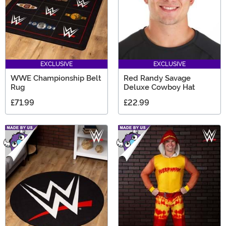
EXCLUSIVE
EXCLUSIVE
WWE Championship Belt
Red Randy Savage
Rug
Deluxe Cowboy Hat
£71.99
£22.99