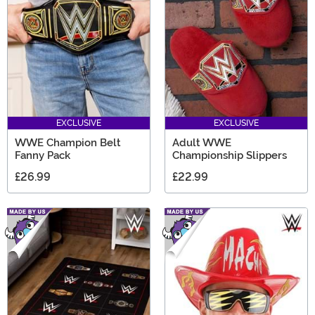
started.
EXCLUSIVE
EXCLUSIVE
WWE Champion Belt
Adult WWE
Fanny Pack
Championship Slippers
£26.99
£22.99