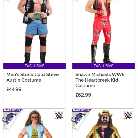
EXCLUSIVE
EXCLUSIVE
Men's Stone Cold Steve
Shawn Michaels WWE
Austin Costume
The Heartbreak Kid
Costume
£44.99
£62.99