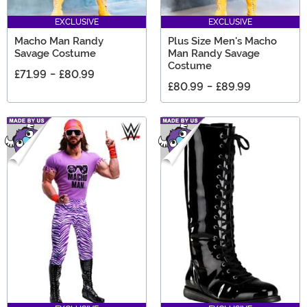
EXCLUSIVE
EXCLUSIVE
Macho Man Randy
Plus Size Men's Macho
Savage Costume
Man Randy Savage
Costume
£71.99
-
£80.99
£80.99
-
£89.99