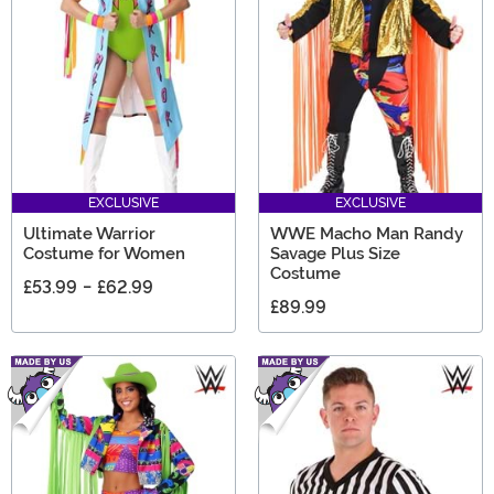
EXCLUSIVE
EXCLUSIVE
Ultimate Warrior
WWE Macho Man Randy
Costume for Women
Savage Plus Size
Costume
£53.99
-
£62.99
£89.99