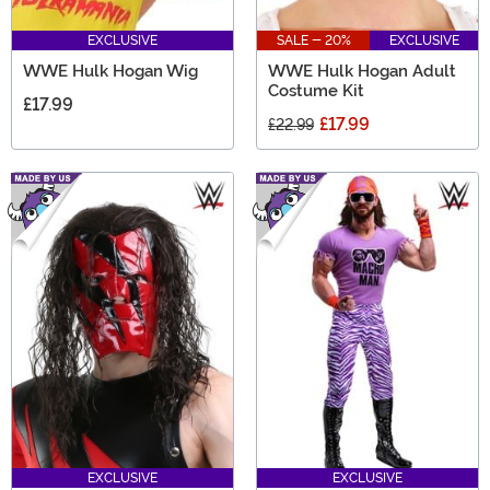
EXCLUSIVE
SALE - 20%
EXCLUSIVE
WWE Hulk Hogan Wig
WWE Hulk Hogan Adult
Costume Kit
£17.99
£17.99
£22.99
EXCLUSIVE
EXCLUSIVE