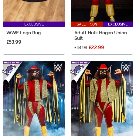
EXCLUSIVE
SALE - 50%
EXCLUSIVE
WWE Logo Rug
Adult Hulk Hogan Union
Suit
£53.99
£22.99
£44.99