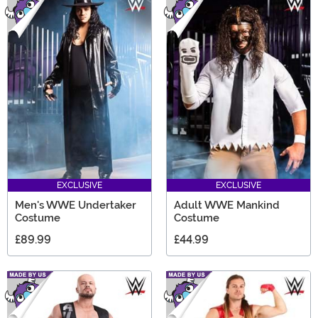
EXCLUSIVE
EXCLUSIVE
Men's WWE Undertaker
Adult WWE Mankind
Costume
Costume
£89.99
£44.99