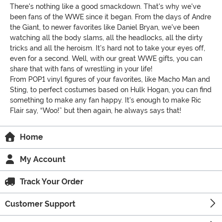
There's nothing like a good smackdown. That's why we've
been fans of the WWE since it began. From the days of Andre
the Giant, to newer favorites like Daniel Bryan, we've been
watching all the body slams, all the headlocks, all the dirty
tricks and all the heroism. It's hard not to take your eyes off,
even for a second. Well, with our great WWE gifts, you can
share that with fans of wrestling in your life!
From POP1 vinyl figures of your favorites, like Macho Man and
Sting, to perfect costumes based on Hulk Hogan, you can find
something to make any fan happy. It's enough to make Ric
Flair say, “Woo!” but then again, he always says that!
Home
My Account
Track Your Order
Customer Support