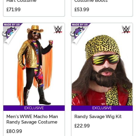
Hart Costume
Costume Boots
£71.99
£53.99
EXCLUSIVE
EXCLUSIVE
Men's WWE Macho Man
Randy Savage Wig Kit
Randy Savage Costume
£22.99
£80.99