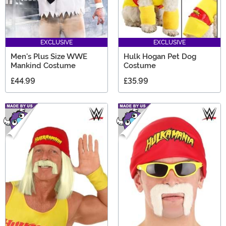
EXCLUSIVE
EXCLUSIVE
Men's Plus Size WWE
Hulk Hogan Pet Dog
Mankind Costume
Costume
£44.99
£35.99