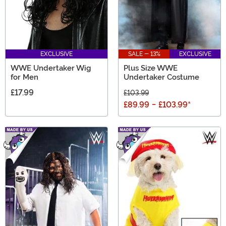
EXCLUSIVE
SALE - 13%
EXCLUSIVE
WWE Undertaker Wig
Plus Size WWE
for Men
Undertaker Costume
£17.99
£103.99
£89.99
-
£103.99
*