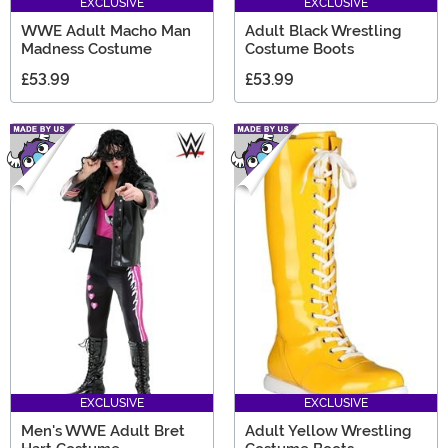
EXCLUSIVE
EXCLUSIVE
WWE Adult Macho Man
Adult Black Wrestling
Madness Costume
Costume Boots
£53.99
£53.99
EXCLUSIVE
EXCLUSIVE
Men's WWE Adult Bret
Adult Yellow Wrestling