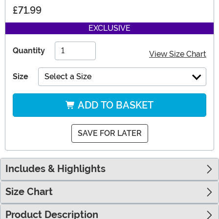
£71.99
EXCLUSIVE
Quantity
View Size Chart
Size
Select a Size
ADD TO BASKET
SAVE FOR LATER
Includes & Highlights
Size Chart
Product Description