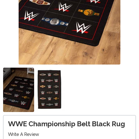
WWE Championship Belt Black Rug
Write A Review