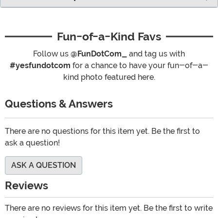
Fun-of-a-Kind Favs
Follow us
@FunDotCom_
and tag us with
#yesfundotcom
for a chance to have your fun-of-a-
kind photo featured here.
Questions & Answers
There are no questions for this item yet. Be the first to
ask a question!
ASK A QUESTION
Reviews
There are no reviews for this item yet. Be the first to write