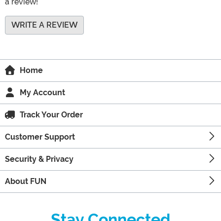
a review!
WRITE A REVIEW
Home
My Account
Track Your Order
Customer Support
Security & Privacy
About FUN
Stay Connected