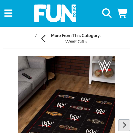
More From This Category:
WWE Gifts
Main Content