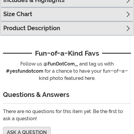
Includes & Highlights
Size Chart
Product Description
Fun-of-a-Kind Favs
Follow us
@FunDotCom_
and tag us with
#yesfundotcom
for a chance to have your fun-of-a-
kind photo featured here.
Questions & Answers
There are no questions for this item yet. Be the first to
ask a question!
ASK A QUESTION