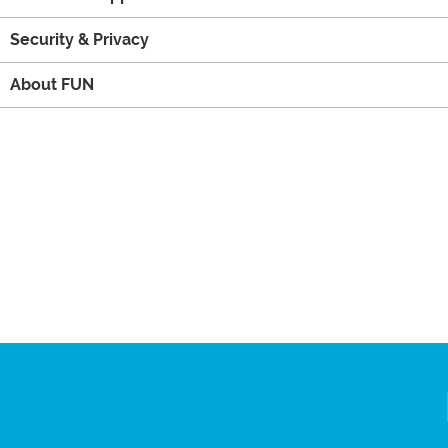
Security & Privacy
About FUN