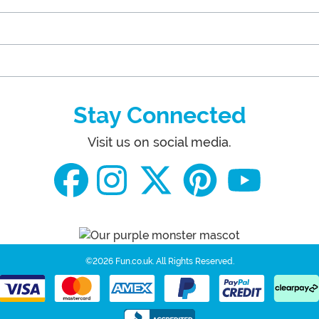
Stay Connected
Visit us on social media.
©2026 Fun.co.uk.
All Rights Reserved.