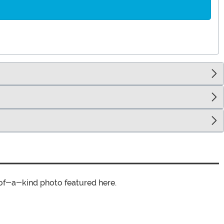
of-a-kind photo featured here.