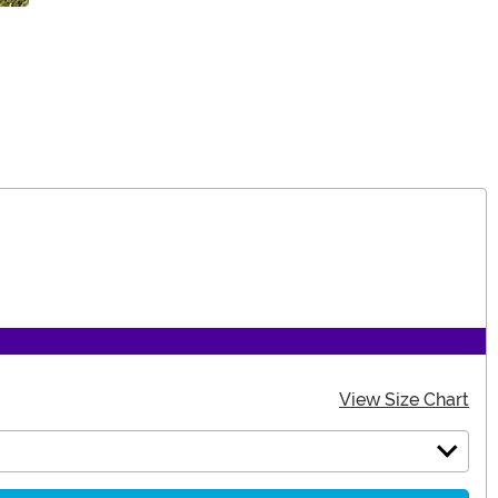
View Size Chart