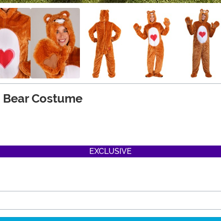
t Bear Costume
EXCLUSIVE