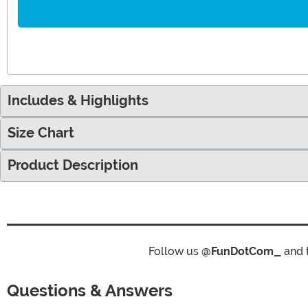
Includes & Highlights
Size Chart
Product Description
Follow us
@FunDotCom_
and 
Questions & Answers