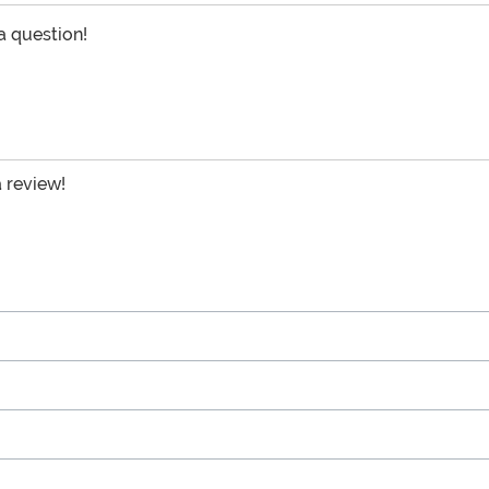
 a question!
a review!