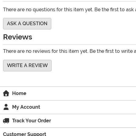
There are no questions for this item yet. Be the first to ask
ASK A QUESTION
Reviews
There are no reviews for this item yet. Be the first to write 
WRITE A REVIEW
Home
My Account
Track Your Order
Customer Support