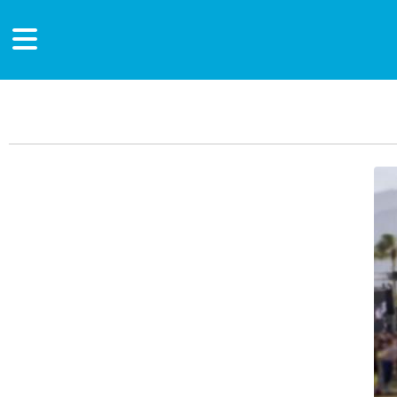
Main Content