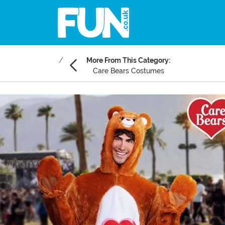
More From This Category:
Care Bears Costumes