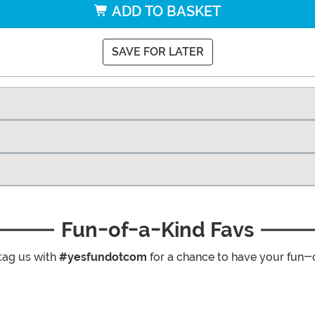
ADD TO BASKET
SAVE FOR LATER
Fun-of-a-Kind Favs
tag us with
#yesfundotcom
for a chance to have your fun-