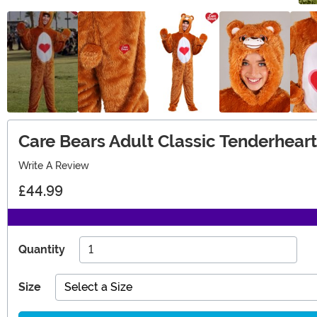
Care Bears Adult Classic Tenderhear
Write A Review
£44.99
Quantity
Size
Select a Size