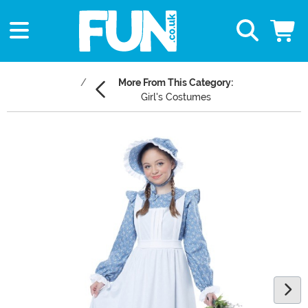
More From This Category:
Girl's Costumes
Main Content