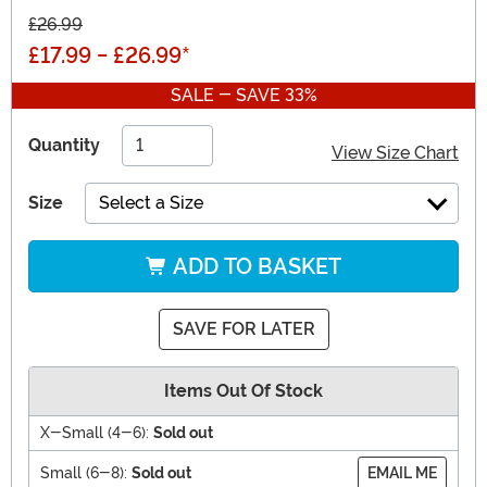
£26.99
£17.99
-
£26.99
*
SALE - SAVE 33%
Quantity
View Size Chart
Size
Select a Size
ADD TO BASKET
SAVE FOR LATER
Items Out Of Stock
X-Small (4-6):
Sold out
Small (6-8):
Sold out
EMAIL ME