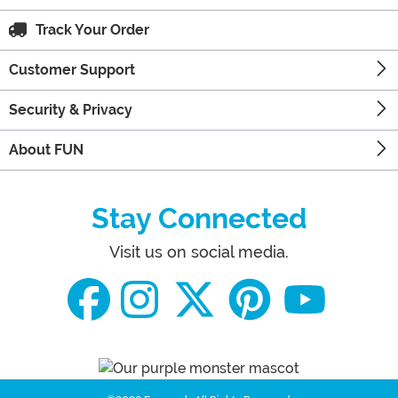
Track Your Order
Customer Support
Security & Privacy
About FUN
Stay Connected
Visit us on social media.