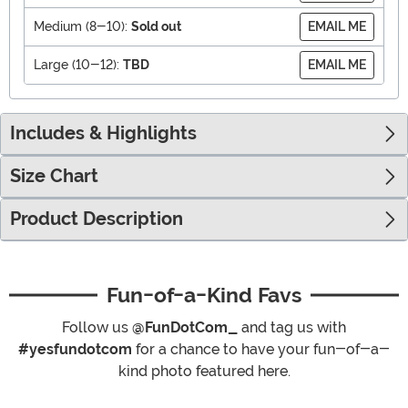
Medium (8-10):
Sold out
EMAIL ME
Large (10-12):
TBD
EMAIL ME
Includes & Highlights
Size Chart
Product Description
Fun-of-a-Kind Favs
Follow us
@FunDotCom_
and tag us with
#yesfundotcom
for a chance to have your fun-of-a-
kind photo featured here.