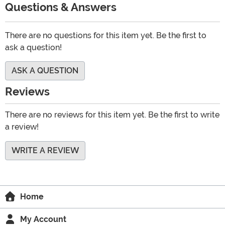
Questions & Answers
There are no questions for this item yet. Be the first to
ask a question!
ASK A QUESTION
Reviews
There are no reviews for this item yet. Be the first to write
a review!
WRITE A REVIEW
Home
My Account