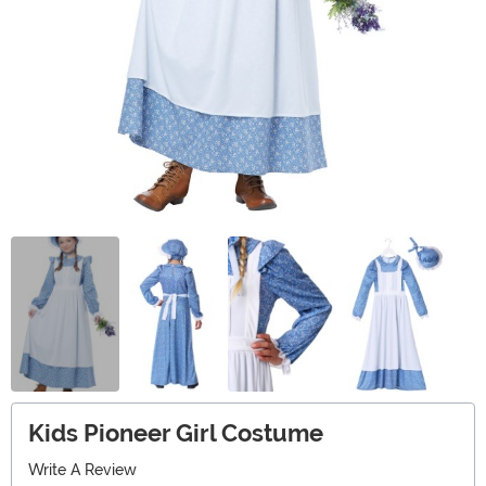
Kids Pioneer Girl Costume
Write A Review