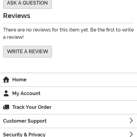
ASK A QUESTION
Reviews
There are no reviews for this item yet. Be the first to write
a review!
WRITE A REVIEW
Home
My Account
Track Your Order
Customer Support
Security & Privacy