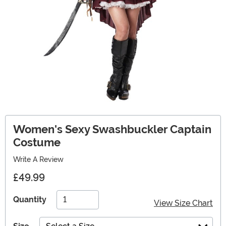
Women's Sexy Swashbuckler Captain
Costume
Write A Review
£49.99
Quantity
View Size Chart