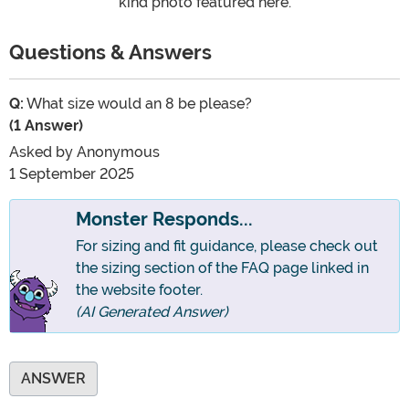
kind photo featured here.
Questions & Answers
Q:
What size would an 8 be please?
(1 Answer)
Asked by
Anonymous
1 September 2025
Monster Responds...
For sizing and fit guidance, please check out
the sizing section of the FAQ page linked in
the website footer.
(AI Generated Answer)
ANSWER