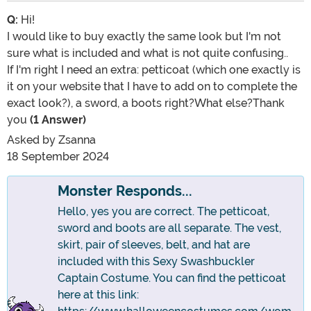
Q:
Hi!
I would like to buy exactly the same look but I'm not
sure what is included and what is not quite confusing..
If I'm right I need an extra: petticoat (which one exactly is
it on your website that I have to add on to complete the
exact look?), a sword, a boots right?What else?Thank
you
(1 Answer)
Asked by
Zsanna
18 September 2024
Monster Responds...
Hello, yes you are correct. The petticoat,
sword and boots are all separate. The vest,
skirt, pair of sleeves, belt, and hat are
included with this Sexy Swashbuckler
Captain Costume. You can find the petticoat
here at this link: