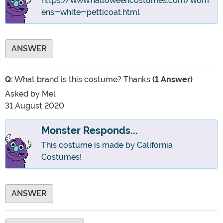
https://www.halloweencostumes.com/wom
ens-white-petticoat.html
ANSWER
Q:
What brand is this costume? Thanks
(1 Answer)
Asked by
Mel
31 August 2020
Monster Responds...
This costume is made by California
Costumes!
ANSWER