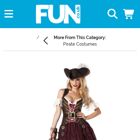
More From This Category:
Pirate Costumes
Main Content