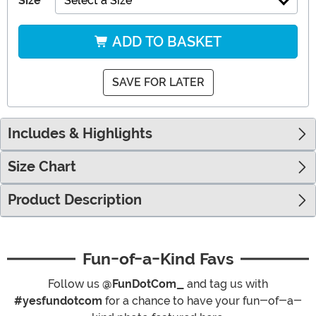
Size
Select a Size
ADD TO BASKET
SAVE FOR LATER
Includes & Highlights
Size Chart
Product Description
Fun-of-a-Kind Favs
Follow us
@FunDotCom_
and tag us with
#yesfundotcom
for a chance to have your fun-of-a-