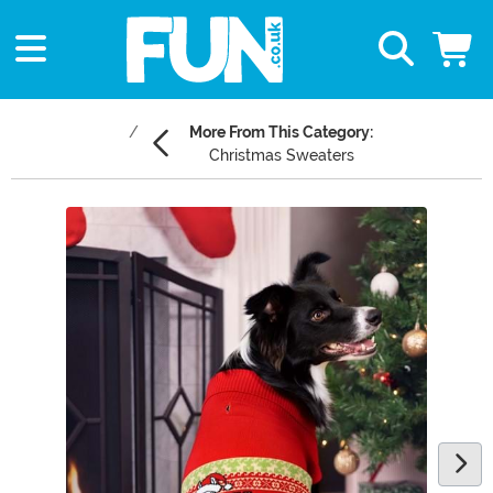
More From This Category:
Christmas Sweaters
Main Content