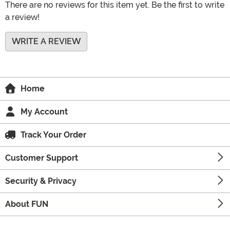
There are no reviews for this item yet. Be the first to write
a review!
WRITE A REVIEW
Home
My Account
Track Your Order
Customer Support
Security & Privacy
About FUN