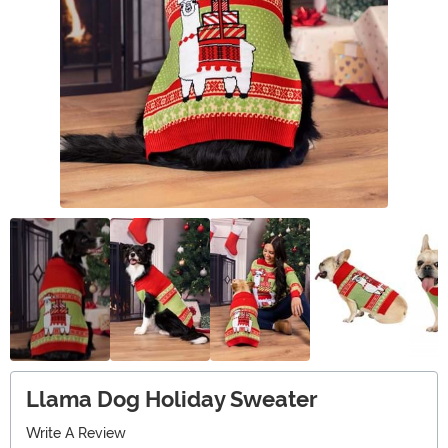
Llama Dog Holiday Sweater
Write A Review