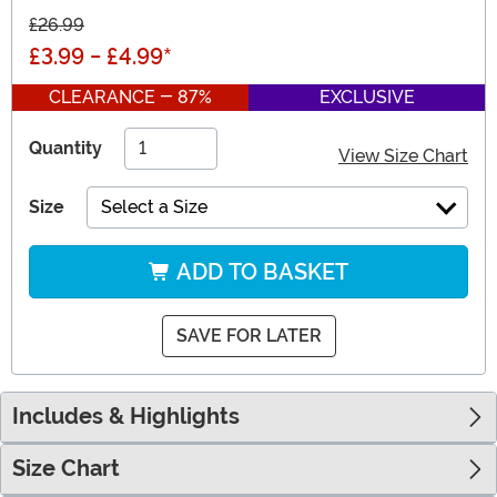
£26.99
£3.99
-
£4.99
*
CLEARANCE - 87%
EXCLUSIVE
Quantity
View Size Chart
Size
Select a Size
ADD TO BASKET
SAVE FOR LATER
Includes & Highlights
Size Chart