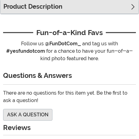
Product Description
Fun-of-a-Kind Favs
Follow us
@FunDotCom_
and tag us with
#yesfundotcom
for a chance to have your fun-of-a-
kind photo featured here.
Questions & Answers
There are no questions for this item yet. Be the first to
ask a question!
ASK A QUESTION
Reviews