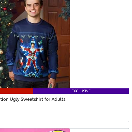
EXCLUSIVE
tion Ugly Sweatshirt for Adults