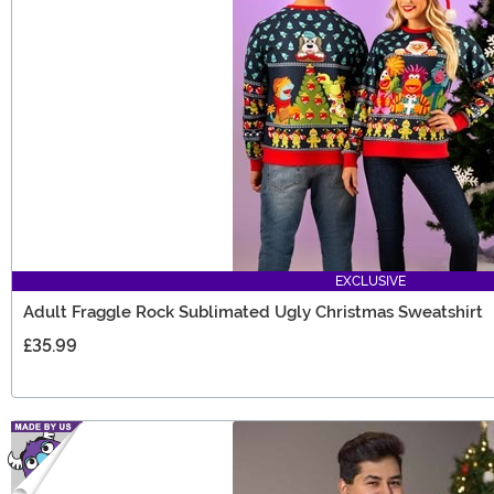
EXCLUSIVE
Adult Fraggle Rock Sublimated Ugly Christmas Sweatshirt
£35.99