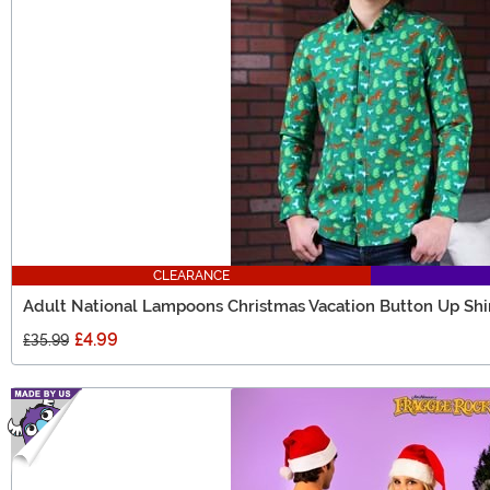
CLEARANCE
Adult National Lampoons Christmas Vacation Button Up Shi
£4.99
£35.99