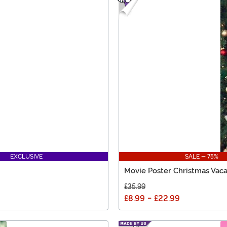
EXCLUSIVE
SALE - 75%
Movie Poster Christmas Vaca
£35.99
£8.99
-
£22.99