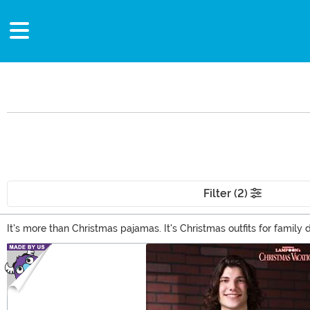
Filter (2)
It's more than Christmas pajamas. It's Christmas outfits for famil
Luckily, our Christmas clothes catalog offers something for every ev
Main Content
Santa tuxedo, or keep the season cozy with Christmas onesies!