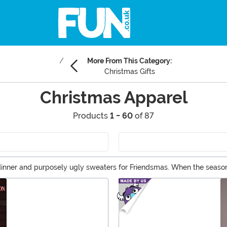
More From This Category:
Christmas Gifts
Christmas Apparel
Products
1 - 60
of 87
y dinner and purposely ugly sweaters for Friendsmas. When the season 
ent! Shop Christmas shirts for the kids to wear at school and festive