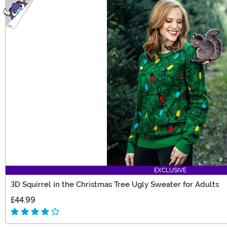
EXCLUSIVE
3D Squirrel in the Christmas Tree Ugly Sweater for Adults
£44.99