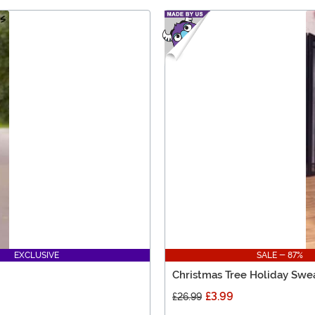
EXCLUSIVE
SALE - 87%
Christmas Tree Holiday Swea
£3.99
£26.99