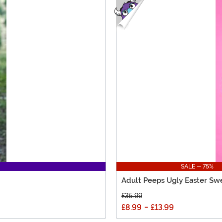
SALE - 75%
Adult Peeps Ugly Easter Sw
£35.99
£8.99
-
£13.99