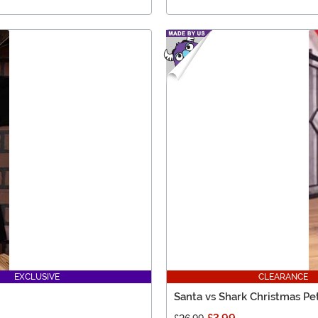
EXCLUSIVE
CLEARANCE
Santa vs Shark Christmas Pe