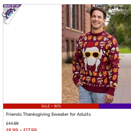
SALE - 80%
Friends Thanksgiving Sweater for Adults
£44.99
£8.99
-
£17.99