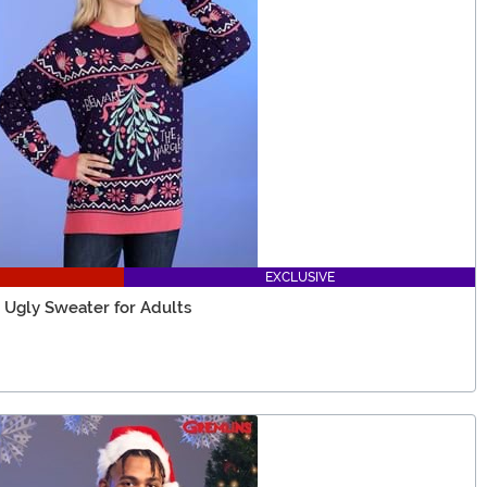
EXCLUSIVE
 Ugly Sweater for Adults