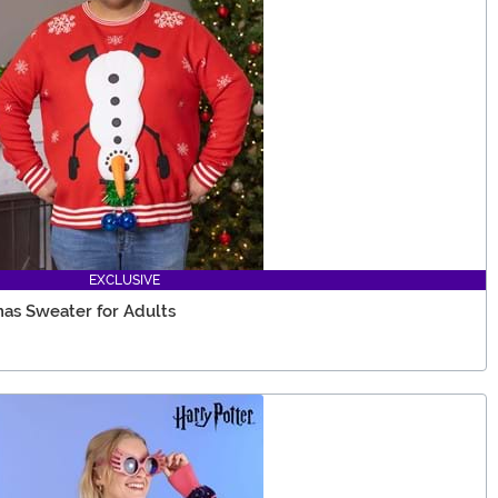
EXCLUSIVE
as Sweater for Adults