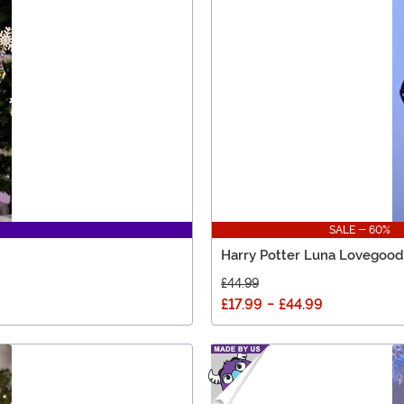
SALE - 60%
Harry Potter Luna Lovegood
£44.99
£17.99
-
£44.99