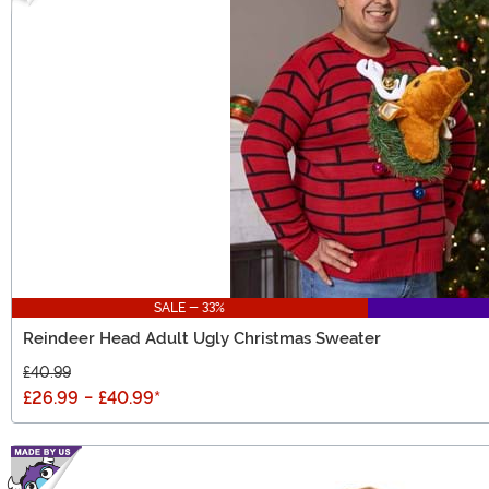
SALE - 33%
Reindeer Head Adult Ugly Christmas Sweater
£40.99
£26.99
-
£40.99
*