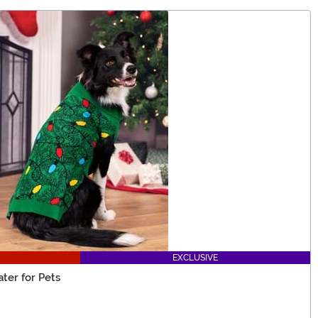
EXCLUSIVE
ter for Pets