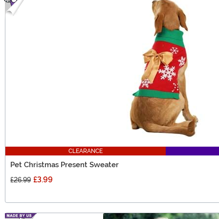
CLEARANCE
Pet Christmas Present Sweater
£3.99
£26.99