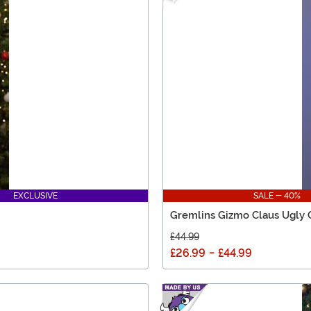
EXCLUSIVE
SALE - 40%
Gremlins Gizmo Claus Ugly 
£44.99
£26.99
-
£44.99