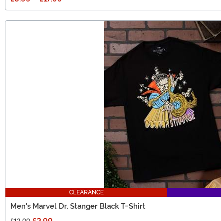
CLEARANCE
Men's Marvel Dr. Stanger Black T-Shirt