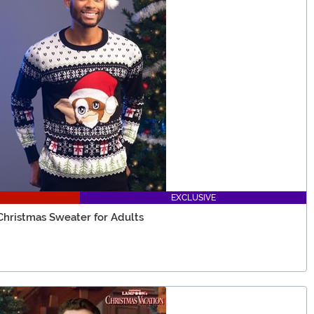
EXCLUSIVE
Christmas Sweater for Adults