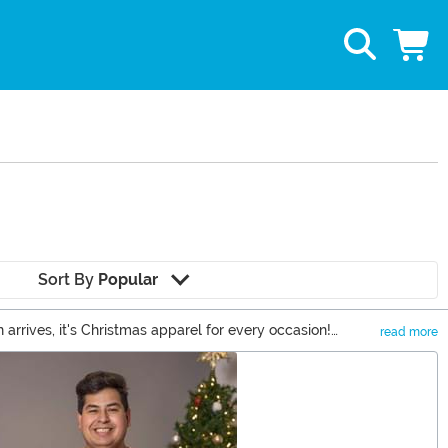
Sort By
Popular
arrives, it's Christmas apparel for every occasion!
read more
 skirts to show off at the office. Upgrade Santa's suit to a