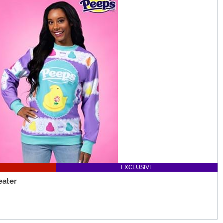
EXCLUSIVE
eater