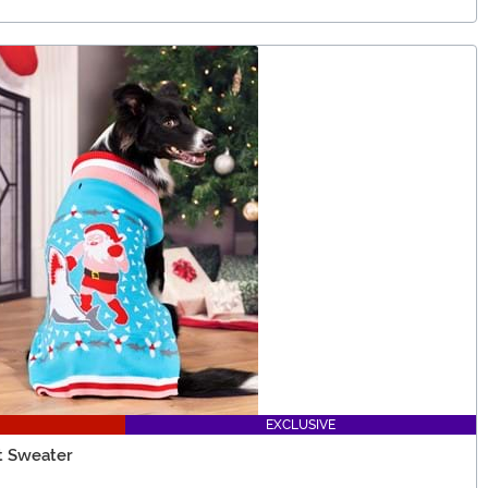
EXCLUSIVE
t Sweater