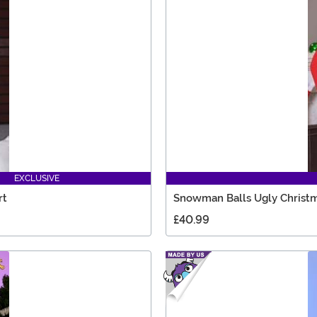
EXCLUSIVE
rt
Snowman Balls Ugly Christm
£40.99