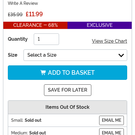
Write A Review
£11.99
£35.99
CLEARANCE - 68%
EXCLUSIVE
Quantity
View Size Chart
Size
Select a Size
ADD TO BASKET
SAVE FOR LATER
Items Out Of Stock
Small:
Sold out
EMAIL ME
Medium:
Sold out
EMAIL ME