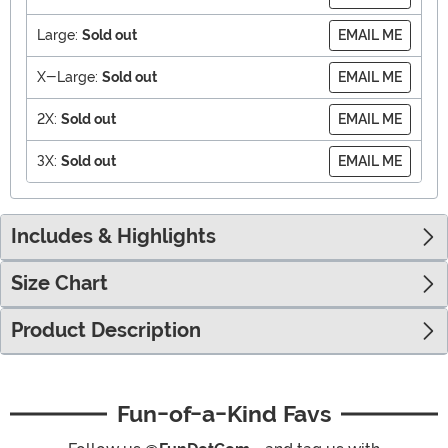
Large:
Sold out
EMAIL ME
X-Large:
Sold out
EMAIL ME
2X:
Sold out
EMAIL ME
3X:
Sold out
EMAIL ME
Includes & Highlights
Size Chart
Product Description
Fun-of-a-Kind Favs