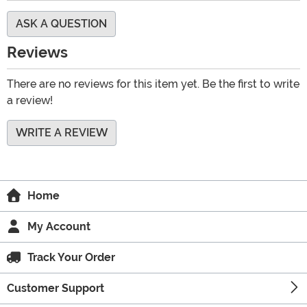
ASK A QUESTION
Reviews
There are no reviews for this item yet. Be the first to write
a review!
WRITE A REVIEW
Home
My Account
Track Your Order
Customer Support