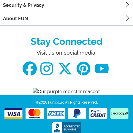
Security & Privacy
About FUN
Stay Connected
Visit us on social media.
©2026 Fun.co.uk.
All Rights Reserved.