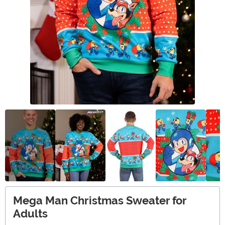
Mega Man Christmas Sweater for
Adults