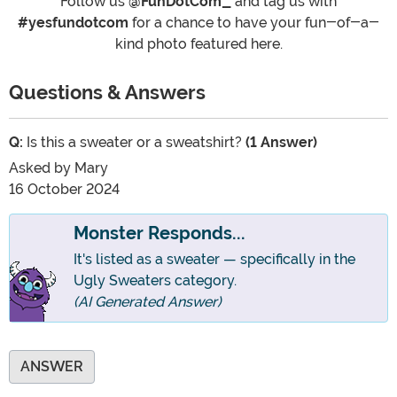
Follow us
@FunDotCom_
and tag us with
#yesfundotcom
for a chance to have your fun-of-a-
kind photo featured here.
Questions & Answers
Q:
Is this a sweater or a sweatshirt?
(1 Answer)
Asked by
Mary
16 October 2024
Monster Responds...
It's listed as a sweater — specifically in the
Ugly Sweaters category.
(AI Generated Answer)
ANSWER