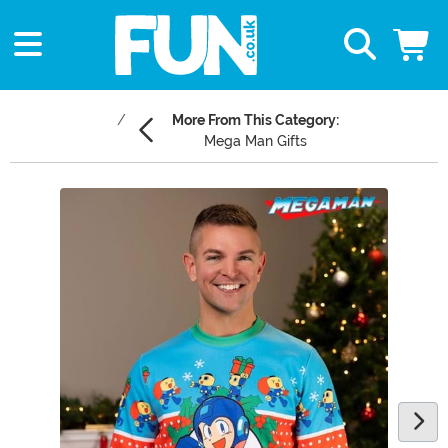
More From This Category:
Mega Man Gifts
Main Content