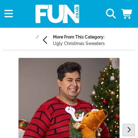
More From This Category:
Ugly Christmas Sweaters
Main Content