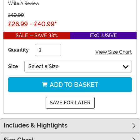
Write A Review
£40.99
£26.99
-
£40.99
*
SALE - SAVE 33%
EXCLUSIVE
Quantity
View Size Chart
Size
Select a Size
ADD TO BASKET
SAVE FOR LATER
Includes & Highlights