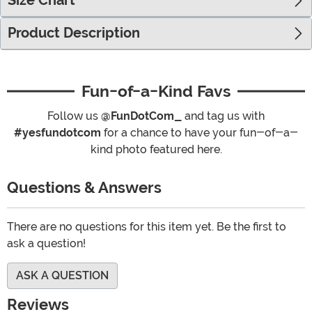
Size Chart
Product Description
Fun-of-a-Kind Favs
Follow us
@FunDotCom_
and tag us with
#yesfundotcom
for a chance to have your fun-of-a-
kind photo featured here.
Questions & Answers
There are no questions for this item yet. Be the first to
ask a question!
ASK A QUESTION
Reviews