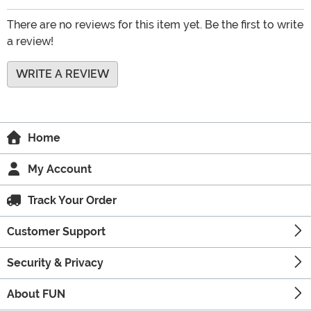
There are no reviews for this item yet. Be the first to write
a review!
WRITE A REVIEW
Home
My Account
Track Your Order
Customer Support
Security & Privacy
About FUN