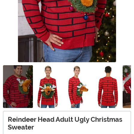
Reindeer Head Adult Ugly Christmas
Sweater