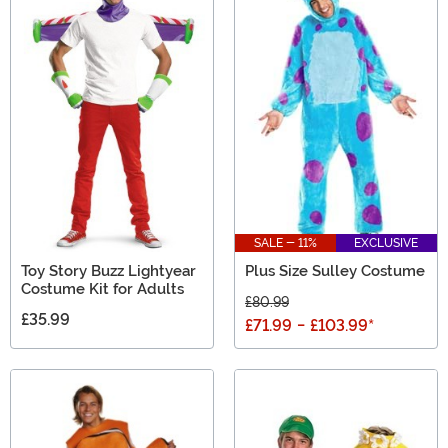
SALE - 11%
EXCLUSIVE
Toy Story Buzz Lightyear
Plus Size Sulley Costume
Costume Kit for Adults
£80.99
£35.99
£71.99
-
£103.99
*