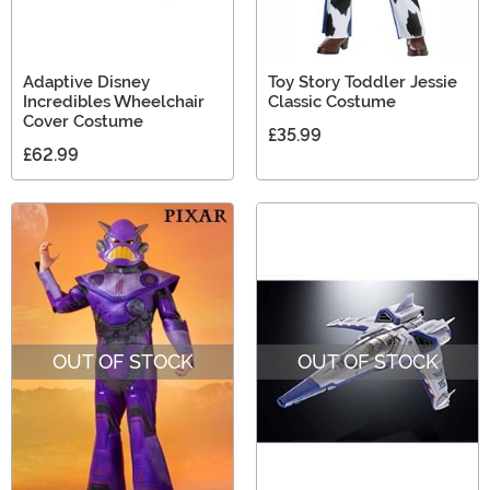
Adaptive Disney
Toy Story Toddler Jessie
Incredibles Wheelchair
Classic Costume
Cover Costume
£35.99
£62.99
OUT OF STOCK
OUT OF STOCK