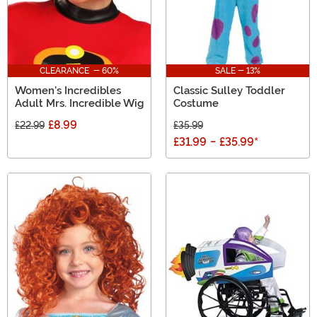
CLEARANCE - 60%
SALE - 13%
Women's Incredibles
Classic Sulley Toddler
Adult Mrs. Incredible Wig
Costume
£8.99
£22.99
£35.99
£31.99
-
£35.99
*