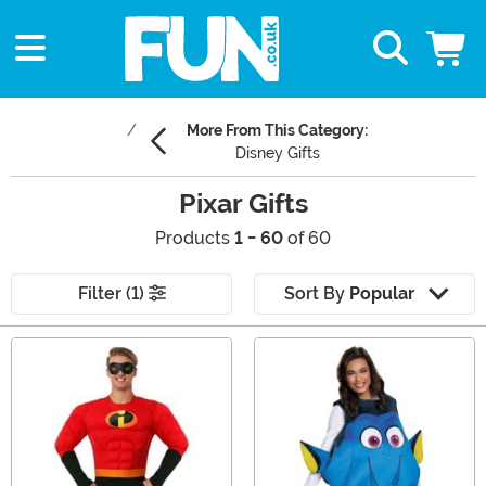
More From This Category:
Disney Gifts
Pixar Gifts
Products
1 - 60
of 60
Filter (1)
Sort By
Popular
Main Content