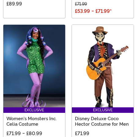
£89.99
£71.99
£53.99
-
£71.99
*
EXCLUSIVE
EXCLUSIVE
Women's Monsters Inc.
Disney Deluxe Coco
Celia Costume
Hector Costume for Men
£71.99
-
£80.99
£71.99