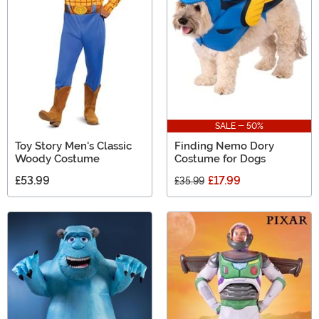
SALE - 50%
Toy Story Men's Classic
Finding Nemo Dory
Woody Costume
Costume for Dogs
£53.99
£17.99
£35.99