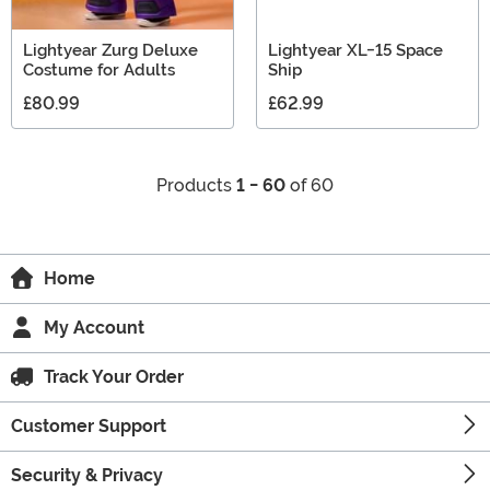
Lightyear Zurg Deluxe
Lightyear XL-15 Space
Costume for Adults
Ship
£80.99
£62.99
Products
1 - 60
of 60
Home
My Account
Track Your Order
Customer Support
Security & Privacy