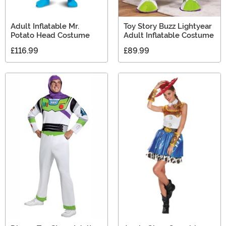
Adult Inflatable Mr.
Toy Story Buzz Lightyear
Potato Head Costume
Adult Inflatable Costume
£116.99
£89.99