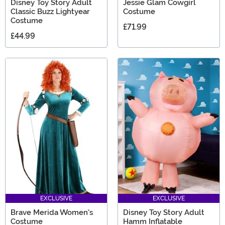
Disney Toy Story Adult
Jessie Glam Cowgirl
Classic Buzz Lightyear
Costume
Costume
£71.99
£44.99
EXCLUSIVE
EXCLUSIVE
Brave Merida Women's
Disney Toy Story Adult
Costume
Hamm Inflatable