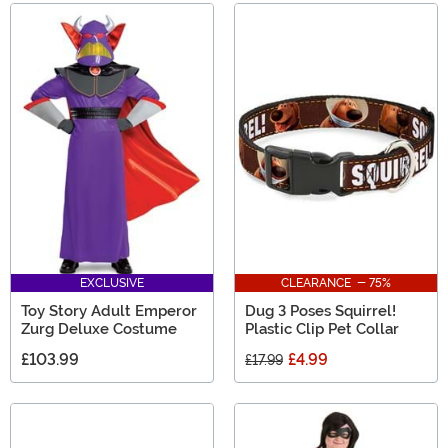
EXCLUSIVE
CLEARANCE - 75%
Toy Story Adult Emperor
Dug 3 Poses Squirrel!
Zurg Deluxe Costume
Plastic Clip Pet Collar
£103.99
£4.99
£17.99