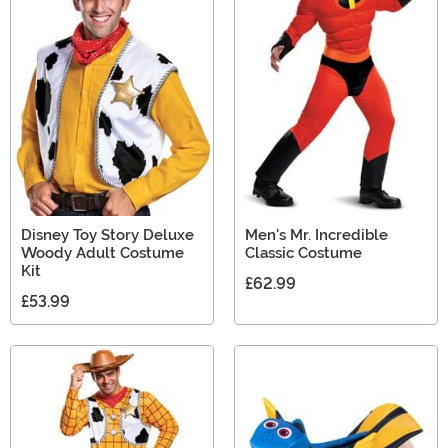
Disney Toy Story Deluxe
Men's Mr. Incredible
Woody Adult Costume
Classic Costume
Kit
£62.99
£53.99