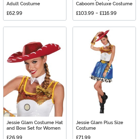
Adult Costume
Caboom Deluxe Costume
£62.99
£103.99
-
£116.99
Jessie Glam Costume Hat
Jessie Glam Plus Size
and Bow Set for Women
Costume
£26.99
£71.99