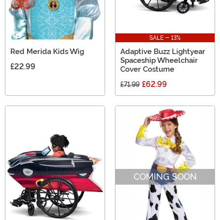
SALE - 13%
Red Merida Kids Wig
Adaptive Buzz Lightyear
Spaceship Wheelchair
£22.99
Cover Costume
£62.99
£71.99
COMING SOON