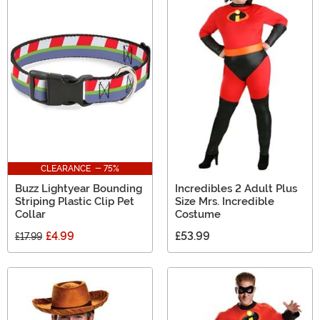
CLEARANCE - 75%
Buzz Lightyear Bounding
Incredibles 2 Adult Plus
Striping Plastic Clip Pet
Size Mrs. Incredible
Collar
Costume
£4.99
£53.99
£17.99