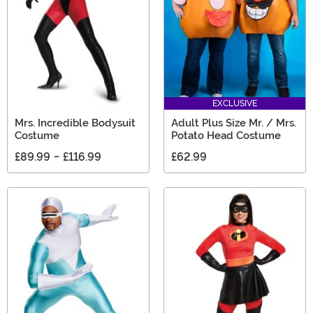
EXCLUSIVE
Mrs. Incredible Bodysuit
Adult Plus Size Mr. / Mrs.
Costume
Potato Head Costume
£89.99
-
£116.99
£62.99