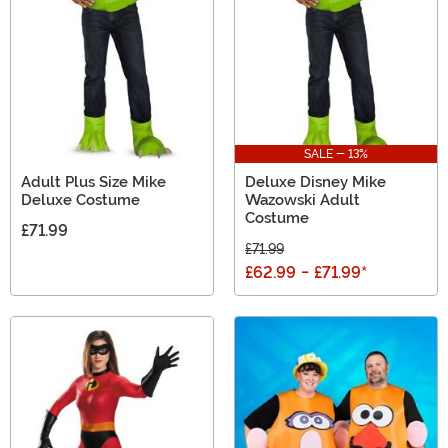
SALE - 13%
Adult Plus Size Mike
Deluxe Disney Mike
Deluxe Costume
Wazowski Adult
Costume
£71.99
£71.99
£62.99
-
£71.99
*