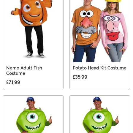
Nemo Adult Fish
Potato Head Kit Costume
Costume
£35.99
£71.99