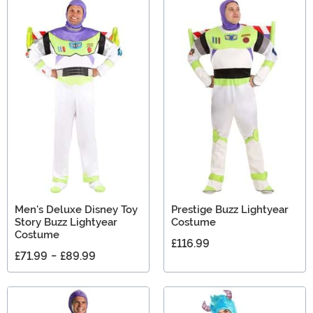
Men's Deluxe Disney Toy
Prestige Buzz Lightyear
Story Buzz Lightyear
Costume
Costume
£116.99
£71.99
-
£89.99