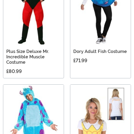
Plus Size Deluxe Mr.
Dory Adult Fish Costume
Incredible Muscle
£71.99
Costume
£80.99