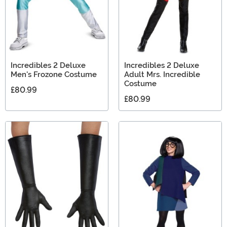
Incredibles 2 Deluxe
Incredibles 2 Deluxe
Men's Frozone Costume
Adult Mrs. Incredible
Costume
£80.99
£80.99