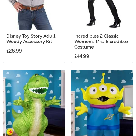
Disney Toy Story Adult
Incredibles 2 Classic
Woody Accessory Kit
Women's Mrs. Incredible
Costume
£26.99
£44.99