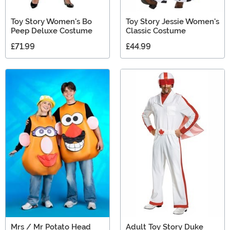
Toy Story Women's Bo
Toy Story Jessie Women's
Peep Deluxe Costume
Classic Costume
£71.99
£44.99
Mrs / Mr Potato Head
Adult Toy Story Duke