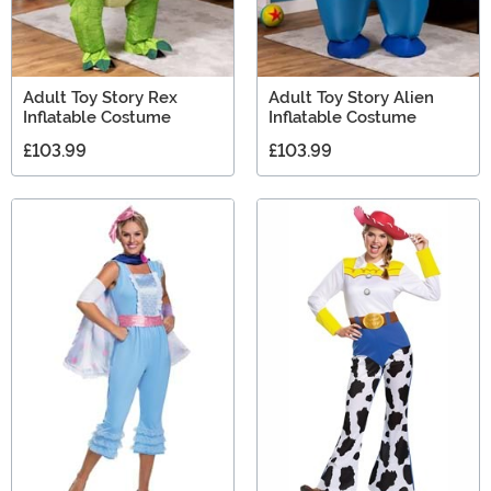
Adult Toy Story Rex
Adult Toy Story Alien
Inflatable Costume
Inflatable Costume
£103.99
£103.99