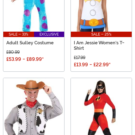
SALE - 33%
EXCLUSIVE
SALE - 25%
Adult Sulley Costume
I Am Jessie Women's T-
Shirt
£80.99
£17.99
£53.99
-
£89.99
*
£13.99
-
£22.99
*