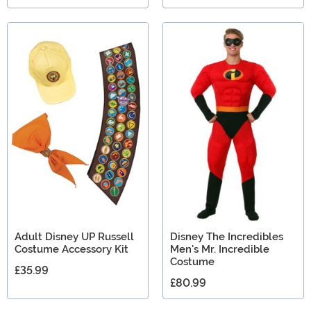
Adult Disney UP Russell
Disney The Incredibles
Costume Accessory Kit
Men's Mr. Incredible
Costume
£35.99
£80.99