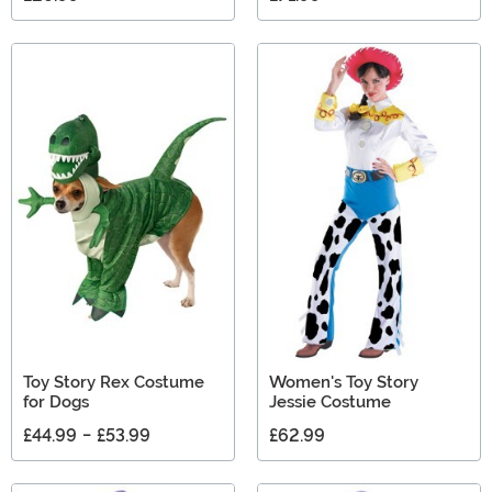
Toy Story Rex Costume
Women's Toy Story
for Dogs
Jessie Costume
£44.99
-
£53.99
£62.99