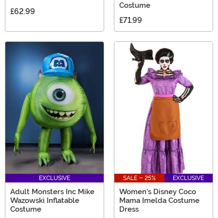
Costume
£62.99
£71.99
EXCLUSIVE
SALE - 25%
EXCLUSIVE
Adult Monsters Inc Mike
Women's Disney Coco
Wazowski Inflatable
Mama Imelda Costume
Costume
Dress