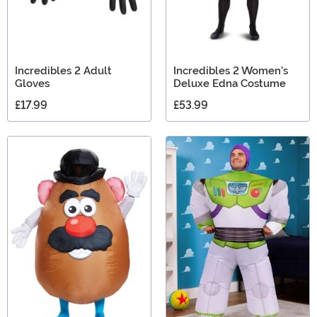
Incredibles 2 Adult
Incredibles 2 Women's
Gloves
Deluxe Edna Costume
£17.99
£53.99