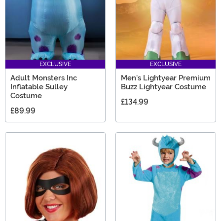
EXCLUSIVE
EXCLUSIVE
Adult Monsters Inc
Men's Lightyear Premium
Inflatable Sulley
Buzz Lightyear Costume
Costume
£134.99
£89.99