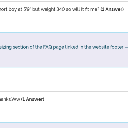
rt boy at 5’9” but weight 340 so will it fit me?
(1 Answer)
 sizing section of the FAQ page linked in the website footer —
 thanks.Ww
(1 Answer)