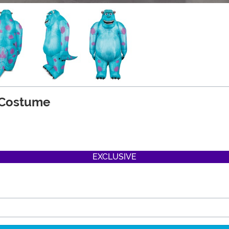
y Costume
EXCLUSIVE