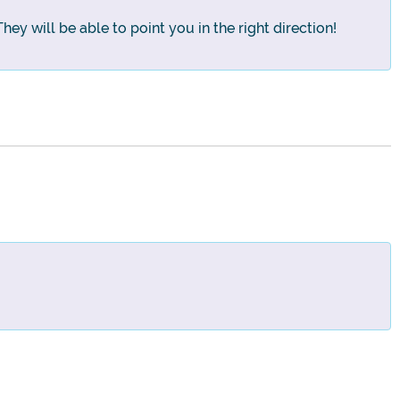
hey will be able to point you in the right direction!