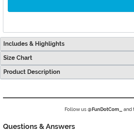
Includes & Highlights
Size Chart
Product Description
Follow us
@FunDotCom_
and 
Questions & Answers