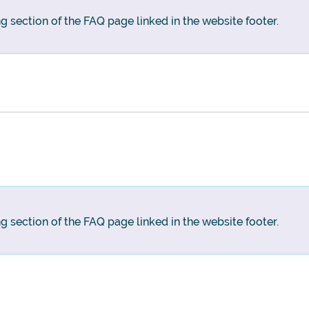
ng section of the FAQ page linked in the website footer.
ng section of the FAQ page linked in the website footer.