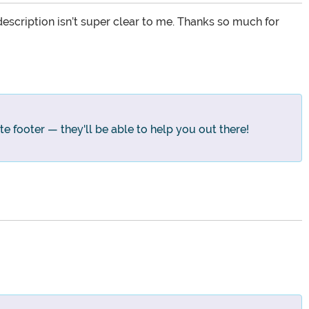
escription isn’t super clear to me. Thanks so much for
te footer — they'll be able to help you out there!