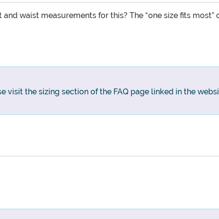
 and waist measurements for this? The “one size fits most” d
e visit the sizing section of the FAQ page linked in the websi