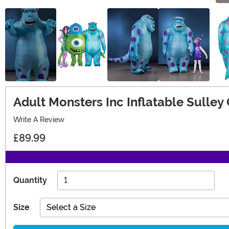
Adult Monsters Inc Inflatable Sulle
Write A Review
£89.99
Quantity
Size
Select a Size