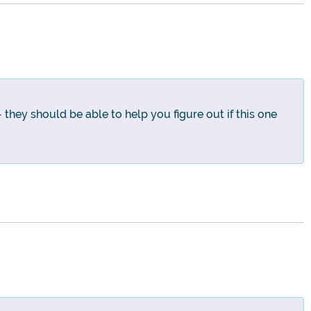
 they should be able to help you figure out if this one