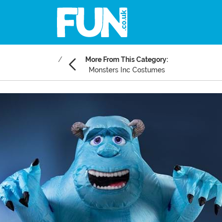
More From This Category:
Monsters Inc Costumes