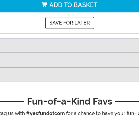
ADD TO BASKET
SAVE FOR LATER
Fun-of-a-Kind Favs
tag us with
#yesfundotcom
for a chance to have your fun-