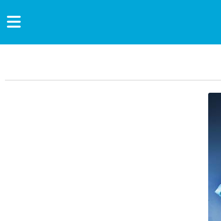
Main Content