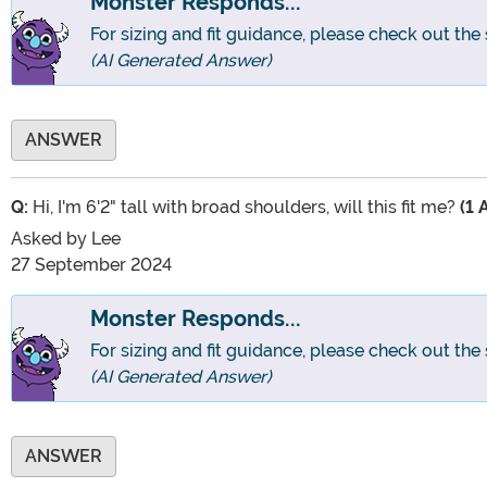
Monster Responds...
For sizing and fit guidance, please check out the 
(AI Generated Answer)
ANSWER
Q:
Hi, I'm 6'2" tall with broad shoulders, will this fit me?
(1 
Asked by
Lee
27 September 2024
Monster Responds...
For sizing and fit guidance, please check out the 
(AI Generated Answer)
ANSWER