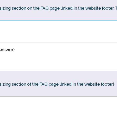
sizing section on the FAQ page linked in the website footer. T
Answer)
sizing section of the FAQ page linked in the website footer!