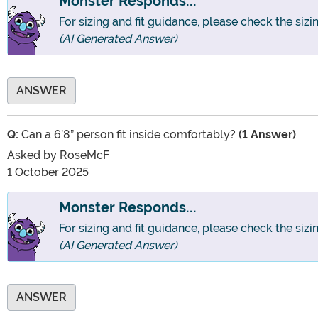
Monster Responds...
For sizing and fit guidance, please check the sizi
(AI Generated Answer)
ANSWER
Q:
Can a 6’8” person fit inside comfortably?
(1 Answer)
Asked by
RoseMcF
1 October 2025
Monster Responds...
For sizing and fit guidance, please check the sizi
(AI Generated Answer)
ANSWER