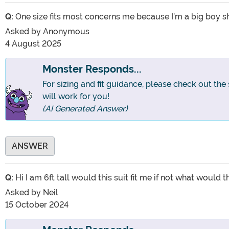
Q:
One size fits most concerns me because I’m a big boy sho
Asked by
Anonymous
4 August 2025
Monster Responds...
For sizing and fit guidance, please check out the
will work for you!
(AI Generated Answer)
ANSWER
Q:
Hi I am 6ft tall would this suit fit me if not what would
Asked by
Neil
15 October 2024