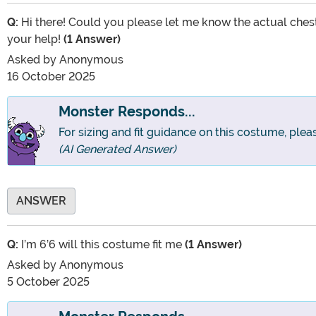
Q:
Hi there! Could you please let me know the actual chest
your help!
(1 Answer)
Asked by
Anonymous
16 October 2025
Monster Responds...
For sizing and fit guidance on this costume, pleas
(AI Generated Answer)
ANSWER
Q:
I’m 6’6 will this costume fit me
(1 Answer)
Asked by
Anonymous
5 October 2025