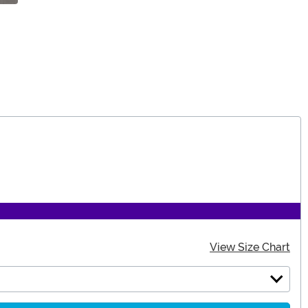
View Size Chart