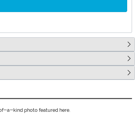
of-a-kind photo featured here.