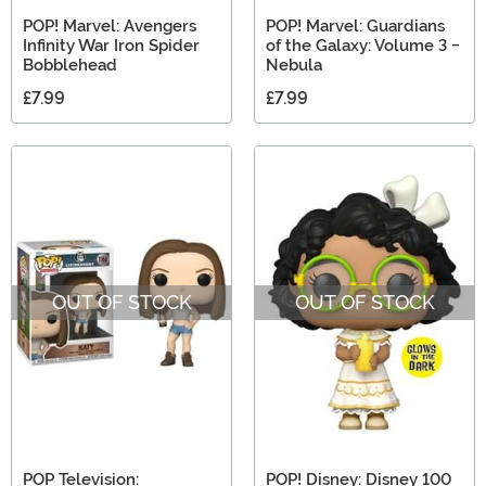
POP! Marvel: Avengers
POP! Marvel: Guardians
Infinity War Iron Spider
of the Galaxy: Volume 3 -
Bobblehead
Nebula
£7.99
£7.99
OUT OF STOCK
OUT OF STOCK
POP Television:
POP! Disney: Disney 100