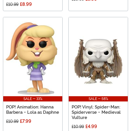
£8.99
£10.99
SALE - 33%
SALE - 58%
POP! Animation: Hanna
POP! Vinyl: Spider-Man:
Barbera - Lola as Daphne
Spiderverse - Medieval
Vulture
£7.99
£10.99
£4.99
£10.99