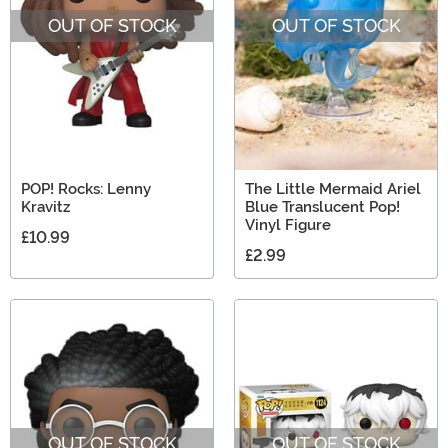
OUT OF STOCK
OUT OF STOCK
POP! Rocks: Lenny
The Little Mermaid Ariel
Kravitz
Blue Translucent Pop!
Vinyl Figure
£10.99
£2.99
OUT OF STOCK
OUT OF STOCK