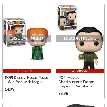
CLEARANCE
CLEARANCE
POP! Disney: Hocus Pocus
POP! Movies:
- Winifred with Magic
Ghostbusters: Frozen
Empire - Ray Stantz
£4.99
£2.99