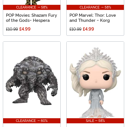
CLEARANCE - 58%
CLEARANCE - 58%
POP Movies: Shazam Fury
POP Marvel: Thor: Love
of the Gods- Hespera
and Thunder - Korg
£4.99
£4.99
£10.99
£10.99
CLEARANCE - 60%
SALE - 58%