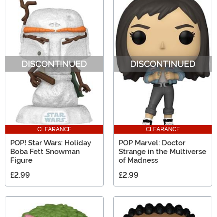
CLEARANCE
CLEARANCE
POP! Star Wars: Holiday
POP Marvel: Doctor
Boba Fett Snowman
Strange in the Multiverse
Figure
of Madness
£2.99
£2.99