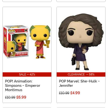
SALE - 42%
CLEARANCE - 58%
POP! Animation:
POP Marvel: She-Hulk -
Simpsons - Emperor
Jennifer
Montimus
£4.99
£10.99
£6.99
£10.99