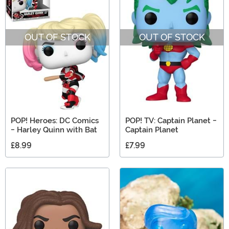
OUT OF STOCK
OUT OF STOCK
POP! Heroes: DC Comics
POP! TV: Captain Planet -
- Harley Quinn with Bat
Captain Planet
£8.99
£7.99