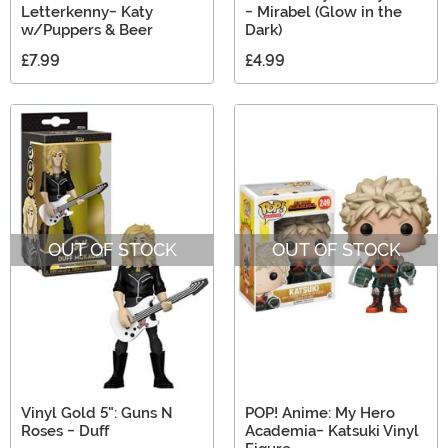
Letterkenny- Katy
- Mirabel (Glow in the
w/Puppers & Beer
Dark)
£7.99
£4.99
OUT OF STOCK
OUT OF STOCK
Vinyl Gold 5": Guns N
POP! Anime: My Hero
Roses - Duff
Academia- Katsuki Vinyl