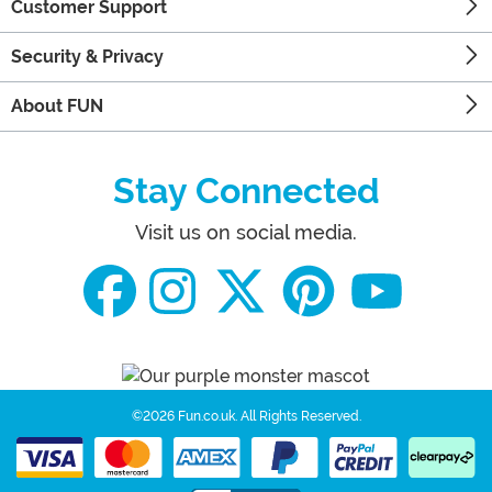
Customer Support
Security & Privacy
About FUN
Stay Connected
Visit us on social media.
©2026 Fun.co.uk.
All Rights Reserved.