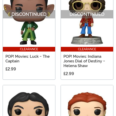
CLEARANCE
CLEARANCE
POP! Movies: Luck - The
POP! Movies: Indiana
Captain
Jones Dial of Destiny -
Helena Shaw
£2.99
£2.99