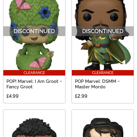
CLEARANCE
CLEARANCE
POP! Marvel: I Am Groot -
POP Marvel: DSMM -
Fancy Groot
Master Mordo
£4.99
£2.99