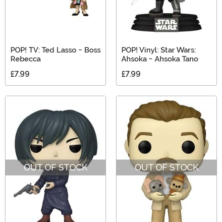
POP! TV: Ted Lasso - Boss
POP! Vinyl: Star Wars:
Rebecca
Ahsoka - Ahsoka Tano
£7.99
£7.99
OUT OF STOCK
OUT OF STOCK