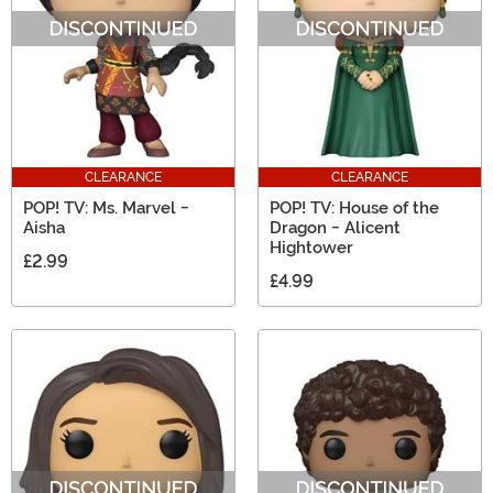
CLEARANCE
CLEARANCE
POP! TV: Ms. Marvel -
POP! TV: House of the
Aisha
Dragon - Alicent
Hightower
£2.99
£4.99