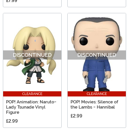
£7.99
CLEARANCE
CLEARANCE
POP! Animation: Naruto-
POP! Movies: Silence of
Lady Tsunade Vinyl
the Lambs - Hannibal
Figure
£2.99
£2.99