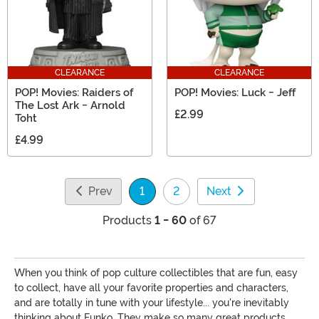
CLEARANCE
CLEARANCE
POP! Movies: Raiders of
POP! Movies: Luck - Jeff
The Lost Ark - Arnold
£2.99
Toht
£4.99
Prev
1
2
Next
(current)
Products
1 - 60
of 67
When you think of pop culture collectibles that are fun, easy
to collect, have all your favorite properties and characters,
and are totally in tune with your lifestyle... you're inevitably
thinking about Funko. They make so many great products