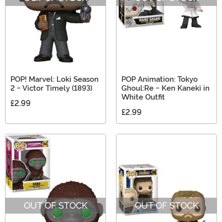
POP! Marvel: Loki Season
POP Animation: Tokyo
2 - Victor Timely (1893)
Ghoul:Re - Ken Kaneki in
White Outfit
£2.99
£2.99
OUT OF STOCK
OUT OF STOCK