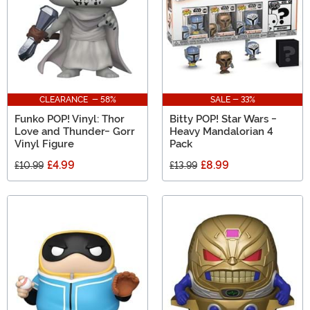
CLEARANCE - 58%
SALE - 33%
Funko POP! Vinyl: Thor
Bitty POP! Star Wars -
Love and Thunder- Gorr
Heavy Mandalorian 4
Vinyl Figure
Pack
£4.99
£8.99
£10.99
£13.99