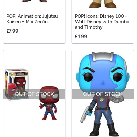
POP! Animation: Jujutsu
POP! Icons: Disney 100 -
Kaisen - Mai Zen'in
Walt Disney with Dumbo
and Timothy
£7.99
£4.99
OUT OF STOCK
OUT OF STOCK