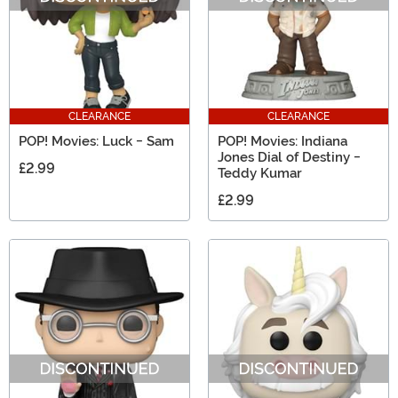
CLEARANCE
CLEARANCE
POP! Movies: Luck - Sam
POP! Movies: Indiana
Jones Dial of Destiny -
£2.99
Teddy Kumar
£2.99