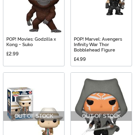
POP! Movies: Godzilla x
POP! Marvel: Avengers
Kong - Suko
Infinity War Thor
Bobblehead Figure
£2.99
£4.99
OUT OF STOCK
OUT OF STOCK