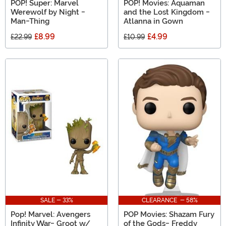
POP! Super: Marvel
POP! Movies: Aquaman
Werewolf by Night -
and the Lost Kingdom -
Man-Thing
Atlanna in Gown
£8.99
£4.99
£22.99
£10.99
SALE - 33%
CLEARANCE - 58%
Pop! Marvel: Avengers
POP Movies: Shazam Fury
Infinity War- Groot w/
of the Gods- Freddy