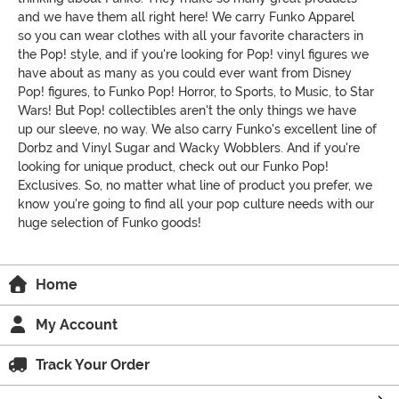
and we have them all right here! We carry Funko Apparel
so you can wear clothes with all your favorite characters in
the Pop! style, and if you're looking for Pop! vinyl figures we
have about as many as you could ever want from Disney
Pop! figures, to Funko Pop! Horror, to Sports, to Music, to Star
Wars! But Pop! collectibles aren't the only things we have
up our sleeve, no way. We also carry Funko's excellent line of
Dorbz and Vinyl Sugar and Wacky Wobblers. And if you're
looking for unique product, check out our Funko Pop!
Exclusives. So, no matter what line of product you prefer, we
know you're going to find all your pop culture needs with our
huge selection of Funko goods!
Home
My Account
Track Your Order