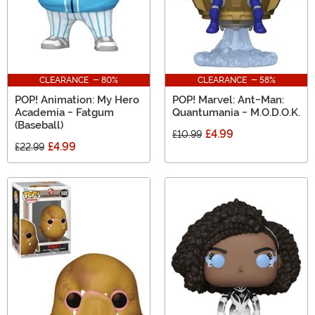
CLEARANCE - 80%
CLEARANCE - 58%
POP! Animation: My Hero
POP! Marvel: Ant-Man:
Academia - Fatgum
Quantumania - M.O.D.O.K.
(Baseball)
£4.99
£10.99
£4.99
£22.99