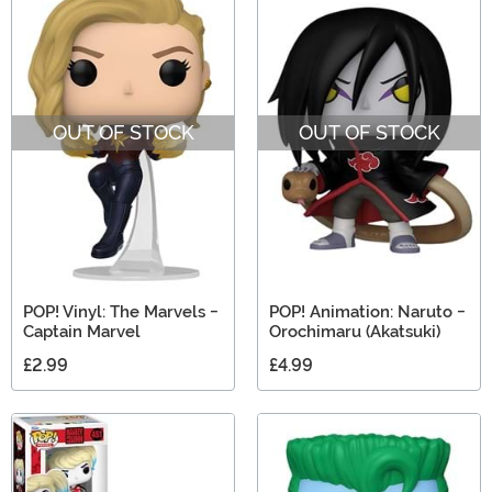
OUT OF STOCK
OUT OF STOCK
POP! Vinyl: The Marvels -
POP! Animation: Naruto -
Captain Marvel
Orochimaru (Akatsuki)
£2.99
£4.99