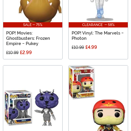
SALE - 75%
CLEARANCE - 58%
POP! Movies:
POP! Vinyl: The Marvels -
Ghostbusters: Frozen
Photon
Empire - Pukey
£4.99
£10.99
£2.99
£10.99