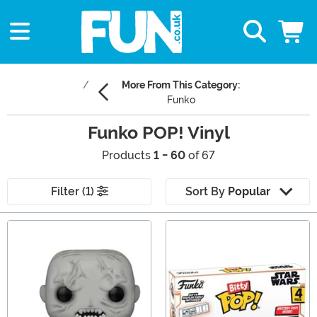
More From This Category:
Funko
Funko POP! Vinyl
Products
1 - 60
of 67
Filter (1)
Sort By
Popular
Main Content