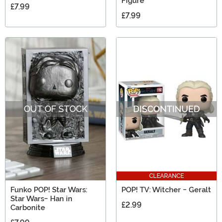
Figure
£7.99
£7.99
OUT OF STOCK
CLEARANCE
Funko POP! Star Wars:
POP! TV: Witcher - Geralt
Star Wars- Han in
£2.99
Carbonite