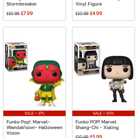
Stormbreaker
Vinyl Figure
£7.99
£4.99
£10.99
£10.99
SALE - 17%
SALE - 50%
Funko Pop!: Marvel-
Funko POP! Marvel:
WandaVision- Halloween
Shang-Chi - Xialing
Vision
£5.99
£10.99