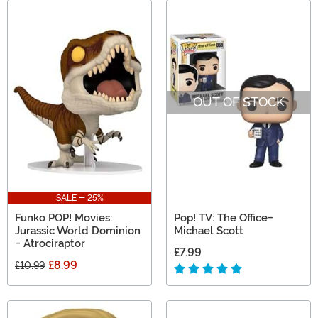
OUT OF STOCK
SALE - 25%
Funko POP! Movies:
Pop! TV: The Office-
Jurassic World Dominion
Michael Scott
- Atrociraptor
£7.99
£8.99
£10.99