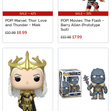
SALE - 42%
SALE - 33%
POP! Marvel: Thor: Love
POP! Movies: The Flash -
and Thunder - Miek
Barry Allen (Prototype
Suit)
£6.99
£10.99
£7.99
£10.99