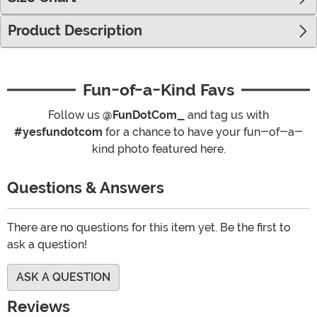
Product Description
Fun-of-a-Kind Favs
Follow us
@FunDotCom_
and tag us with
#yesfundotcom
for a chance to have your fun-of-a-
kind photo featured here.
Questions & Answers
There are no questions for this item yet. Be the first to
ask a question!
ASK A QUESTION
Reviews