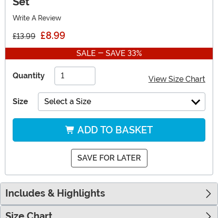
Set
Write A Review
£8.99
£13.99
SALE - SAVE 33%
Quantity
View Size Chart
Size
Select a Size
ADD TO BASKET
SAVE FOR LATER
Includes & Highlights
Size Chart