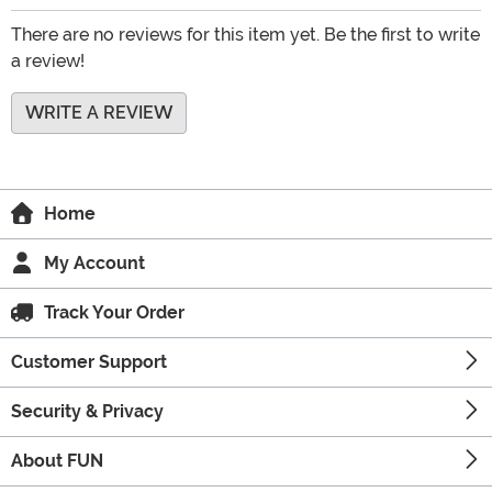
There are no reviews for this item yet. Be the first to write
a review!
WRITE A REVIEW
Home
My Account
Track Your Order
Customer Support
Security & Privacy
About FUN