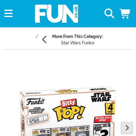
More From This Category:
Star Wars Funko
Main Content