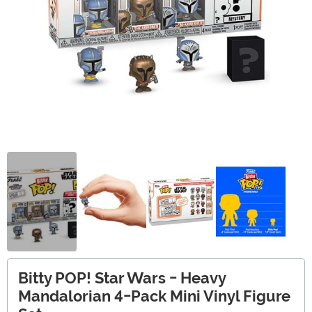
Bitty POP! Star Wars - Heavy
Mandalorian 4-Pack Mini Vinyl Figure