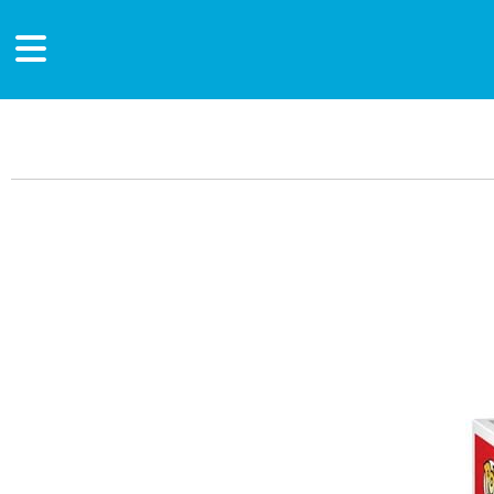
Main Content