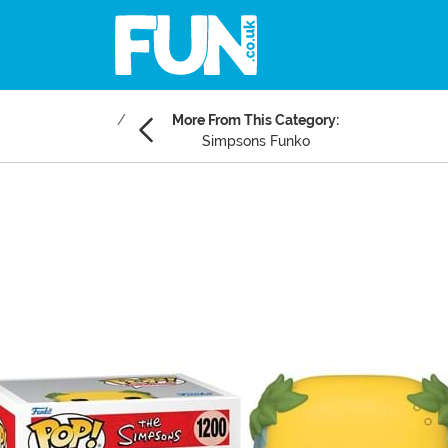
More From This Category:
Simpsons Funko