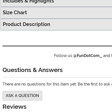
Includes & Highlights
Size Chart
Product Description
Follow us
@FunDotCom_
and 
Questions & Answers
There are no questions for this item yet. Be the first to ask
ASK A QUESTION
Reviews