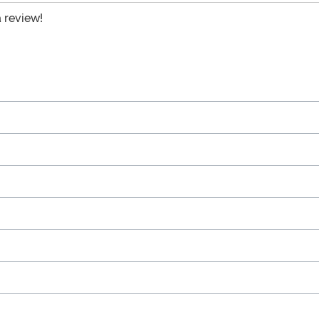
a review!