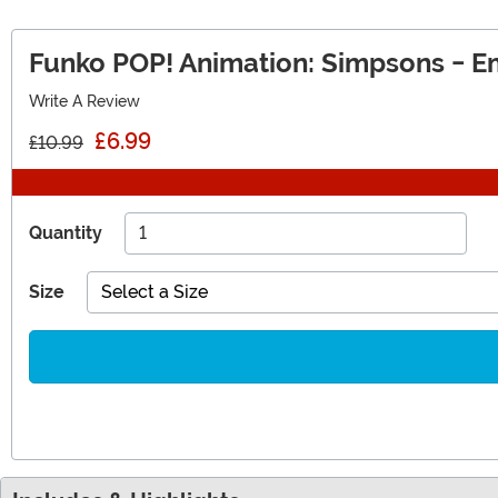
Funko POP! Animation: Simpsons - E
Write A Review
£6.99
£10.99
Quantity
Size
Select a Size