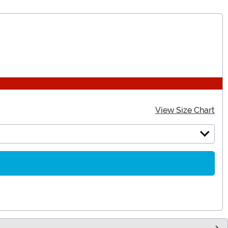
View Size Chart