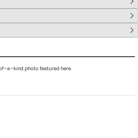
of-a-kind photo featured here.