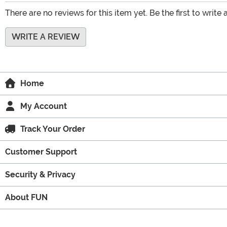
There are no reviews for this item yet. Be the first to write 
WRITE A REVIEW
Home
My Account
Track Your Order
Customer Support
Security & Privacy
About FUN