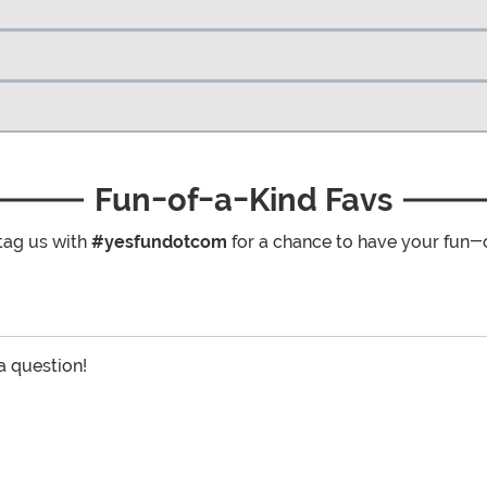
Fun-of-a-Kind Favs
tag us with
#yesfundotcom
for a chance to have your fun-
 a question!