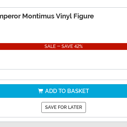
mperor Montimus Vinyl Figure
SALE - SAVE 42%
ADD TO BASKET
SAVE FOR LATER