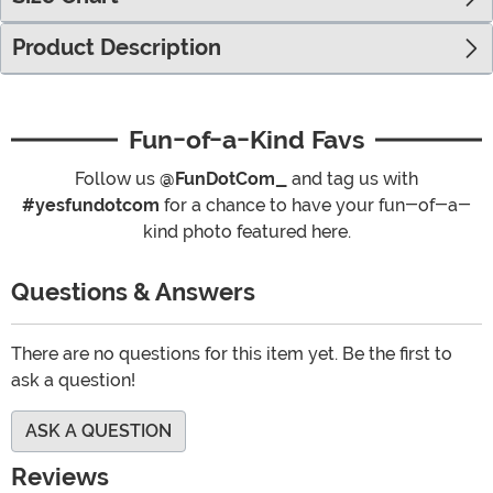
Product Description
Fun-of-a-Kind Favs
Follow us
@FunDotCom_
and tag us with
#yesfundotcom
for a chance to have your fun-of-a-
kind photo featured here.
Questions & Answers
There are no questions for this item yet. Be the first to
ask a question!
ASK A QUESTION
Reviews