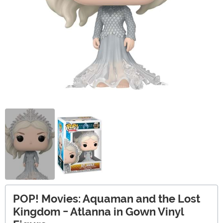
POP! Movies: Aquaman and the Lost
Kingdom - Atlanna in Gown Vinyl