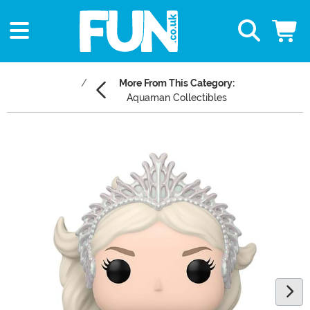
More From This Category:
Aquaman Collectibles
Main Content