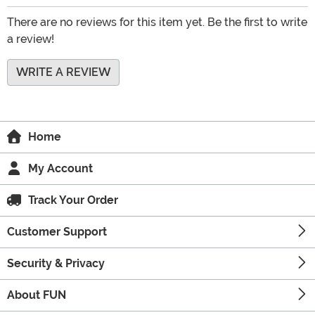
There are no reviews for this item yet. Be the first to write
a review!
WRITE A REVIEW
Home
My Account
Track Your Order
Customer Support
Security & Privacy
About FUN