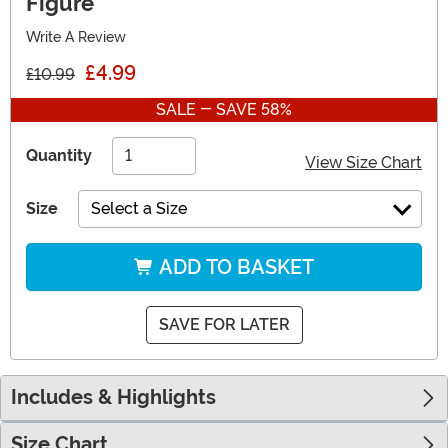
Figure
Write A Review
£4.99
£10.99
SALE - SAVE 58%
Quantity
View Size Chart
Size
Select a Size
ADD TO BASKET
SAVE FOR LATER
Includes & Highlights
Size Chart