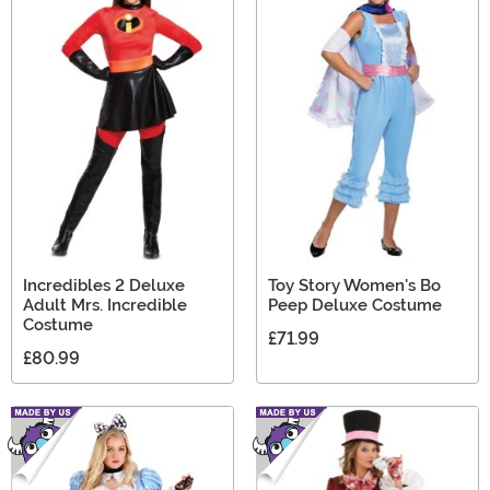
Incredibles 2 Deluxe
Toy Story Women's Bo
Adult Mrs. Incredible
Peep Deluxe Costume
Costume
£71.99
£80.99