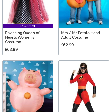
EXCLUSIVE
Ravishing Queen of
Mrs / Mr Potato Head
Hearts Women's
Adult Costume
Costume
£62.99
£62.99