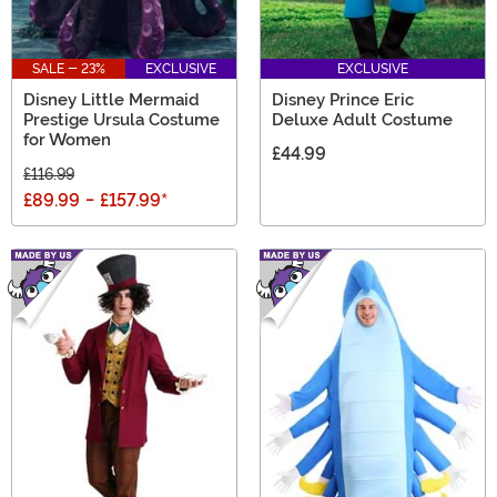
SALE - 23%
EXCLUSIVE
EXCLUSIVE
Disney Little Mermaid
Disney Prince Eric
Prestige Ursula Costume
Deluxe Adult Costume
for Women
£44.99
£116.99
£89.99
-
£157.99
*