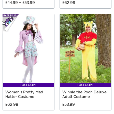
£44.99
-
£53.99
£62.99
EXCLUSIVE
EXCLUSIVE
Women's Pretty Mad
Winnie the Pooh Deluxe
Hatter Costume
Adult Costume
£62.99
£53.99