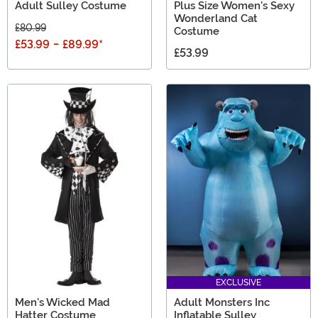
Adult Sulley Costume
Plus Size Women's Sexy
Wonderland Cat
£80.99
Costume
£53.99
-
£89.99
*
£53.99
EXCLUSIVE
Men's Wicked Mad
Adult Monsters Inc
Hatter Costume
Inflatable Sulley