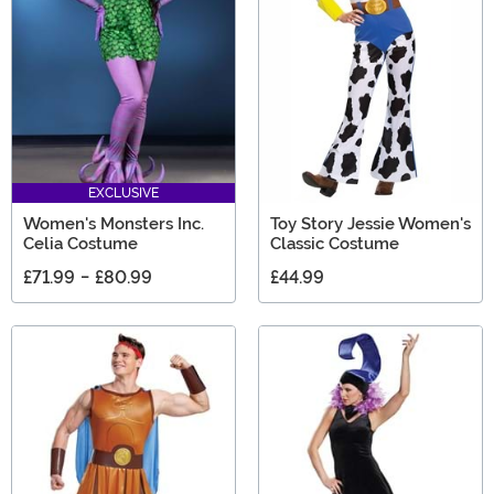
best Disney moments while you wait on that wishing
star!
EXCLUSIVE
Women's Monsters Inc.
Toy Story Jessie Women's
Celia Costume
Classic Costume
£71.99
-
£80.99
£44.99