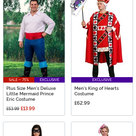
SALE - 75%
EXCLUSIVE
EXCLUSIVE
Plus Size Men's Deluxe
Men's King of Hearts
Little Mermaid Prince
Costume
Eric Costume
£62.99
£13.99
£53.99