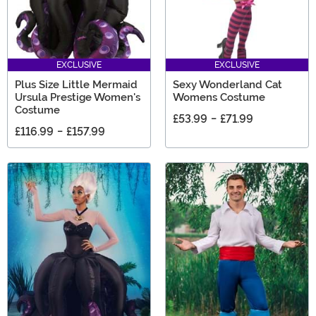
EXCLUSIVE
EXCLUSIVE
Plus Size Little Mermaid
Sexy Wonderland Cat
Ursula Prestige Women's
Womens Costume
Costume
£53.99
-
£71.99
£116.99
-
£157.99