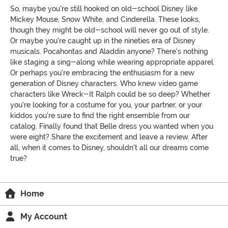
So, maybe you're still hooked on old-school Disney like
Mickey Mouse, Snow White, and Cinderella. These looks,
though they might be old-school will never go out of style.
Or maybe you're caught up in the nineties era of Disney
musicals. Pocahontas and Aladdin anyone? There's nothing
like staging a sing-along while wearing appropriate apparel.
Or perhaps you're embracing the enthusiasm for a new
generation of Disney characters. Who knew video game
characters like Wreck-It Ralph could be so deep? Whether
you're looking for a costume for you, your partner, or your
kiddos you're sure to find the right ensemble from our
catalog. Finally found that Belle dress you wanted when you
were eight? Share the excitement and leave a review. After
all, when it comes to Disney, shouldn't all our dreams come
true?
Home
My Account