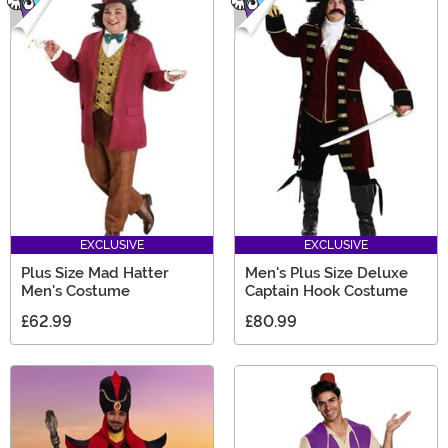
EXCLUSIVE
EXCLUSIVE
Plus Size Mad Hatter
Men's Plus Size Deluxe
Men's Costume
Captain Hook Costume
£62.99
£80.99