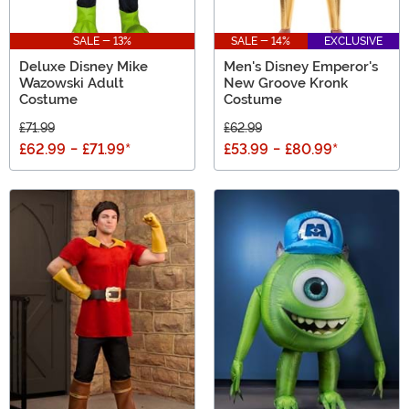
SALE - 13%
SALE - 14%
EXCLUSIVE
Deluxe Disney Mike
Men's Disney Emperor's
Wazowski Adult
New Groove Kronk
Costume
Costume
£71.99
£62.99
£62.99
-
£71.99
*
£53.99
-
£80.99
*