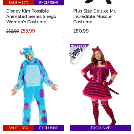
SALE - 14%
EXCLUSIVE
Disney Kim Possible
Plus Size Deluxe Mr.
Animated Series Shego
Incredible Muscle
Women's Costume
Costume
£53.99
£80.99
£62.99
SALE - 33%
EXCLUSIVE
EXCLUSIVE