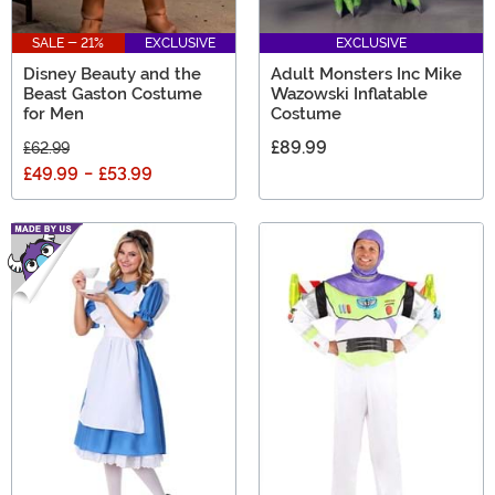
SALE - 21%
EXCLUSIVE
EXCLUSIVE
Disney Beauty and the
Adult Monsters Inc Mike
Beast Gaston Costume
Wazowski Inflatable
for Men
Costume
£89.99
£62.99
£49.99
-
£53.99