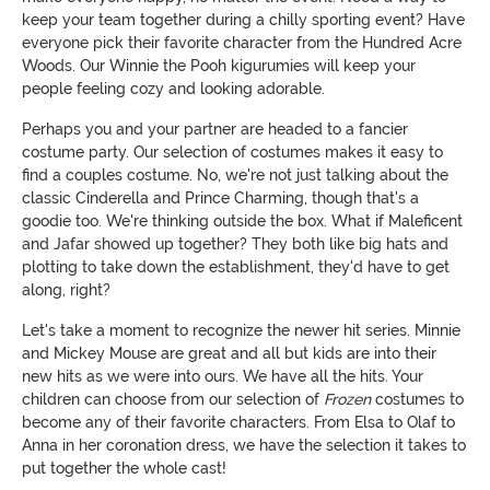
keep your team together during a chilly sporting event? Have
everyone pick their favorite character from the Hundred Acre
Woods. Our Winnie the Pooh kigurumies will keep your
people feeling cozy and looking adorable.
Perhaps you and your partner are headed to a fancier
costume party. Our selection of costumes makes it easy to
find a couples costume. No, we're not just talking about the
classic Cinderella and Prince Charming, though that's a
goodie too. We're thinking outside the box. What if Maleficent
and Jafar showed up together? They both like big hats and
plotting to take down the establishment, they'd have to get
along, right?
Let's take a moment to recognize the newer hit series. Minnie
and Mickey Mouse are great and all but kids are into their
new hits as we were into ours. We have all the hits. Your
children can choose from our selection of
Frozen
costumes to
become any of their favorite characters. From Elsa to Olaf to
Anna in her coronation dress, we have the selection it takes to
put together the whole cast!