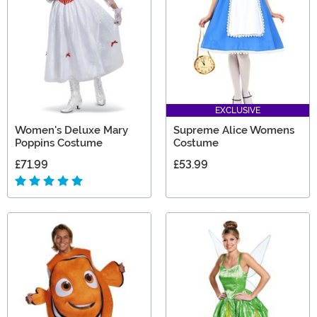
EXCLUSIVE
Women's Deluxe Mary
Supreme Alice Womens
Poppins Costume
Costume
£71.99
£53.99