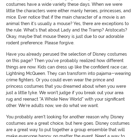
costumes have a wide variety these days. When we were
little the characters were either manly heroes, princesses, and
mice. Ever notice that if the main character of a movie is an
animal then it's usually a mouse? Yes, there are exceptions to
the rule. What's that about Lady and the Tramp? Aristocats?
Okay, maybe that mouse theory is just due to our adorable
rodent preference. Please forgive.
Have you already perused the selection of Disney costumes
on this page? Then you've probably realized how different
things are now. Kids can dress up like the confident race car,
Lightning McQueen. They can transform into pajama-wearing
crime fighters. Or you could even wear the prince and
princess costumes that you dreamed about when you were
just a little tyke. We won't judge if you break out your area
rug and reenact "A Whole New World" with your significant
other. We're adults now, we do what we want.
You probably aren't looking for another reason why Disney
costumes are a great choice, but here goes. Disney costumes
are a great way to put together a group ensemble that will
make everyone happy, no matter the event. Need a way to