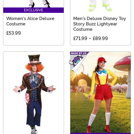
EXCLUSIVE
Women's Alice Deluxe
Men's Deluxe Disney Toy
Costume
Story Buzz Lightyear
Costume
£53.99
£71.99
-
£89.99