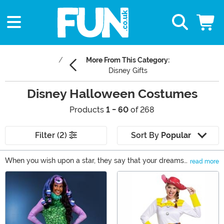
More From This Category:
Disney Gifts
Disney Halloween Costumes
Products
1 - 60
of 268
Filter (2)
Sort By
Popular
When you wish upon a star, they say that your dreams
read more
will come true. Unfortunately, sometimes those dreams
Main Content
just take a good while. Well, if you are still dreaming
about becoming a Disney Princess, a mystical genie, or
even a couple of our favorite talking animals, we are
happy to get close with our collection of Disney
costumes for adults and kids. You're sure to live out the