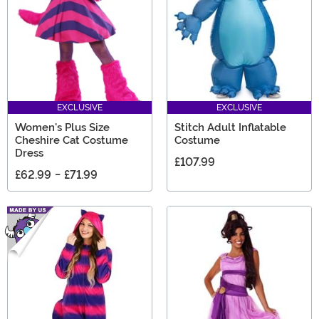
EXCLUSIVE
EXCLUSIVE
Women's Plus Size
Stitch Adult Inflatable
Cheshire Cat Costume
Costume
Dress
£107.99
£62.99
-
£71.99