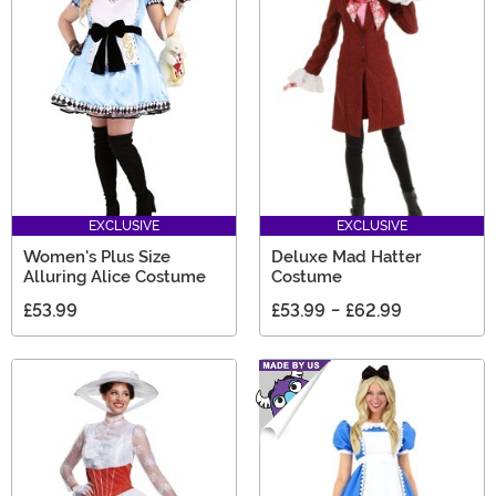
EXCLUSIVE
EXCLUSIVE
Women's Plus Size
Deluxe Mad Hatter
Alluring Alice Costume
Costume
£53.99
£53.99
-
£62.99