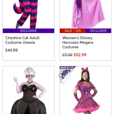
EXCLUSIVE
SALE - 13%
EXCLUSIVE
Cheshire Cat Adult
Women's Disney
Costume Onesie
Hercules Megara
Costume
£44.99
£62.99
£71.99