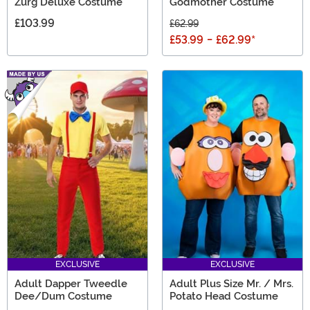
Zurg Deluxe Costume
Godmother Costume
£103.99
£62.99
£53.99
-
£62.99
*
EXCLUSIVE
EXCLUSIVE
Adult Dapper Tweedle
Adult Plus Size Mr. / Mrs.
Dee/Dum Costume
Potato Head Costume