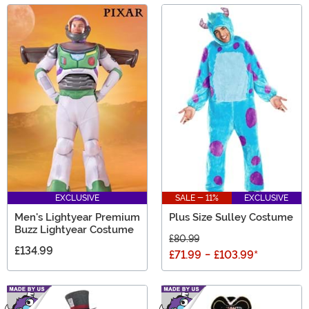
EXCLUSIVE
SALE - 11%
EXCLUSIVE
Men's Lightyear Premium
Plus Size Sulley Costume
Buzz Lightyear Costume
£80.99
£134.99
£71.99
-
£103.99
*