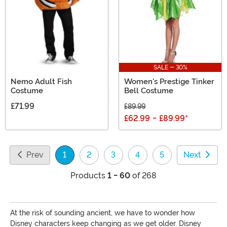
SALE - 30%
Nemo Adult Fish
Women's Prestige Tinker
Costume
Bell Costume
£71.99
£89.99
£62.99
-
£89.99
*
Prev
1
2
3
4
5
Next
(current)
Products
1 - 60
of 268
At the risk of sounding ancient, we have to wonder how
Disney characters keep changing as we get older. Disney