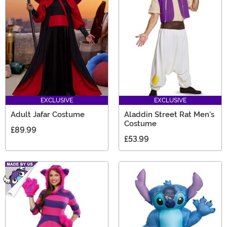
EXCLUSIVE
EXCLUSIVE
Adult Jafar Costume
Aladdin Street Rat Men's
Costume
£89.99
£53.99