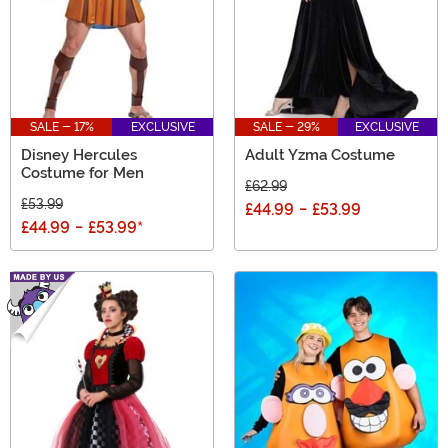
SALE - 17%
EXCLUSIVE
SALE - 29%
EXCLUSIVE
Disney Hercules
Adult Yzma Costume
Costume for Men
£62.99
£53.99
£44.99
-
£53.99
£44.99
-
£53.99
*