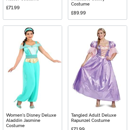
Costume
£71.99
£89.99
Women's Disney Deluxe
Tangled Adult Deluxe
Aladdin Jasmine
Rapunzel Costume
Costume
£71.99