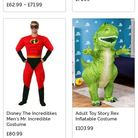
£62.99
-
£71.99
Disney The Incredibles
Adult Toy Story Rex
Men's Mr. Incredible
Inflatable Costume
Costume
£103.99
£80.99