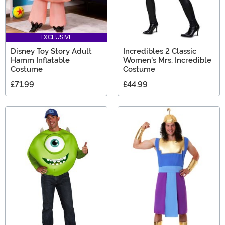
EXCLUSIVE
Disney Toy Story Adult
Incredibles 2 Classic
Hamm Inflatable
Women's Mrs. Incredible
Costume
Costume
£71.99
£44.99