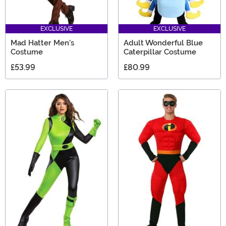
EXCLUSIVE
EXCLUSIVE
Mad Hatter Men's
Adult Wonderful Blue
Costume
Caterpillar Costume
£53.99
£80.99