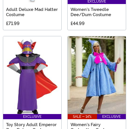
EXCLUSIVE
Adult Deluxe Mad Hatter
Women's Tweedle
Costume
Dee/Dum Costume
£71.99
£44.99
EXCLUSIVE
SALE - 14%
EXCLUSIVE
Toy Story Adult Emperor
Women's Fairy