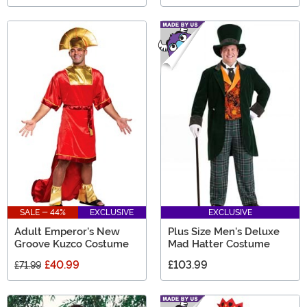
SALE - 44%
EXCLUSIVE
EXCLUSIVE
Adult Emperor's New
Plus Size Men's Deluxe
Groove Kuzco Costume
Mad Hatter Costume
£40.99
£103.99
£71.99