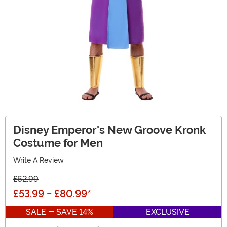
Disney Emperor's New Groove Kronk
Costume for Men
Write A Review
£62.99
£53.99
-
£80.99
*
SALE - SAVE 14%
EXCLUSIVE