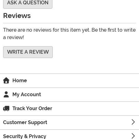
ASK A QUESTION
Reviews
There are no reviews for this item yet. Be the first to write
a review!
WRITE A REVIEW
Home
My Account
Track Your Order
Customer Support
Security & Privacy