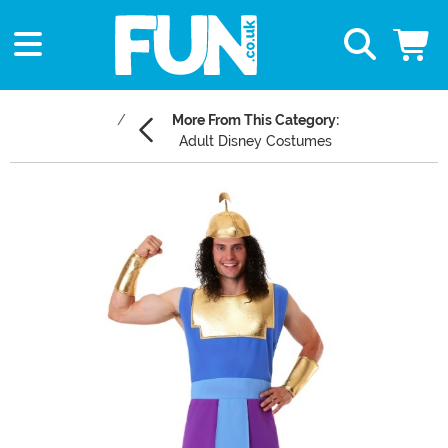
More From This Category:
Adult Disney Costumes
Main Content