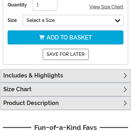
Quantity
View Size Chart
Size
Select a Size
ADD TO BASKET
SAVE FOR LATER
Includes & Highlights
Size Chart
Product Description
Fun-of-a-Kind Favs