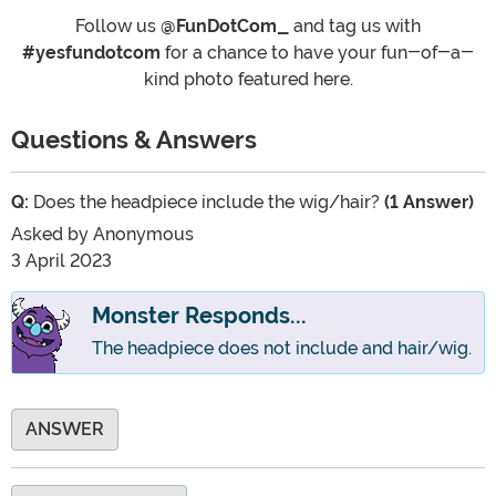
Follow us
@FunDotCom_
and tag us with
#yesfundotcom
for a chance to have your fun-of-a-
kind photo featured here.
Questions & Answers
Q:
Does the headpiece include the wig/hair?
(1 Answer)
Asked by
Anonymous
3 April 2023
Monster Responds...
The headpiece does not include and hair/wig.
ANSWER