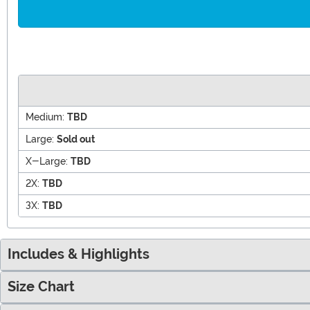
Medium:
TBD
Large:
Sold out
X-Large:
TBD
2X:
TBD
3X:
TBD
Includes & Highlights
Size Chart