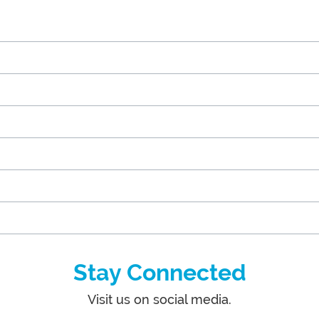
Stay Connected
Visit us on social media.