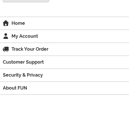
Home
My Account
Track Your Order
Customer Support
Security & Privacy
About FUN