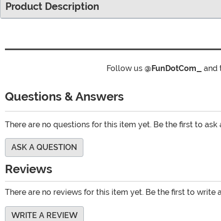
Product Description
Follow us
@FunDotCom_
and 
Questions & Answers
There are no questions for this item yet. Be the first to ask
ASK A QUESTION
Reviews
There are no reviews for this item yet. Be the first to write 
WRITE A REVIEW