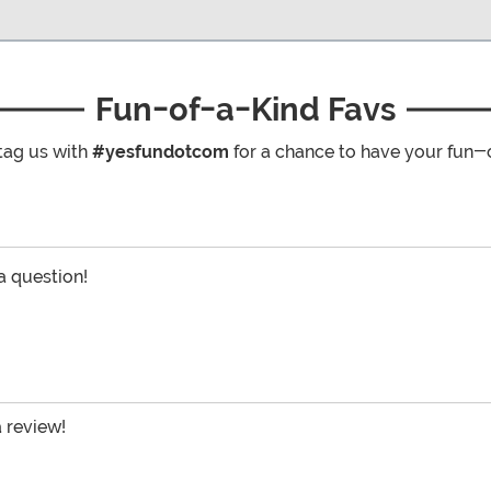
Fun-of-a-Kind Favs
tag us with
#yesfundotcom
for a chance to have your fun-
 a question!
a review!