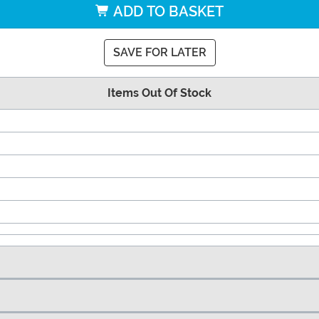
ADD TO BASKET
SAVE FOR LATER
Items Out Of Stock