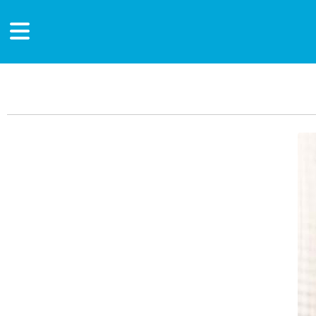
Main Content