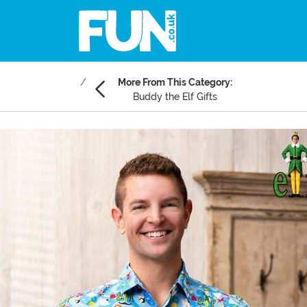
More From This Category:
Buddy the Elf Gifts