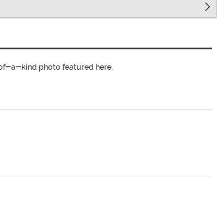
of-a-kind photo featured here.