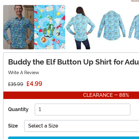
Buddy the Elf Button Up Shirt for Adu
Write A Review
£4.99
£35.99
CLEARANCE - 88%
Quantity
Size
Select a Size