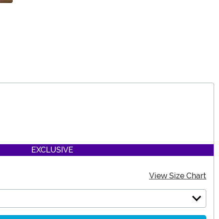
EXCLUSIVE
View Size Chart