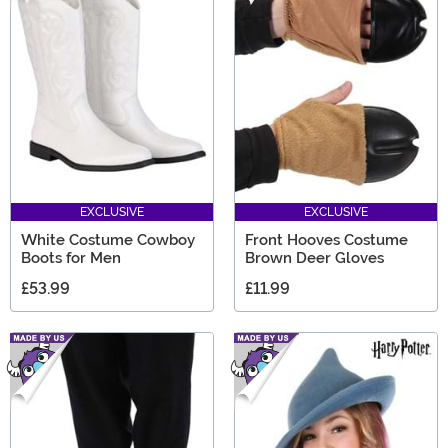
EXCLUSIVE
EXCLUSIVE
White Costume Cowboy
Front Hooves Costume
Boots for Men
Brown Deer Gloves
£53.99
£11.99