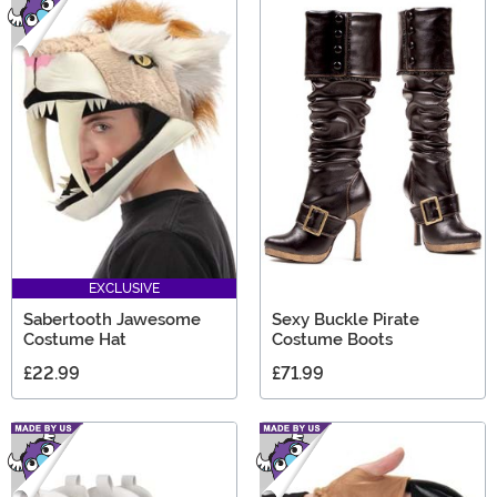
EXCLUSIVE
Sabertooth Jawesome
Sexy Buckle Pirate
Costume Hat
Costume Boots
£22.99
£71.99