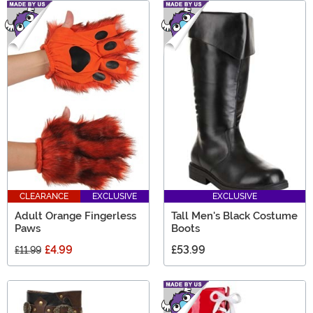
CLEARANCE
EXCLUSIVE
EXCLUSIVE
Adult Orange Fingerless
Tall Men's Black Costume
Paws
Boots
£4.99
£53.99
£11.99