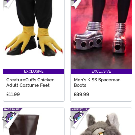
EXCLUSIVE
EXCLUSIVE
CreatureCuffs Chicken
Men's KISS Spaceman
Adult Costume Feet
Boots
£11.99
£89.99