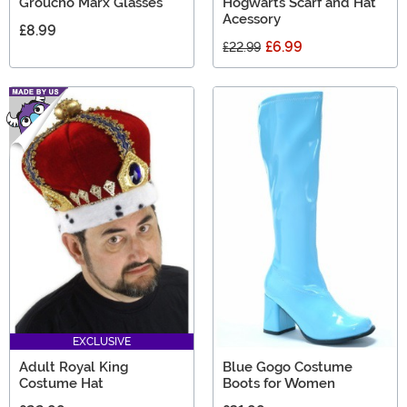
Groucho Marx Glasses
Hogwarts Scarf and Hat
Acessory
£8.99
£6.99
£22.99
EXCLUSIVE
Adult Royal King
Blue Gogo Costume
Costume Hat
Boots for Women