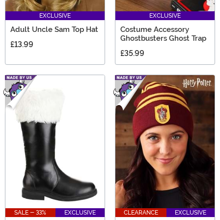
EXCLUSIVE
EXCLUSIVE
Adult Uncle Sam Top Hat
Costume Accessory
Ghostbusters Ghost Trap
£13.99
£35.99
SALE - 33%
EXCLUSIVE
CLEARANCE
EXCLUSIVE