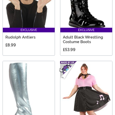
EXCLUSIVE
EXCLUSIVE
Rudolph Antlers
Adult Black Wrestling
Costume Boots
£8.99
£53.99