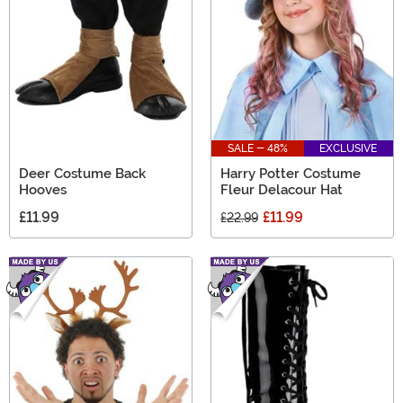
SALE - 48%
EXCLUSIVE
Deer Costume Back
Harry Potter Costume
Hooves
Fleur Delacour Hat
£11.99
£11.99
£22.99