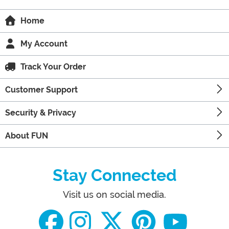
Home
My Account
Track Your Order
Customer Support
Security & Privacy
About FUN
Stay Connected
Visit us on social media.