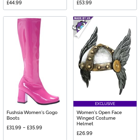
£44.99
£53.99
EXCLUSIVE
Fushsia Women's Gogo
Women's Open Face
Boots
Winged Costume
Helmet
£31.99
-
£35.99
£26.99