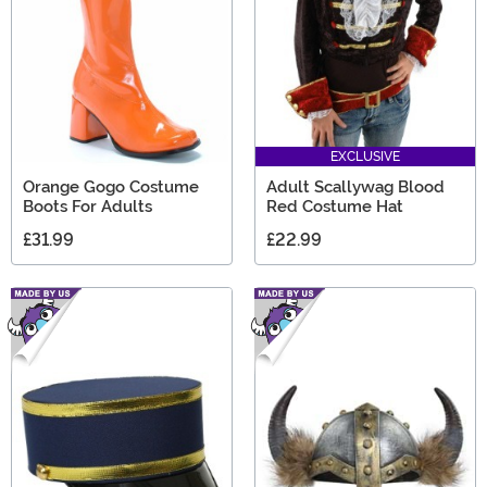
EXCLUSIVE
Orange Gogo Costume
Adult Scallywag Blood
Boots For Adults
Red Costume Hat
£31.99
£22.99