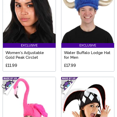
EXCLUSIVE
EXCLUSIVE
Women's Adjustable
Water Buffalo Lodge Hat
Gold Peak Circlet
for Men
£11.99
£17.99