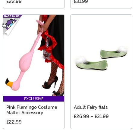
£22.99
£31.99
EXCLUSIVE
Pink Flamingo Costume
Adult Fairy flats
Mallet Accessory
£26.99
-
£31.99
£22.99