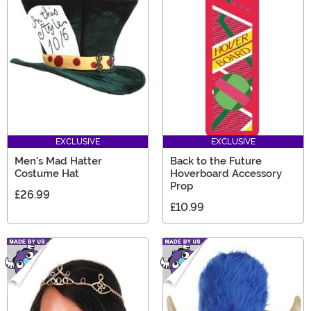
EXCLUSIVE
EXCLUSIVE
Men's Mad Hatter
Back to the Future
Costume Hat
Hoverboard Accessory
Prop
£26.99
£10.99