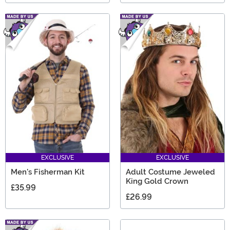
EXCLUSIVE
EXCLUSIVE
Men's Fisherman Kit
Adult Costume Jeweled
King Gold Crown
£35.99
£26.99