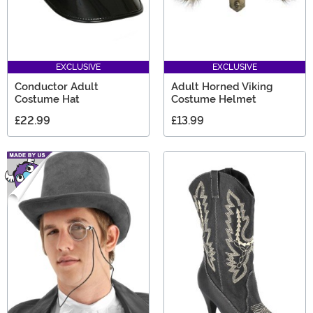
EXCLUSIVE
EXCLUSIVE
Conductor Adult
Adult Horned Viking
Costume Hat
Costume Helmet
£22.99
£13.99