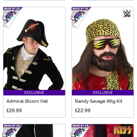
EXCLUSIVE
EXCLUSIVE
Admiral Bicorn Hat
Randy Savage Wig Kit
£26.99
£22.99