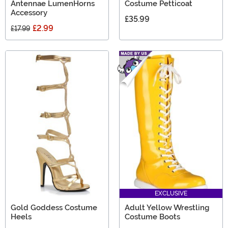
Antennae LumenHorns
Costume Petticoat
Accessory
£35.99
£2.99
£17.99
EXCLUSIVE
Gold Goddess Costume
Adult Yellow Wrestling
Heels
Costume Boots