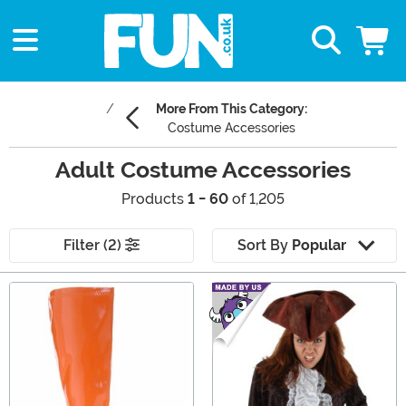
More From This Category:
Costume Accessories
Adult Costume Accessories
Products
1 - 60
of 1,205
Filter (2)
Sort By
Popular
Main Content