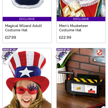
EXCLUSIVE
EXCLUSIVE
Magical Wizard Adult
Men's Musketeer
Costume Hat
Costume Hat
£17.99
£22.99