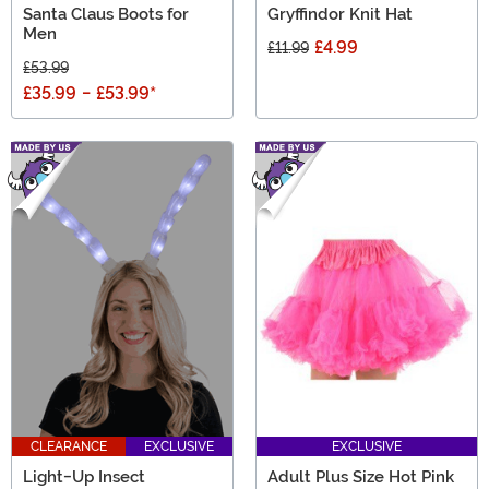
Santa Claus Boots for
Gryffindor Knit Hat
Men
£4.99
£11.99
£53.99
£35.99
-
£53.99
*
CLEARANCE
EXCLUSIVE
EXCLUSIVE
Light-Up Insect
Adult Plus Size Hot Pink