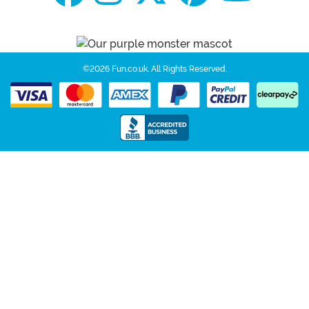
©2026 Fun.co.uk.
All Rights Reserved.