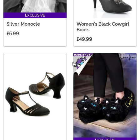
EXCLUSIVE
Silver Monocle
Women's Black Cowgirl
Boots
£5.99
£49.99