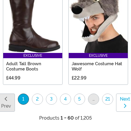
EXCLUSIVE
EXCLUSIVE
Adult Tall Brown
Jawesome Costume Hat
Costume Boots
Wolf
£44.99
£22.99
1
2
3
4
5
…
21
Next
(current)
Prev
Products
1 - 60
of 1,205