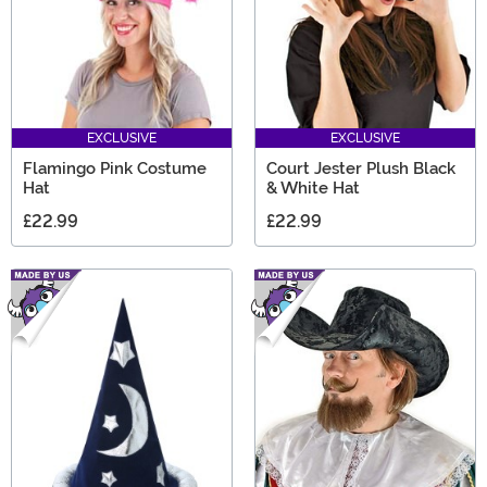
EXCLUSIVE
EXCLUSIVE
Flamingo Pink Costume
Court Jester Plush Black
Hat
& White Hat
£22.99
£22.99