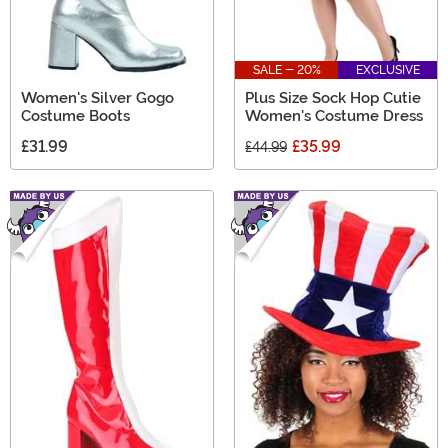
SALE - 20%
EXCLUSIVE
Women's Silver Gogo
Plus Size Sock Hop Cutie
Costume Boots
Women's Costume Dress
£31.99
£35.99
£44.99