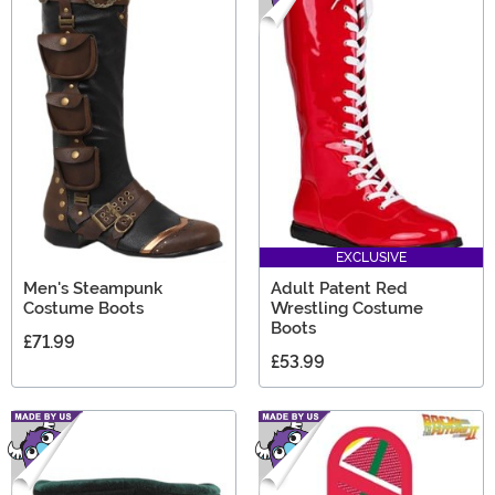
EXCLUSIVE
Men's Steampunk
Adult Patent Red
Costume Boots
Wrestling Costume
Boots
£71.99
£53.99