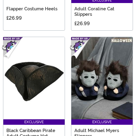
EXCLUSIVE
Flapper Costume Heels
Adult Coraline Cat
Slippers
£26.99
£26.99
EXCLUSIVE
EXCLUSIVE
Black Caribbean Pirate
Adult Michael Myers
Adult Costume Hat
Slippers