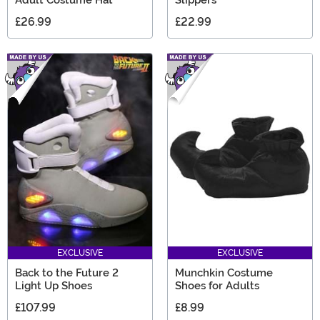
£26.99
£22.99
EXCLUSIVE
EXCLUSIVE
Back to the Future 2
Munchkin Costume
Light Up Shoes
Shoes for Adults
£107.99
£8.99