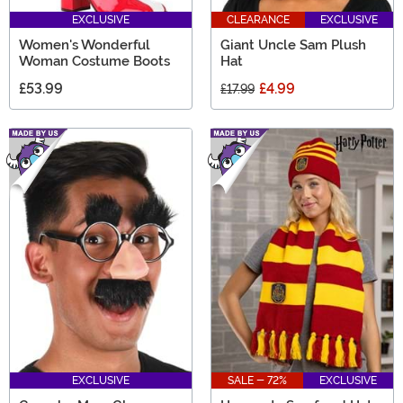
EXCLUSIVE
CLEARANCE
EXCLUSIVE
Women's Wonderful
Giant Uncle Sam Plush
Woman Costume Boots
Hat
£53.99
£4.99
£17.99
EXCLUSIVE
SALE - 72%
EXCLUSIVE