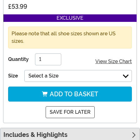
£53.99
EXCLUSIVE
Please note that all shoe sizes shown are US
sizes.
Quantity
View Size Chart
Size
Select a Size
ADD TO BASKET
SAVE FOR LATER
Includes & Highlights