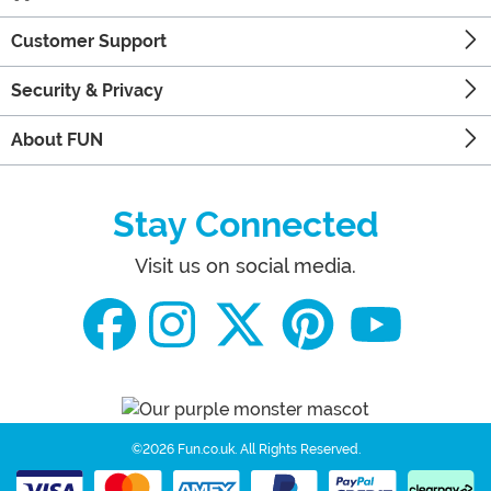
Customer Support
Security & Privacy
About FUN
Stay Connected
Visit us on social media.
©2026 Fun.co.uk.
All Rights Reserved.