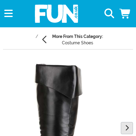
More From This Category:
Costume Shoes
Main Content