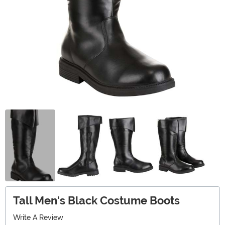
Tall Men's Black Costume Boots
Write A Review