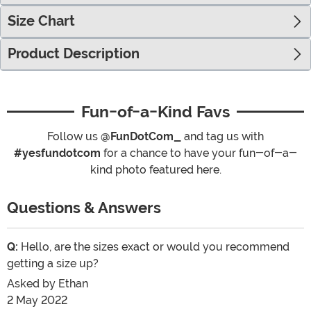
Size Chart
Product Description
Fun-of-a-Kind Favs
Follow us
@FunDotCom_
and tag us with
#yesfundotcom
for a chance to have your fun-of-a-
kind photo featured here.
Questions & Answers
Q:
Hello, are the sizes exact or would you recommend
getting a size up?
Asked by
Ethan
2 May 2022