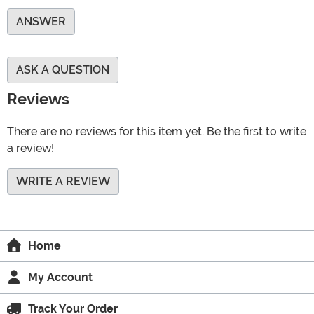
ANSWER
ASK A QUESTION
Reviews
There are no reviews for this item yet. Be the first to write
a review!
WRITE A REVIEW
Home
My Account
Track Your Order