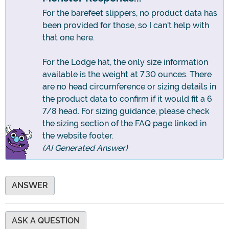
For the barefeet slippers, no product data has
been provided for those, so I can't help with
that one here.
For the Lodge hat, the only size information
available is the weight at 7.30 ounces. There
are no head circumference or sizing details in
the product data to confirm if it would fit a 6
7/8 head. For sizing guidance, please check
the sizing section of the FAQ page linked in
the website footer.
(AI Generated Answer)
ANSWER
ASK A QUESTION