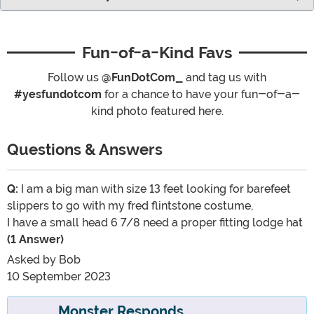
Fun-of-a-Kind Favs
Follow us
@FunDotCom_
and tag us with
#yesfundotcom
for a chance to have your fun-of-a-
kind photo featured here.
Questions & Answers
Q:
I am a big man with size 13 feet looking for barefeet
slippers to go with my fred flintstone costume,
I have a small head 6 7/8 need a proper fitting lodge hat
(1 Answer)
Asked by
Bob
10 September 2023
Monster Responds...