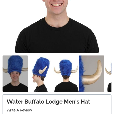
Water Buffalo Lodge Men's Hat
Write A Review