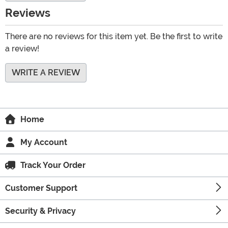
Reviews
There are no reviews for this item yet. Be the first to write
a review!
WRITE A REVIEW
Home
My Account
Track Your Order
Customer Support
Security & Privacy