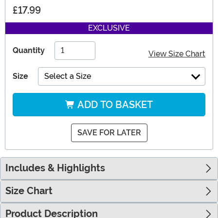
£17.99
EXCLUSIVE
Quantity
View Size Chart
Size
Select a Size
ADD TO BASKET
SAVE FOR LATER
Includes & Highlights
Size Chart
Product Description