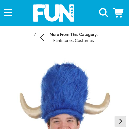
More From This Category:
Flintstones Costumes
Main Content