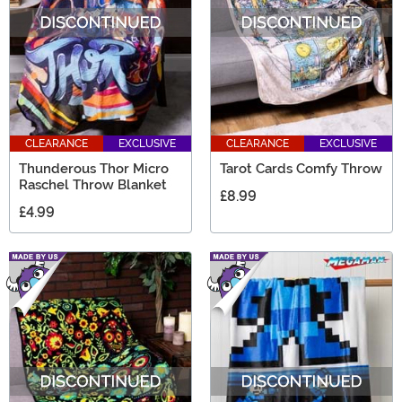
CLEARANCE
EXCLUSIVE
CLEARANCE
EXCLUSIVE
Thunderous Thor Micro
Tarot Cards Comfy Throw
Raschel Throw Blanket
£8.99
£4.99