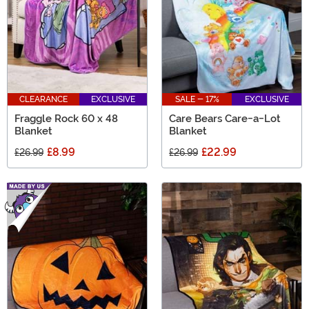
CLEARANCE
EXCLUSIVE
SALE - 17%
EXCLUSIVE
Fraggle Rock 60 x 48
Care Bears Care-a-Lot
Blanket
Blanket
£8.99
£22.99
£26.99
£26.99