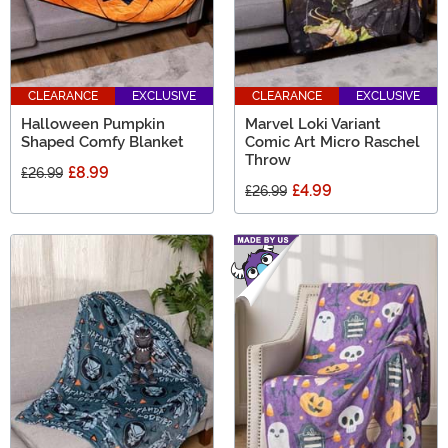
CLEARANCE
EXCLUSIVE
CLEARANCE
EXCLUSIVE
Halloween Pumpkin
Marvel Loki Variant
Shaped Comfy Blanket
Comic Art Micro Raschel
Throw
£8.99
£26.99
£4.99
£26.99