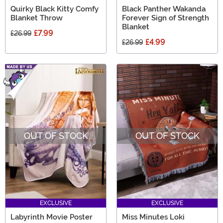
Quirky Black Kitty Comfy
Black Panther Wakanda
Blanket Throw
Forever Sign of Strength
Blanket
£7.99
£26.99
£4.99
£26.99
OUT OF STOCK
OUT OF STOCK
EXCLUSIVE
EXCLUSIVE
Labyrinth Movie Poster
Miss Minutes Loki