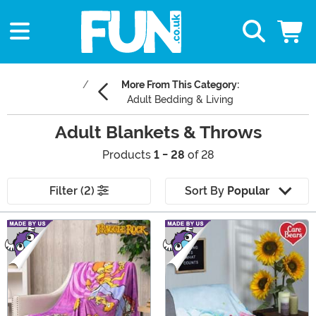
More From This Category:
Adult Bedding & Living
Adult Blankets & Throws
Products
1 - 28
of 28
Filter (2)
Sort By
Popular
Main Content