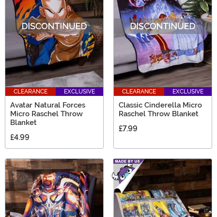
CLEARANCE
EXCLUSIVE
CLEARANCE
EXCLUSIVE
Avatar Natural Forces
Classic Cinderella Micro
Micro Raschel Throw
Raschel Throw Blanket
Blanket
£7.99
£4.99