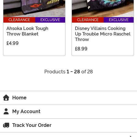
CLEARANCE
EXCLUSIVE
CLEARANCE
EXCLUSIVE
Ahsoka Look Tough
Disney Villains Cooking
Throw Blanket
Up Trouble Micro Raschel
Throw
£4.99
£8.99
Products
1 - 28
of 28
Home
My Account
Track Your Order