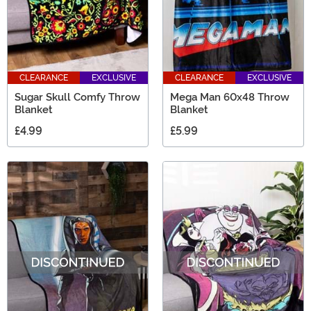
CLEARANCE
EXCLUSIVE
CLEARANCE
EXCLUSIVE
Sugar Skull Comfy Throw
Mega Man 60x48 Throw
Blanket
Blanket
£4.99
£5.99