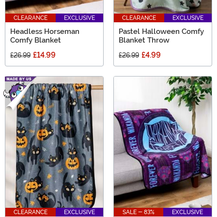
CLEARANCE
EXCLUSIVE
CLEARANCE
EXCLUSIVE
Headless Horseman
Pastel Halloween Comfy
Comfy Blanket
Blanket Throw
£14.99
£4.99
£26.99
£26.99
CLEARANCE
EXCLUSIVE
SALE - 83%
EXCLUSIVE