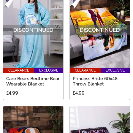
CLEARANCE
EXCLUSIVE
CLEARANCE
EXCLUSIVE
Care Bears Bedtime Bear
Princess Bride 60x48
Wearable Blanket
Throw Blanket
£4.99
£4.99