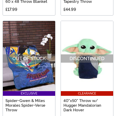
60 x 48 Throw Blanket
Tapestry Throw
£17.99
£44.99
OUT OF STOCK
EXCLUSIVE
CLEARANCE
Spider-Gwen & Miles
40"x50" Throw w/
Morales Spider-Verse
Hugger Mandalorian
Throw
Dark Hover