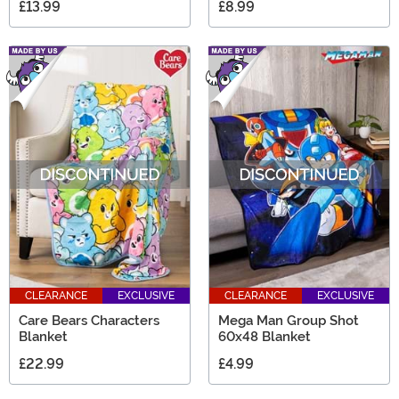
£13.99
£8.99
CLEARANCE
EXCLUSIVE
CLEARANCE
EXCLUSIVE
Care Bears Characters
Mega Man Group Shot
Blanket
60x48 Blanket
£22.99
£4.99