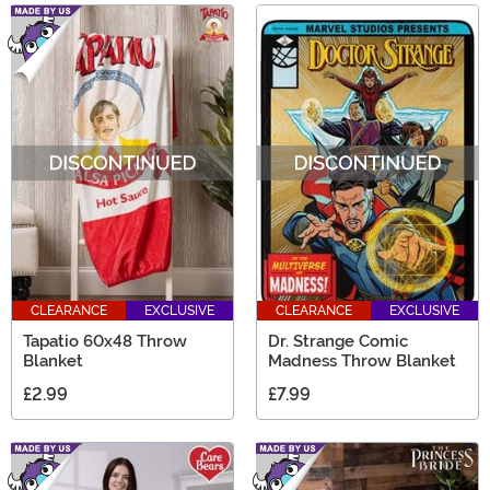
CLEARANCE
EXCLUSIVE
CLEARANCE
EXCLUSIVE
Tapatio 60x48 Throw
Dr. Strange Comic
Blanket
Madness Throw Blanket
£2.99
£7.99