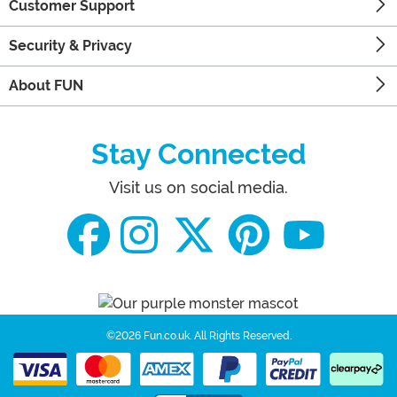
Customer Support
Security & Privacy
About FUN
Stay Connected
Visit us on social media.
©2026 Fun.co.uk.
All Rights Reserved.