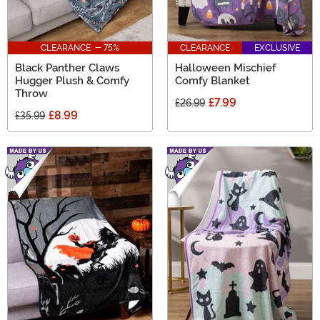
CLEARANCE - 75%
CLEARANCE
EXCLUSIVE
Black Panther Claws
Halloween Mischief
Hugger Plush & Comfy
Comfy Blanket
Throw
£7.99
£26.99
£8.99
£35.99