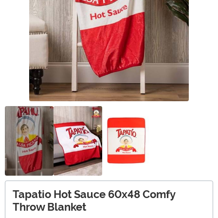
Tapatio Hot Sauce 60x48 Comfy
Throw Blanket