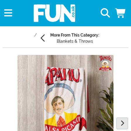
More From This Category:
Blankets & Throws
Main Content