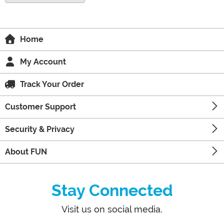
Home
My Account
Track Your Order
Customer Support
Security & Privacy
About FUN
Stay Connected
Visit us on social media.