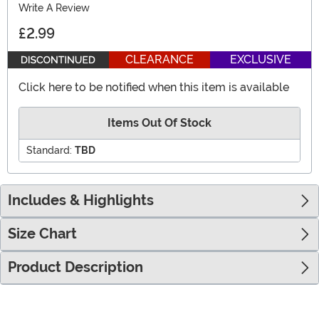
Write A Review
£2.99
CLEARANCE
EXCLUSIVE
Click here to be notified when this item is available
Items Out Of Stock
Standard:
TBD
Includes & Highlights
Size Chart
Product Description