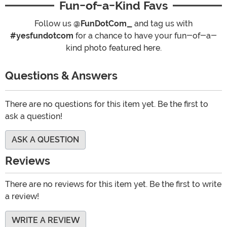
Fun-of-a-Kind Favs
Follow us
@FunDotCom_
and tag us with
#yesfundotcom
for a chance to have your fun-of-a-
kind photo featured here.
Questions & Answers
There are no questions for this item yet. Be the first to
ask a question!
ASK A QUESTION
Reviews
There are no reviews for this item yet. Be the first to write
a review!
WRITE A REVIEW