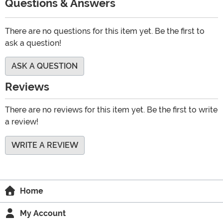
Questions & Answers
There are no questions for this item yet. Be the first to
ask a question!
ASK A QUESTION
Reviews
There are no reviews for this item yet. Be the first to write
a review!
WRITE A REVIEW
Home
My Account