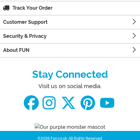
Track Your Order
Customer Support
Security & Privacy
About FUN
Stay Connected
Visit us on social media.
©2026 Fun.co.uk.
All Rights Reserved.