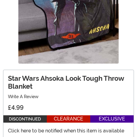
Star Wars Ahsoka Look Tough Throw
Blanket
Write A Review
£4.99
CLEARANCE
EXCLUSIVE
Click here to be notified when this item is available