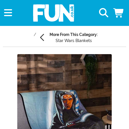
More From This Category:
Star Wars Blankets
Main Content