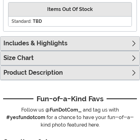
Items Out Of Stock
Standard:
TBD
Includes & Highlights
Size Chart
Product Description
Fun-of-a-Kind Favs
Follow us
@FunDotCom_
and tag us with
#yesfundotcom
for a chance to have your fun-of-a-
kind photo featured here.