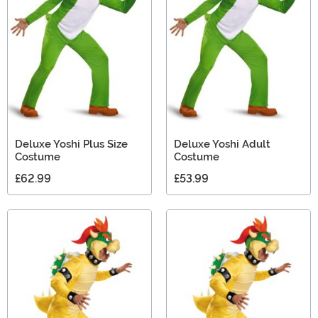
Deluxe Yoshi Plus Size
Deluxe Yoshi Adult
Costume
Costume
£62.99
£53.99