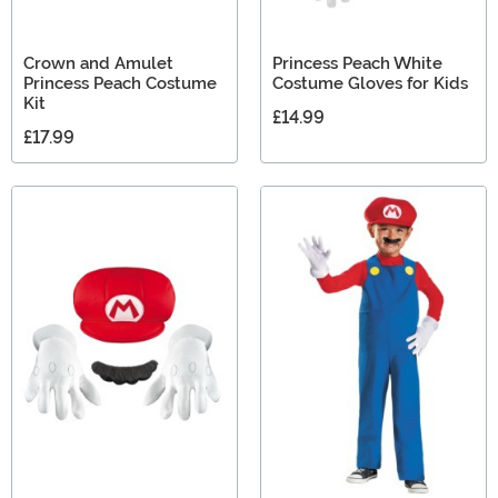
Crown and Amulet
Princess Peach White
Princess Peach Costume
Costume Gloves for Kids
Kit
£14.99
£17.99