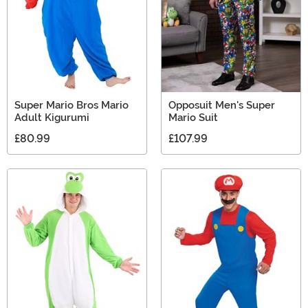
Super Mario Bros Mario
Opposuit Men's Super
Adult Kigurumi
Mario Suit
£80.99
£107.99