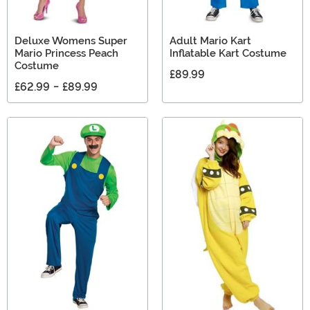
Deluxe Womens Super
Adult Mario Kart
Mario Princess Peach
Inflatable Kart Costume
Costume
£89.99
£62.99
-
£89.99