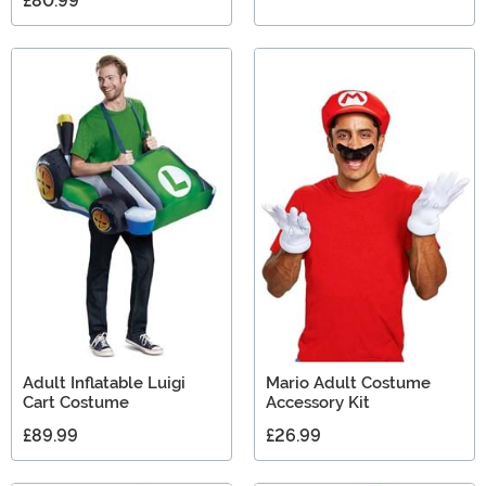
£80.99
Adult Inflatable Luigi
Mario Adult Costume
Cart Costume
Accessory Kit
£89.99
£26.99