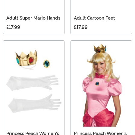
Adult Super Mario Hands
Adult Cartoon Feet
£17.99
£17.99
Princess Peach Women's
Princess Peach Women's