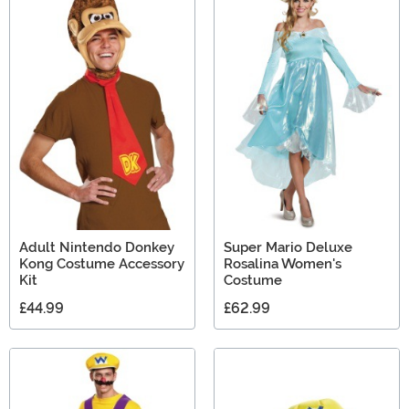
Adult Nintendo Donkey
Super Mario Deluxe
Kong Costume Accessory
Rosalina Women's
Kit
Costume
£44.99
£62.99