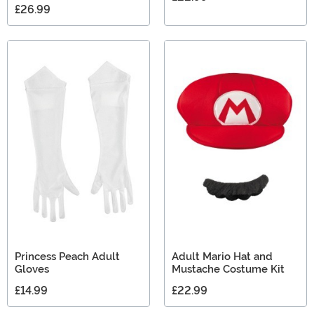
£26.99
Princess Peach Adult
Adult Mario Hat and
Gloves
Mustache Costume Kit
£14.99
£22.99