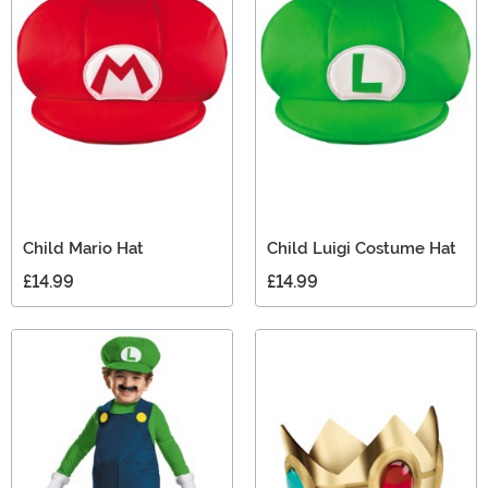
Child Mario Hat
Child Luigi Costume Hat
£14.99
£14.99