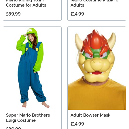
Costume for Adults
Adults
£89.99
£14.99
Super Mario Brothers
Adult Bowser Mask
Luigi Costume
£14.99