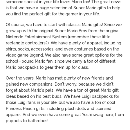
someone special in your life loves Mario too! The great news
is that we have a huge selection of Super Mario gifts to help
you find the perfect gift for the gamer in your life.
Of course, we have to start with classic Mario gifts! Since we
grew up with the original Super Mario Bros from the original
Nintendo Entertainment System (remember those little
rectangle controllers?). We have plenty of apparel, including
shirts, socks, accessories, and even costumes based on the
video game legend. We also have some great options for the
school-bound Mario fan, since we carry a ton of different
Mario backpacks to gear them up for class.
Over the years, Mario has met plenty of new friends and
gained new companions. Don't worry, because we didn't
forget about Mario's pals! We have a ton of great Mario gift
ideas based on his best buds. We have Luigi backpacks for
those Luigi fans in your life, but we aso have a ton of cool
Princess Peach gifts, including plush dolls and licensed
apparel. And we even have some great Yoshi swag here, from
puppets to bathrobes!