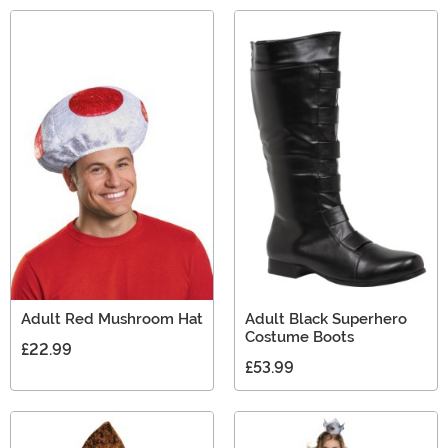
Adult Red Mushroom Hat
Adult Black Superhero
Costume Boots
£22.99
£53.99