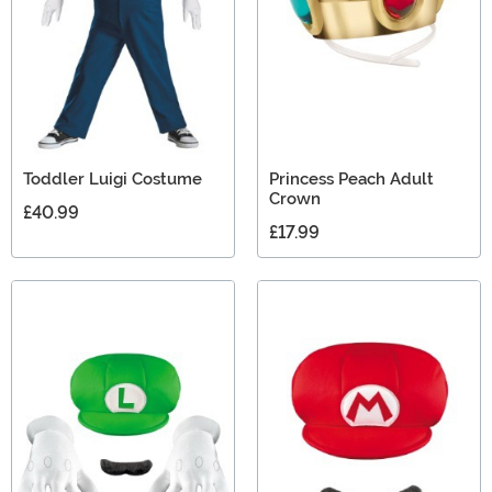
Toddler Luigi Costume
Princess Peach Adult
Crown
£40.99
£17.99