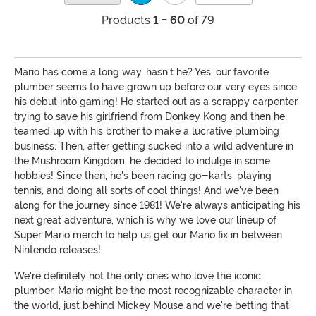
Products
1 - 60
of 79
Mario has come a long way, hasn't he? Yes, our favorite
plumber seems to have grown up before our very eyes since
his debut into gaming! He started out as a scrappy carpenter
trying to save his girlfriend from Donkey Kong and then he
teamed up with his brother to make a lucrative plumbing
business. Then, after getting sucked into a wild adventure in
the Mushroom Kingdom, he decided to indulge in some
hobbies! Since then, he's been racing go-karts, playing
tennis, and doing all sorts of cool things! And we've been
along for the journey since 1981! We're always anticipating his
next great adventure, which is why we love our lineup of
Super Mario merch to help us get our Mario fix in between
Nintendo releases!
We're definitely not the only ones who love the iconic
plumber. Mario might be the most recognizable character in
the world, just behind Mickey Mouse and we're betting that