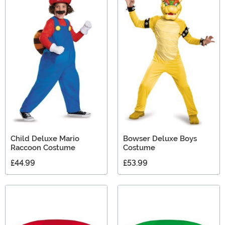
Child Deluxe Mario
Bowser Deluxe Boys
Raccoon Costume
Costume
£44.99
£53.99