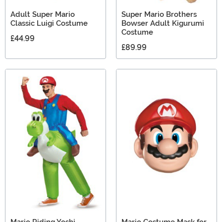
Adult Super Mario
Super Mario Brothers
Classic Luigi Costume
Bowser Adult Kigurumi
Costume
£44.99
£89.99
Mario Riding Yoshi
Mario Costume Mask for