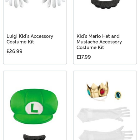
Luigi Kid's Accessory
Kid's Mario Hat and
Costume Kit
Mustache Accessory
Costume Kit
£26.99
£17.99