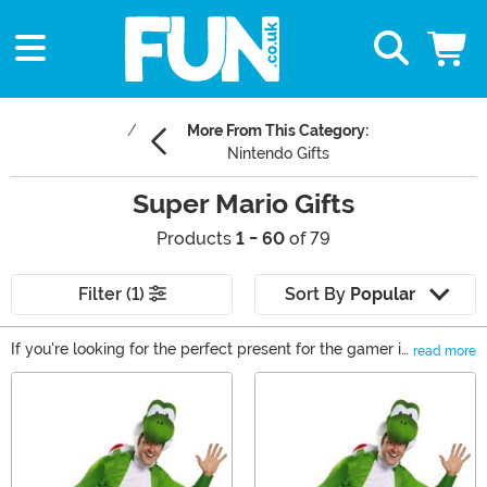
More From This Category:
Nintendo Gifts
Super Mario Gifts
Products
1 - 60
of 79
Filter (1)
Sort By
Popular
If you're looking for the perfect present for the gamer in
read more
your life, then check out our Super Mario Gifts! We carry
Main Content
tons of great products based on the iconic Nintendo
character. From Mario apparel to timeless collectibles
based on the video game series, we've got it all!