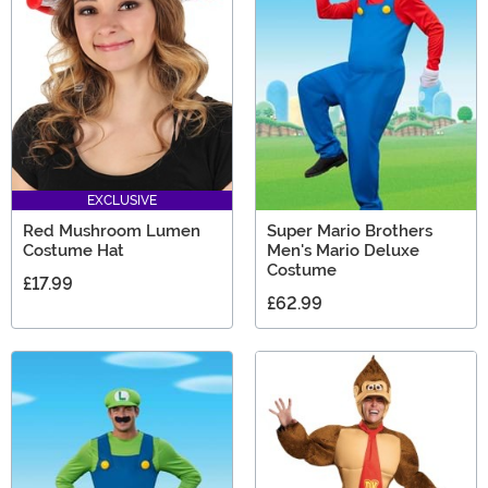
EXCLUSIVE
Red Mushroom Lumen
Super Mario Brothers
Costume Hat
Men's Mario Deluxe
Costume
£17.99
£62.99