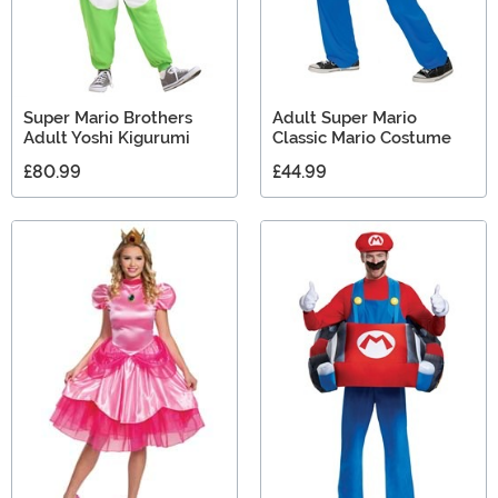
Super Mario Brothers
Adult Super Mario
Adult Yoshi Kigurumi
Classic Mario Costume
£80.99
£44.99