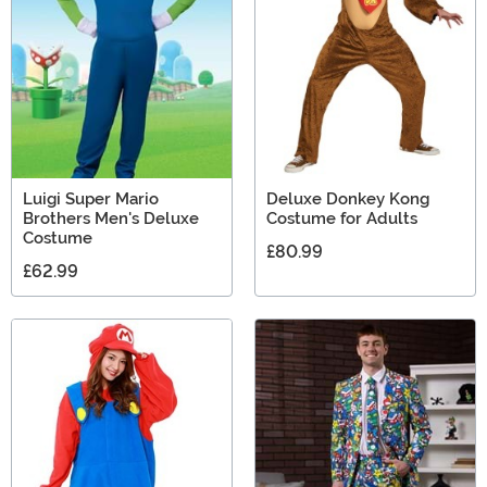
Luigi Super Mario
Deluxe Donkey Kong
Brothers Men's Deluxe
Costume for Adults
Costume
£80.99
£62.99