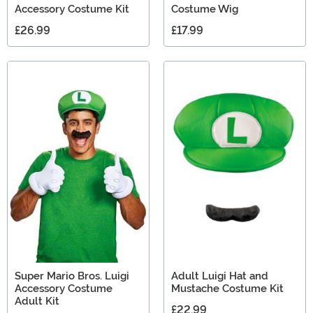
Accessory Costume Kit
Costume Wig
£26.99
£17.99
Super Mario Bros. Luigi
Adult Luigi Hat and
Accessory Costume
Mustache Costume Kit
Adult Kit
£22.99