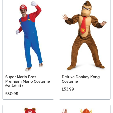
Super Mario Bros
Deluxe Donkey Kong
Premium Mario Costume
Costume
for Adults
£53.99
£80.99