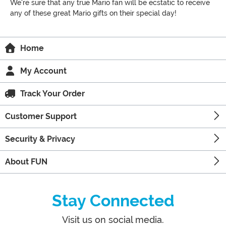
We're sure that any true Mario fan will be ecstatic to receive
any of these great Mario gifts on their special day!
Home
My Account
Track Your Order
Customer Support
Security & Privacy
About FUN
Stay Connected
Visit us on social media.