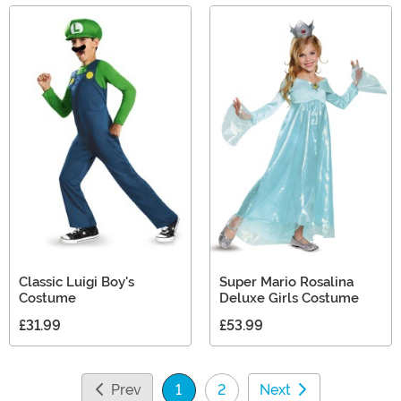
Classic Luigi Boy's
Super Mario Rosalina
Costume
Deluxe Girls Costume
£31.99
£53.99
Prev
1
2
Next
(current)