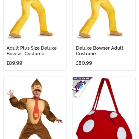
Adult Plus Size Deluxe
Deluxe Bowser Adult
Bowser Costume
Costume
£89.99
£80.99