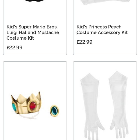
Kid's Super Mario Bros.
Kid's Princess Peach
Luigi Hat and Mustache
Costume Accessory Kit
Costume Kit
£22.99
£22.99