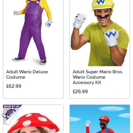
Adult Wario Deluxe
Adult Super Mario Bros.
Costume
Wario Costume
Accessory Kit
£62.99
£26.99