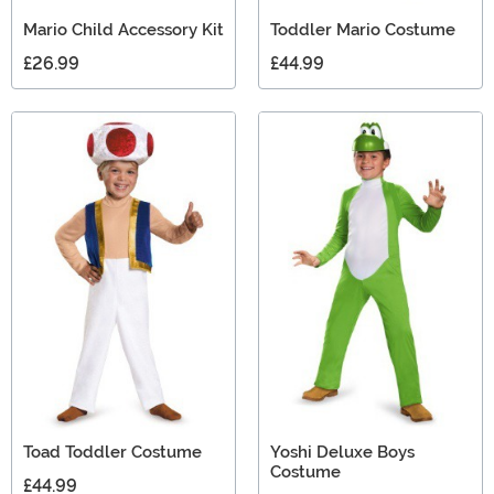
Mario Child Accessory Kit
Toddler Mario Costume
£26.99
£44.99
Toad Toddler Costume
Yoshi Deluxe Boys
Costume
£44.99