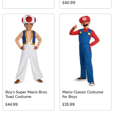
£40.99
Boy's Super Mario Bros.
Mario Classic Costume
Toad Costume
for Boys
£44.99
£35.99