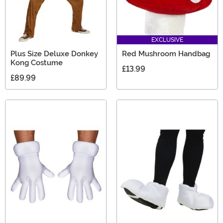
EXCLUSIVE
Plus Size Deluxe Donkey
Red Mushroom Handbag
Kong Costume
£13.99
£89.99