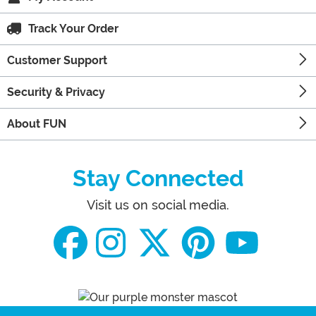
Track Your Order
Customer Support
Security & Privacy
About FUN
Stay Connected
Visit us on social media.