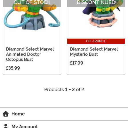
OUT OF STOCK
CLEARANCE
Diamond Select Marvel
Diamond Select Marvel
Animated Doctor
Mysterio Bust
Octopus Bust
£17.99
£35.99
Products
1 - 2
of 2
Home
My Account