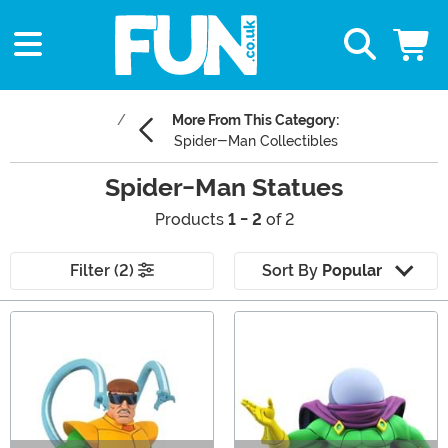
More From This Category:
Spider-Man Collectibles
Spider-Man Statues
Products
1 - 2
of 2
Filter (2)
Sort By
Popular
Main Content