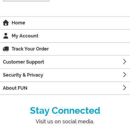
Home
My Account
Track Your Order
Customer Support
Security & Privacy
About FUN
Stay Connected
Visit us on social media.