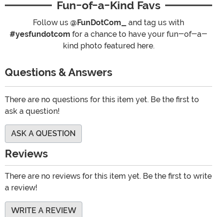
Fun-of-a-Kind Favs
Follow us
@FunDotCom_
and tag us with
#yesfundotcom
for a chance to have your fun-of-a-
kind photo featured here.
Questions & Answers
There are no questions for this item yet. Be the first to
ask a question!
ASK A QUESTION
Reviews
There are no reviews for this item yet. Be the first to write
a review!
WRITE A REVIEW