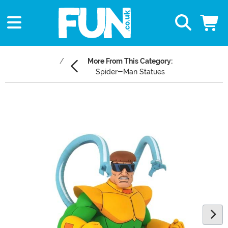
More From This Category:
Spider-Man Statues
Main Content