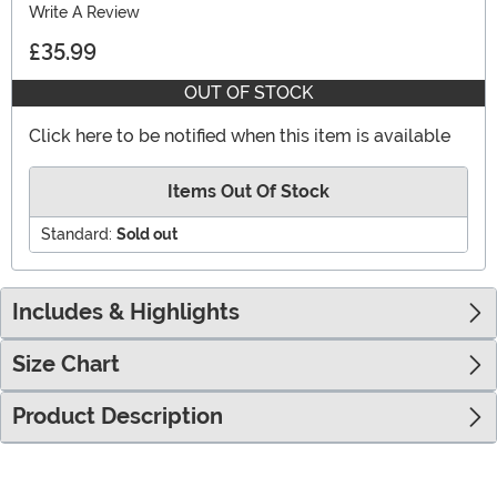
Write A Review
£35.99
OUT OF STOCK
Click here to be notified when this item is available
Items Out Of Stock
Standard:
Sold out
Includes & Highlights
Size Chart
Product Description