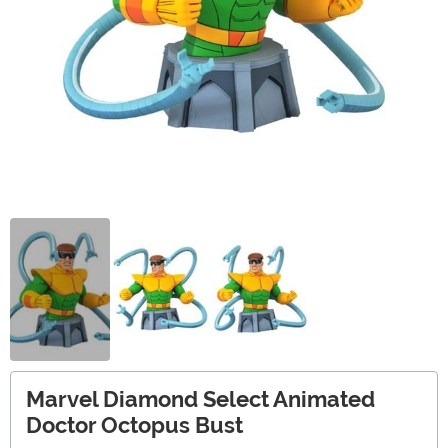
Marvel Diamond Select Animated
Doctor Octopus Bust