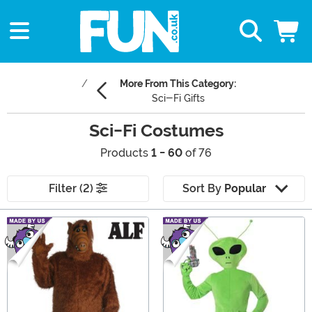
More From This Category:
Sci-Fi Gifts
Sci-Fi Costumes
Products
1 - 60
of 76
Filter (2)
Sort By
Popular
Main Content