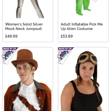
Women's Solid Silver
Adult Inflatable Pick Me
Mock Neck Jumpsuit
Up Alien Costume
£49.99
£53.99