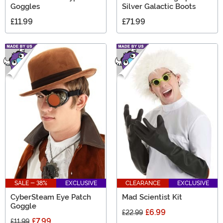
Goggles
Silver Galactic Boots
£11.99
£71.99
SALE - 38%
EXCLUSIVE
CLEARANCE
EXCLUSIVE
CyberSteam Eye Patch
Mad Scientist Kit
Goggle
£6.99
£22.99
£7.99
£11.99