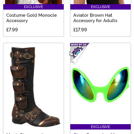
EXCLUSIVE
EXCLUSIVE
Costume Gold Monocle
Aviator Brown Hat
Accessory
Accessory for Adults
£7.99
£17.99
EXCLUSIVE