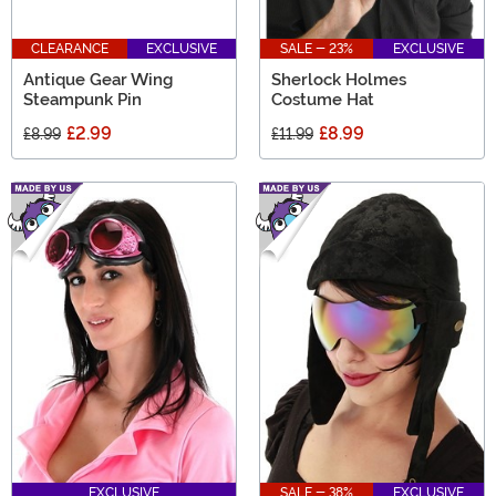
CLEARANCE
EXCLUSIVE
SALE - 23%
EXCLUSIVE
Antique Gear Wing
Sherlock Holmes
Steampunk Pin
Costume Hat
£2.99
£8.99
£8.99
£11.99
EXCLUSIVE
SALE - 38%
EXCLUSIVE