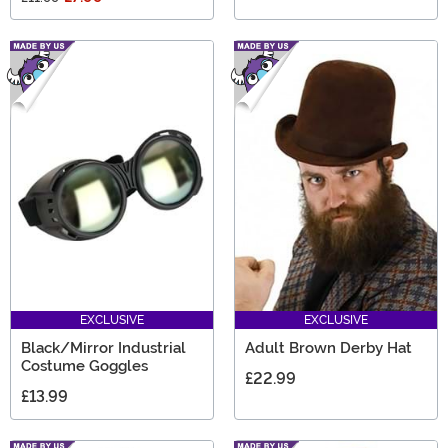
EXCLUSIVE
EXCLUSIVE
Black/Mirror Industrial
Adult Brown Derby Hat
Costume Goggles
£22.99
£13.99