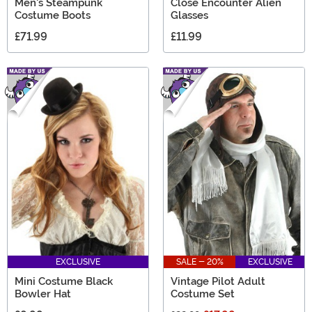
Men's Steampunk
Close Encounter Alien
Costume Boots
Glasses
£71.99
£11.99
EXCLUSIVE
SALE - 20%
EXCLUSIVE
Mini Costume Black
Vintage Pilot Adult
Bowler Hat
Costume Set