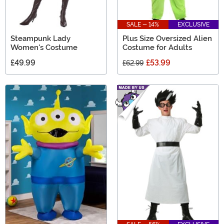
SALE - 14%
EXCLUSIVE
Steampunk Lady
Plus Size Oversized Alien
Women's Costume
Costume for Adults
£49.99
£53.99
£62.99