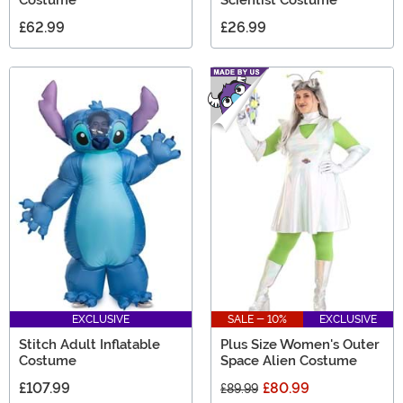
Costume
Scientist Costume
£62.99
£26.99
EXCLUSIVE
SALE - 10%
EXCLUSIVE
Stitch Adult Inflatable
Plus Size Women's Outer
Costume
Space Alien Costume
£107.99
£80.99
£89.99