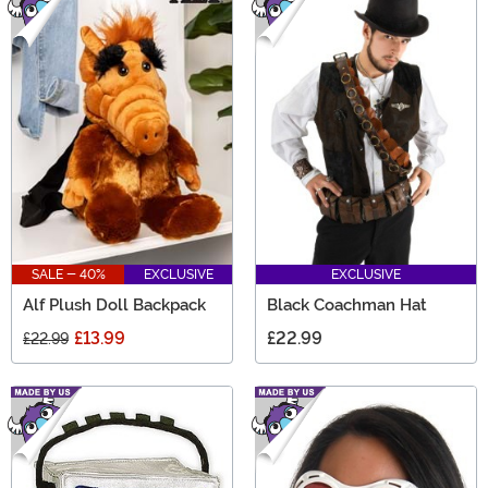
SALE - 40%
EXCLUSIVE
EXCLUSIVE
Alf Plush Doll Backpack
Black Coachman Hat
£13.99
£22.99
£22.99