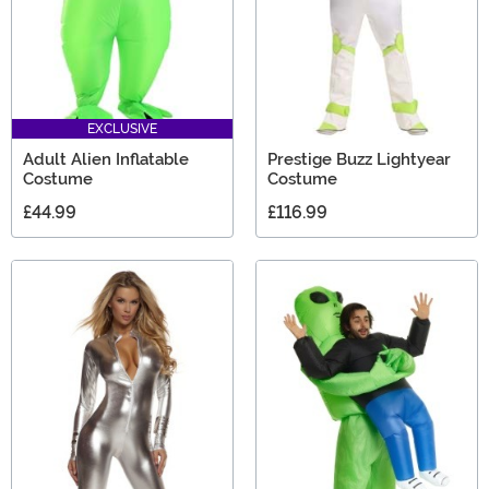
EXCLUSIVE
Adult Alien Inflatable
Prestige Buzz Lightyear
Costume
Costume
£44.99
£116.99