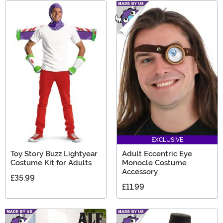
EXCLUSIVE
Toy Story Buzz Lightyear
Adult Eccentric Eye
Costume Kit for Adults
Monocle Costume
Accessory
£35.99
£11.99