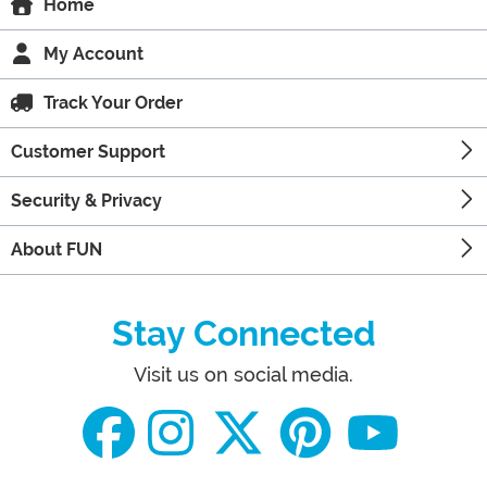
Home
My Account
Track Your Order
Customer Support
Security & Privacy
About FUN
Stay Connected
Visit us on social media.