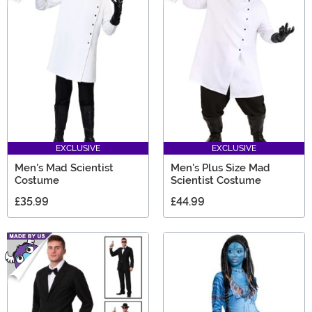
EXCLUSIVE
EXCLUSIVE
Men's Mad Scientist
Men's Plus Size Mad
Costume
Scientist Costume
£35.99
£44.99