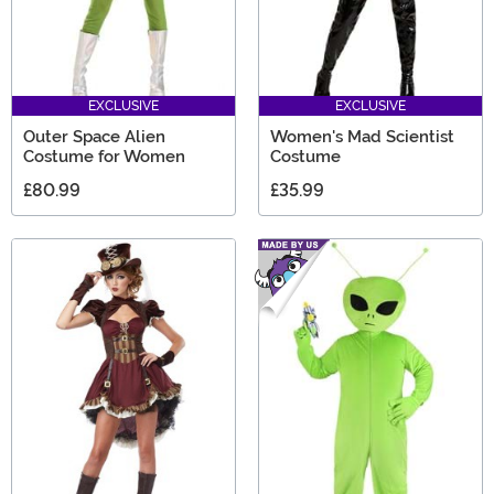
EXCLUSIVE
EXCLUSIVE
Outer Space Alien
Women's Mad Scientist
Costume for Women
Costume
£80.99
£35.99