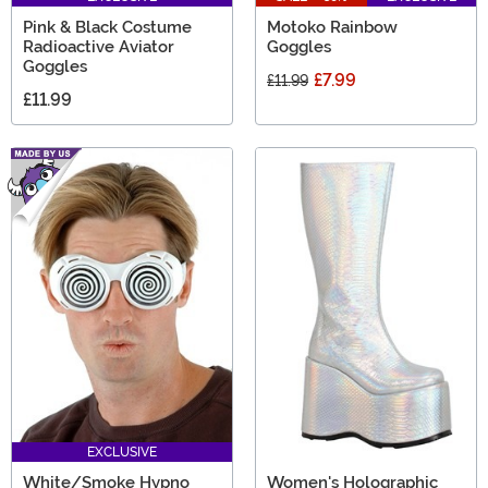
Pink & Black Costume
Motoko Rainbow
Radioactive Aviator
Goggles
Goggles
£7.99
£11.99
£11.99
EXCLUSIVE
White/Smoke Hypno
Women's Holographic