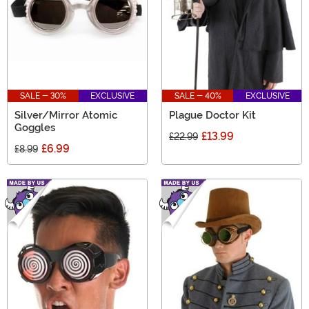
SALE - 30%
EXCLUSIVE
SALE - 40%
EXCLUSIVE
Silver/Mirror Atomic
Plague Doctor Kit
Goggles
£13.99
£22.99
£6.99
£8.99