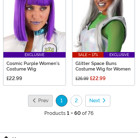
EXCLUSIVE
SALE - 17%
EXCLUSIVE
Cosmic Purple Women's
Glitter Space Buns
Costume Wig
Costume Wig for Women
£22.99
£22.99
£26.99
Prev
1
2
Next
(current)
Products
1 - 60
of 76