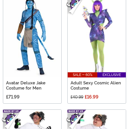
SALE - 60%
EXCLUSIVE
Avatar Deluxe Jake
Adult Sexy Cosmic Alien
Costume for Men
Costume
£71.99
£16.99
£40.99