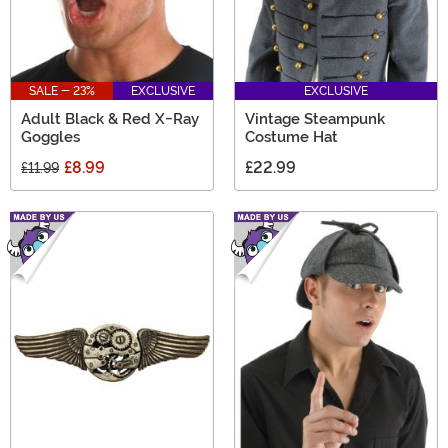
SALE - 23%
EXCLUSIVE
EXCLUSIVE
Adult Black & Red X-Ray
Vintage Steampunk
Goggles
Costume Hat
£8.99
£22.99
£11.99