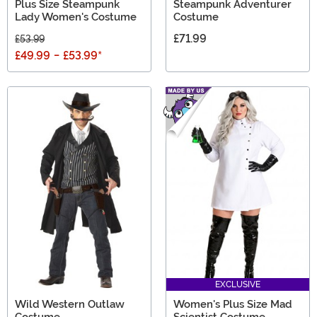
Plus Size Steampunk
Steampunk Adventurer
Lady Women's Costume
Costume
£71.99
£53.99
£49.99
-
£53.99
*
EXCLUSIVE
Wild Western Outlaw
Women's Plus Size Mad