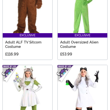
EXCLUSIVE
EXCLUSIVE
Adult ALF TV Sitcom
Adult Oversized Alien
Costume
Costume
£116.99
£53.99