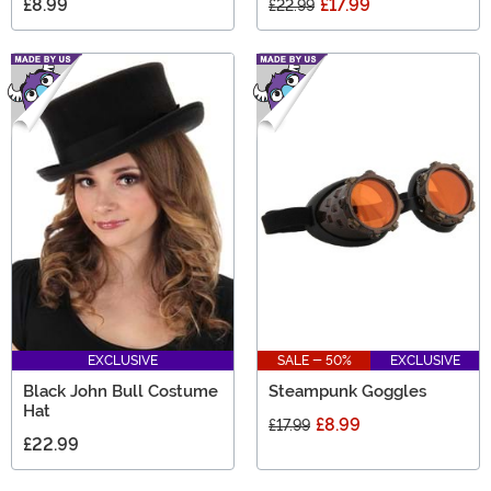
£8.99
£17.99
£22.99
EXCLUSIVE
SALE - 50%
EXCLUSIVE
Black John Bull Costume
Steampunk Goggles
Hat
£8.99
£17.99
£22.99