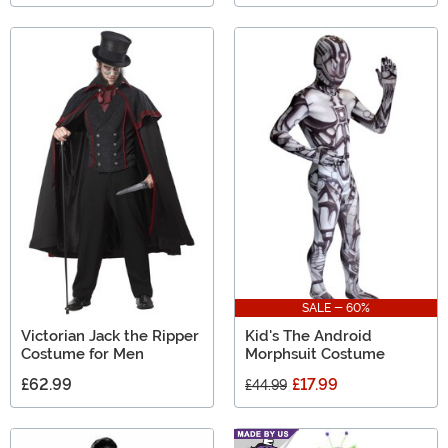
SALE - 60%
Victorian Jack the Ripper
Kid's The Android
Costume for Men
Morphsuit Costume
£62.99
£17.99
£44.99