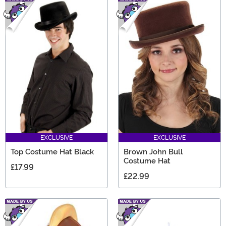
EXCLUSIVE
EXCLUSIVE
Top Costume Hat Black
Brown John Bull
Costume Hat
£17.99
£22.99