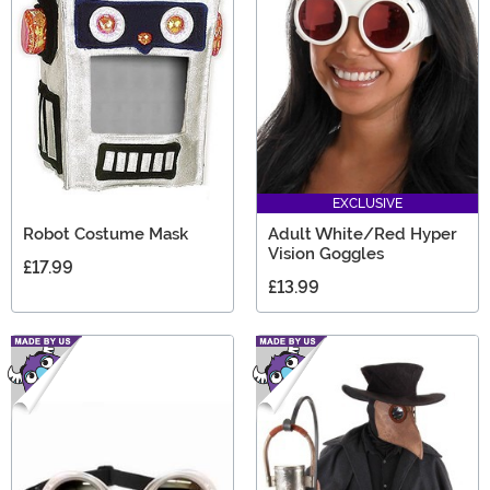
EXCLUSIVE
Robot Costume Mask
Adult White/Red Hyper
Vision Goggles
£17.99
£13.99