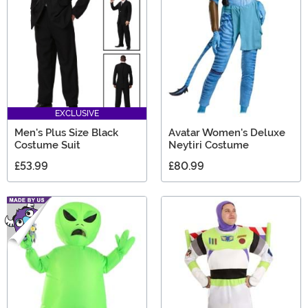
EXCLUSIVE
Men's Plus Size Black
Avatar Women's Deluxe
Costume Suit
Neytiri Costume
£53.99
£80.99