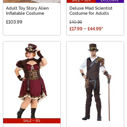
SALE - 56%
EXCLUSIVE
Adult Toy Story Alien
Deluxe Mad Scientist
Inflatable Costume
Costume for Adults
£103.99
£40.99
£17.99
-
£44.99
*
SALE - 8%