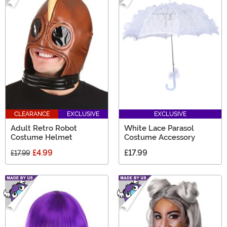
CLEARANCE
EXCLUSIVE
EXCLUSIVE
Adult Retro Robot
White Lace Parasol
Costume Helmet
Costume Accessory
£4.99
£17.99
£17.99